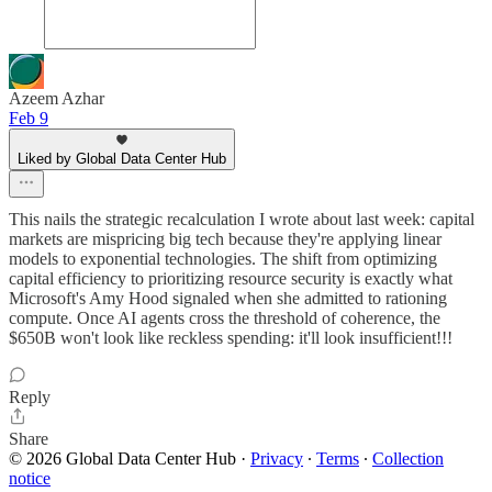
Azeem Azhar
Feb 9
Liked by Global Data Center Hub
This nails the strategic recalculation I wrote about last week: capital
markets are mispricing big tech because they're applying linear
models to exponential technologies. The shift from optimizing
capital efficiency to prioritizing resource security is exactly what
Microsoft's Amy Hood signaled when she admitted to rationing
compute. Once AI agents cross the threshold of coherence, the
$650B won't look like reckless spending: it'll look insufficient!!!
Reply
Share
© 2026 Global Data Center Hub
·
Privacy
∙
Terms
∙
Collection
notice