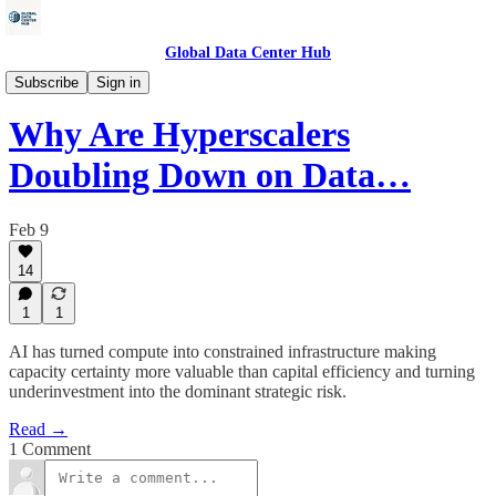
Global Data Center Hub
Data Centers
Subscribe
Sign in
Why Are Hyperscalers
Doubling Down on Data…
Feb 9
14
1
1
AI has turned compute into constrained infrastructure making
capacity certainty more valuable than capital efficiency and turning
underinvestment into the dominant strategic risk.
Read →
1 Comment