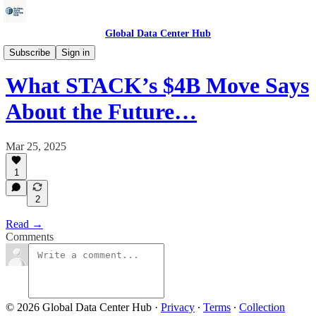
Global Data Center Hub
Energy
Subscribe
Sign in
What STACK’s $4B Move Says
About the Future…
Mar 25, 2025
1
2
Read →
Comments
© 2026 Global Data Center Hub
·
Privacy
∙
Terms
∙
Collection