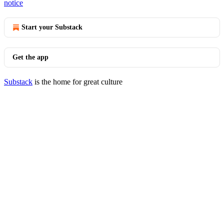
notice
Start your Substack
Get the app
Substack
is the home for great culture