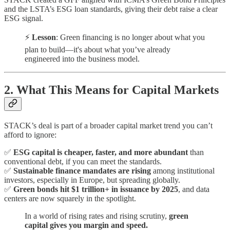
and the LSTA’s ESG loan standards, giving their debt raise a clear
ESG signal.
⚡
Lesson
: Green financing is no longer about what you
plan to build—it's about what you’ve already
engineered into the business model.
2. What This Means for Capital Markets
STACK’s deal is part of a broader capital market trend you can’t
afford to ignore:
✅
ESG capital is cheaper, faster, and more abundant
than
conventional debt, if you can meet the standards.
✅
Sustainable finance mandates are rising
among institutional
investors, especially in Europe, but spreading globally.
✅
Green bonds hit $1 trillion+ in issuance by 2025
, and data
centers are now squarely in the spotlight.
In a world of rising rates and rising scrutiny,
green
capital gives you margin and speed.