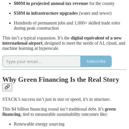
$80M in projected annual tax revenue
for the county
$58M in infrastructure upgrades
(water and sewer)
Hundreds of permanent jobs and 1,000+ skilled trade roles
during peak construction
This isn’t a typical expansion. It’s the
digital equivalent of a new
international airport
, designed to meet the needs of AI, cloud, and
machine learning at hyperscale.
Subscribe
Why Green Financing Is the Real Story
STACK’s success isn’t just in size or speed, it’s in structure.
This $4 billion financing round isn’t traditional debt. It’s
green
financing
, tied to measurable sustainability outcomes like:
Renewable energy sourcing