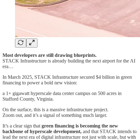
Most developers are still drawing blueprints.
STACK Infrastructure is already building the next airport for the AI
era…
In March 2025, STACK Infrastructure secured $4 billion in green
financing to power a bold new vision:
a 1+ gigawatt hyperscale data center campus on 500 acres in
Stafford County, Virginia.
On the surface, this is a massive infrastructure project.
Zoom out, and it’s a signal of something much larger.
It’s a clear sign that
green financing is becoming the new
backbone of hyperscale development,
and that STACK intends to
lead the next era of digital infrastructure not just with scale, but with