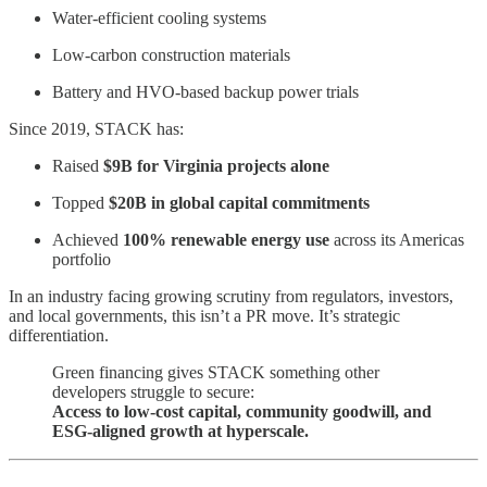
Water-efficient cooling systems
Low-carbon construction materials
Battery and HVO-based backup power trials
Since 2019, STACK has:
Raised
$9B for Virginia projects alone
Topped
$20B in global capital commitments
Achieved
100% renewable energy use
across its Americas
portfolio
In an industry facing growing scrutiny from regulators, investors,
and local governments, this isn’t a PR move. It’s strategic
differentiation.
Green financing gives STACK something other
developers struggle to secure:
Access to low-cost capital, community goodwill, and
ESG-aligned growth at hyperscale.