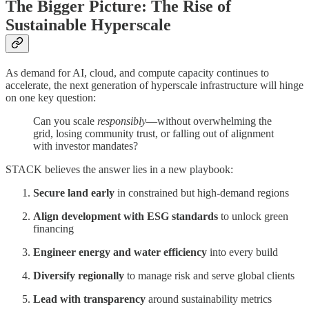
The Bigger Picture: The Rise of
Sustainable Hyperscale
As demand for AI, cloud, and compute capacity continues to
accelerate, the next generation of hyperscale infrastructure will hinge
on one key question:
Can you scale
responsibly
—without overwhelming the
grid, losing community trust, or falling out of alignment
with investor mandates?
STACK believes the answer lies in a new playbook:
Secure land early
in constrained but high-demand regions
Align development with ESG standards
to unlock green
financing
Engineer energy and water efficiency
into every build
Diversify regionally
to manage risk and serve global clients
Lead with transparency
around sustainability metrics