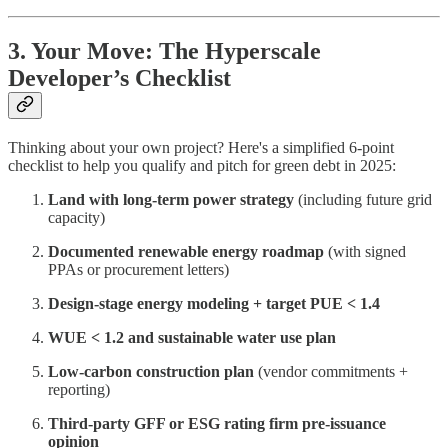
3. Your Move: The Hyperscale
Developer’s Checklist
Thinking about your own project? Here's a simplified 6-point
checklist to help you qualify and pitch for green debt in 2025:
Land with long-term power strategy
(including future grid
capacity)
Documented renewable energy roadmap
(with signed
PPAs or procurement letters)
Design-stage energy modeling + target PUE < 1.4
WUE < 1.2 and sustainable water use plan
Low-carbon construction plan
(vendor commitments +
reporting)
Third-party GFF or ESG rating firm pre-issuance
opinion