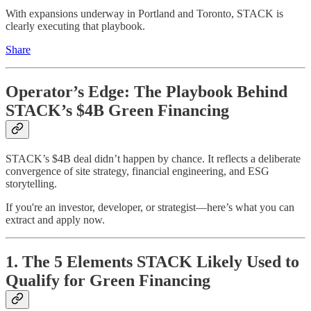
With expansions underway in Portland and Toronto, STACK is
clearly executing that playbook.
Share
Operator’s Edge: The Playbook Behind
STACK’s $4B Green Financing
STACK’s $4B deal didn’t happen by chance. It reflects a deliberate
convergence of site strategy, financial engineering, and ESG
storytelling.
If you're an investor, developer, or strategist—here’s what you can
extract and apply now.
1. The 5 Elements STACK Likely Used to
Qualify for Green Financing