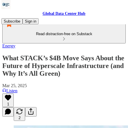
Global Data Center Hub
Subscribe
Sign in
Read distraction-free on Substack
Energy
What STACK’s $4B Move Says About the
Future of Hyperscale Infrastructure (and
Why It’s All Green)
Mar 25, 2025
Listen
1
2