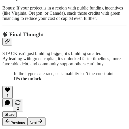
Bonus: If your project is in a region with public funding incentives
(like Virginia, Oregon, or Canada), stack those credits with green
financing to reduce your cost of capital even further.
🧠 Final Thought
STACK isn’t just building bigger, it’s building smarter.
By leading with green capital, it’s unlocked faster timelines, more
favorable debt, and community support others can’t buy.
In the hyperscale race, sustainability isn’t the constraint.
It’s the unlock.
1
2
Share
Previous
Next