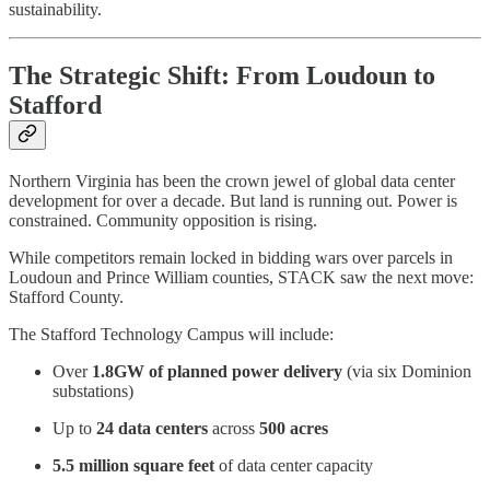
sustainability.
The Strategic Shift: From Loudoun to
Stafford
Northern Virginia has been the crown jewel of global data center
development for over a decade. But land is running out. Power is
constrained. Community opposition is rising.
While competitors remain locked in bidding wars over parcels in
Loudoun and Prince William counties, STACK saw the next move:
Stafford County.
The Stafford Technology Campus will include:
Over
1.8GW of planned power delivery
(via six Dominion
substations)
Up to
24 data centers
across
500 acres
5.5 million square feet
of data center capacity