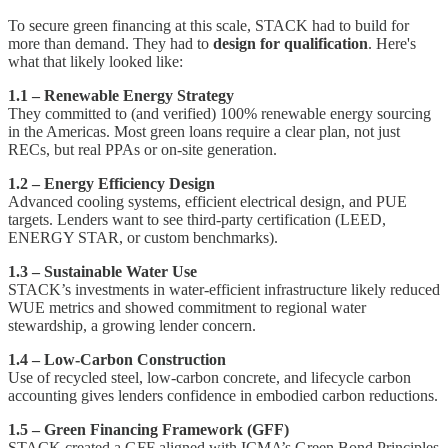
To secure green financing at this scale, STACK had to build for
more than demand. They had to
design for qualification
. Here's
what that likely looked like:
1.1 – Renewable Energy Strategy
They committed to (and verified) 100% renewable energy sourcing
in the Americas. Most green loans require a clear plan, not just
RECs, but real PPAs or on-site generation.
1.2 – Energy Efficiency Design
Advanced cooling systems, efficient electrical design, and PUE
targets. Lenders want to see third-party certification (LEED,
ENERGY STAR, or custom benchmarks).
1.3 – Sustainable Water Use
STACK’s investments in water-efficient infrastructure likely reduced
WUE metrics and showed commitment to regional water
stewardship, a growing lender concern.
1.4 – Low-Carbon Construction
Use of recycled steel, low-carbon concrete, and lifecycle carbon
accounting gives lenders confidence in embodied carbon reductions.
1.5 – Green Financing Framework (GFF)
STACK created a GFF aligned with ICMA’s Green Bond Principles