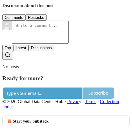
Discussion about this post
Comments
Restacks
Top
Latest
Discussions
No posts
Ready for more?
Subscribe
© 2026 Global Data Center Hub
·
Privacy
∙
Terms
∙
Collection
notice
Start your Substack