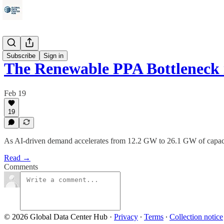
Energy
Subscribe
Sign in
The Renewable PPA Bottleneck i
Feb 19
19
As AI-driven demand accelerates from 12.2 GW to 26.1 GW of capacit
Read →
Comments
© 2026 Global Data Center Hub
·
Privacy
∙
Terms
∙
Collection notice