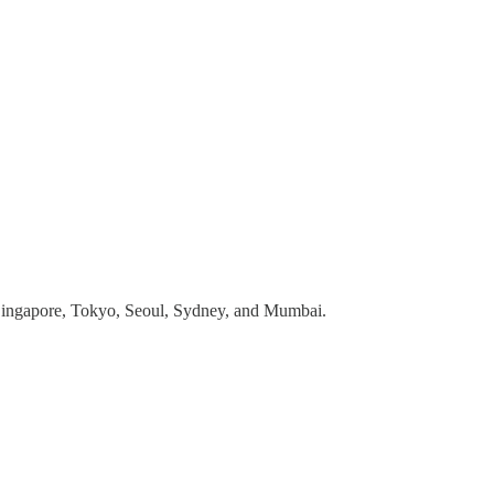
 Singapore, Tokyo, Seoul, Sydney, and Mumbai.