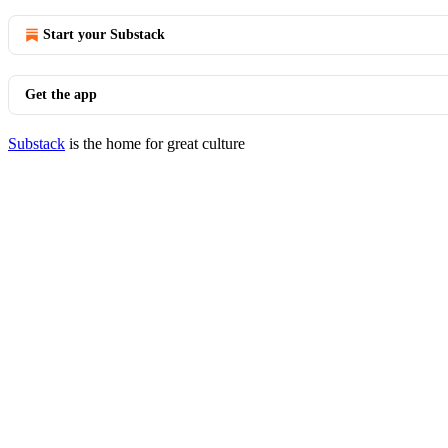
Start your Substack
Get the app
Substack
is the home for great culture