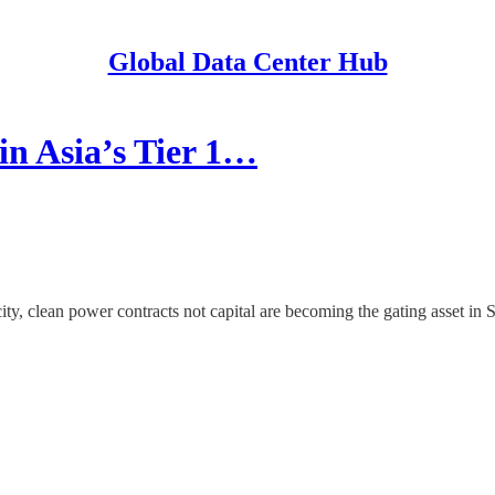
Global Data Center Hub
n Asia’s Tier 1…
y, clean power contracts not capital are becoming the gating asset in