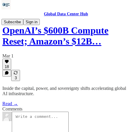
Global Data Center Hub
Subscribe
Sign in
OpenAI’s $600B Compute
Reset; Amazon’s $12B…
Mar 1
18
3
Inside the capital, power, and sovereignty shifts accelerating global
AI infrastructure.
Read →
Comments