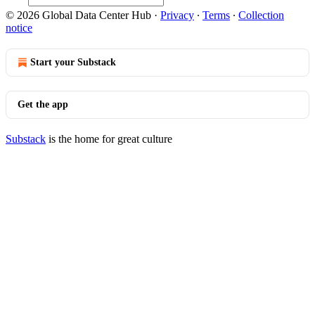
© 2026 Global Data Center Hub
·
Privacy
∙
Terms
∙
Collection
notice
Start your Substack
Get the app
Substack
is the home for great culture