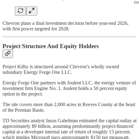
Chevron plans a final investment decision before year-end 2026,
with first power targeted for 2028.
Project Structure And Equity Holders
Project Kilby is structured around Chevron’s wholly owned
subsidiary Energy Forge One LLC.
Energy Forge One partners with Joulent LLC, the energy venture of
investment firm Engine No. 1. Joulent holds a 50 percent equity
option in the project.
The site covers more than 2,000 acres in Reeves County at the heart
of the Permian Basin.
TD Securities analyst Jason Gabelman estimated the capital outlay at
approximately $9 billion, assuming predominantly project-financed
capital at a developer internal rate of return of roughly 15 percent,
which implies Microsoft pays approximately $150 per megawatt-