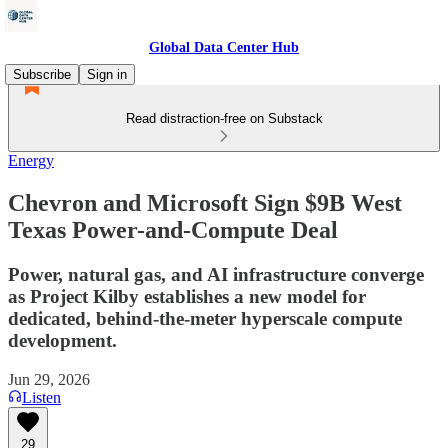
Global Data Center Hub
Subscribe
Sign in
Read distraction-free on Substack
Energy
Chevron and Microsoft Sign $9B West
Texas Power-and-Compute Deal
Power, natural gas, and AI infrastructure converge
as Project Kilby establishes a new model for
dedicated, behind-the-meter hyperscale compute
development.
Jun 29, 2026
Listen
29