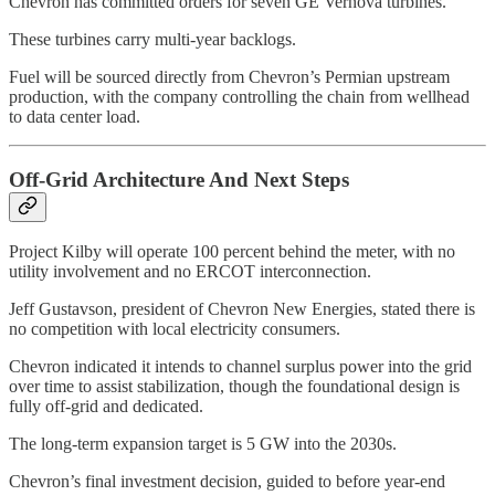
Chevron has committed orders for seven GE Vernova turbines.
These turbines carry multi-year backlogs.
Fuel will be sourced directly from Chevron’s Permian upstream
production, with the company controlling the chain from wellhead
to data center load.
Off-Grid Architecture And Next Steps
Project Kilby will operate 100 percent behind the meter, with no
utility involvement and no ERCOT interconnection.
Jeff Gustavson, president of Chevron New Energies, stated there is
no competition with local electricity consumers.
Chevron indicated it intends to channel surplus power into the grid
over time to assist stabilization, though the foundational design is
fully off-grid and dedicated.
The long-term expansion target is 5 GW into the 2030s.
Chevron’s final investment decision, guided to before year-end