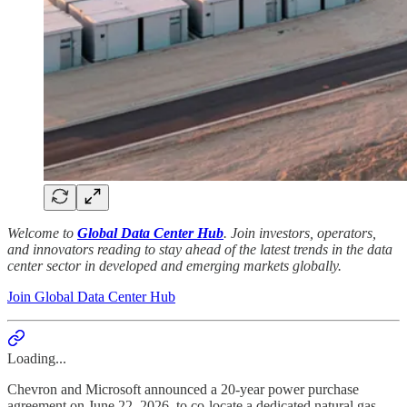
Welcome to
Global Data Center Hub
. Join investors, operators,
and innovators reading to stay ahead of the latest trends in the data
center sector in developed and emerging markets globally.
Join Global Data Center Hub
Loading...
Chevron and Microsoft announced a 20-year power purchase
agreement on June 22, 2026, to co-locate a dedicated natural gas