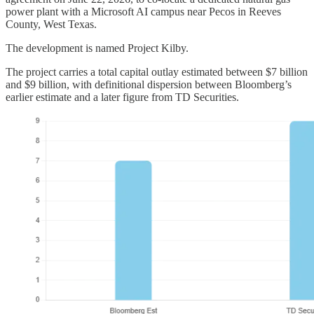
power plant with a Microsoft AI campus near Pecos in Reeves
County, West Texas.
The development is named Project Kilby.
The project carries a total capital outlay estimated between $7 billion
and $9 billion, with definitional dispersion between Bloomberg’s
earlier estimate and a later figure from TD Securities.