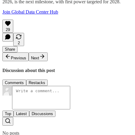
2026, is the next milestone, with first power targeted for 2028.
Join Global Data Center Hub
29
2
Share
Previous
Next
Discussion about this post
Comments
Restacks
Top
Latest
Discussions
No posts