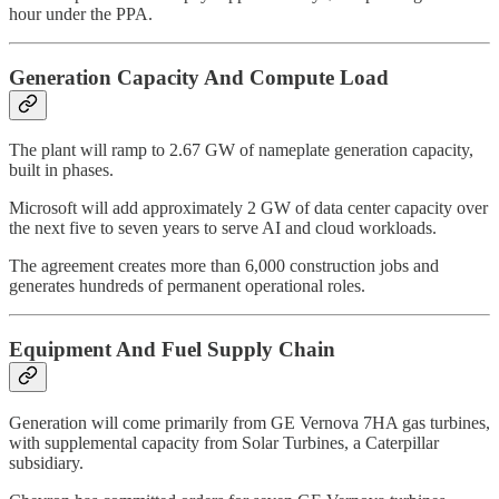
hour under the PPA.
Generation Capacity And Compute Load
The plant will ramp to 2.67 GW of nameplate generation capacity,
built in phases.
Microsoft will add approximately 2 GW of data center capacity over
the next five to seven years to serve AI and cloud workloads.
The agreement creates more than 6,000 construction jobs and
generates hundreds of permanent operational roles.
Equipment And Fuel Supply Chain
Generation will come primarily from GE Vernova 7HA gas turbines,
with supplemental capacity from Solar Turbines, a Caterpillar
subsidiary.