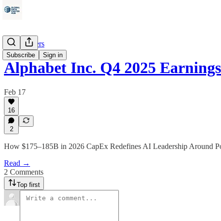
Data Centers
Subscribe
Sign in
Alphabet Inc. Q4 2025 Earning
Feb 17
16
2
How $175–185B in 2026 CapEx Redefines AI Leadership Around Pow
Read →
2 Comments
Top first