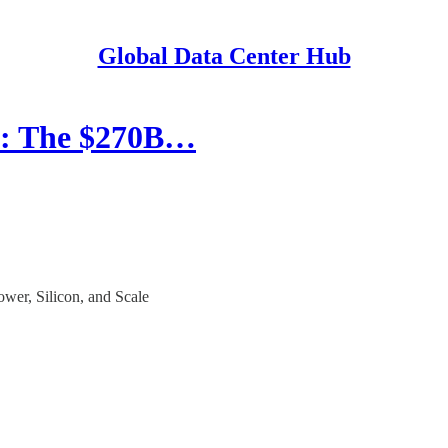
Global Data Center Hub
s: The $270B…
er, Silicon, and Scale