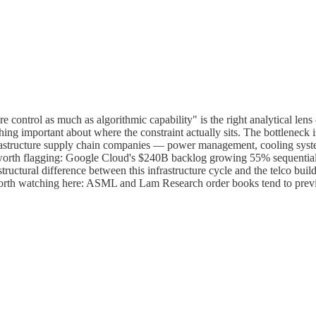
re control as much as algorithmic capability" is the right analytical l
 important about where the constraint actually sits. The bottleneck isn
frastructure supply chain companies — power management, cooling sys
orth flagging: Google Cloud's $240B backlog growing 55% sequentially
structural difference between this infrastructure cycle and the telco bui
orth watching here: ASML and Lam Research order books tend to preview