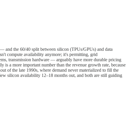
ens — and the 60/40 split between silicon (TPUs/GPUs) and data
't compute availability anymore; it's permitting, grid
tems, transmission hardware — arguably have more durable pricing
 is a more important number than the revenue growth rate, because
ldout of the late 1990s, where demand never materialized to fill the
 silicon availability 12–18 months out, and both are still guiding