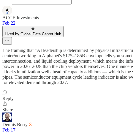
ACCE Investments
Feb 22
Liked by Global Data Center Hub
The framing that "AI leadership is determined by physical infrastructu
center/networking in Alphabet's $175–185B envelope tells you something
interconnection, and liquid cooling deployment, which means the in
power in 2026–2028 than the chip vendors themselves. One nuance w
it locks in utilization well ahead of capacity additions — which is the 
pipes. The semiconductor equipment cycle leading indicator is also w
for elevated demand through 2027.
Reply
Share
Dennis Berry
Feb 17