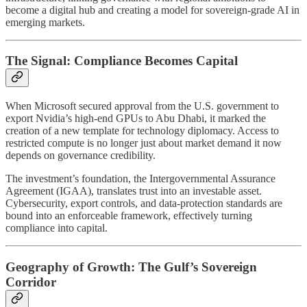
become a digital hub and creating a model for sovereign-grade AI in
emerging markets.
The Signal: Compliance Becomes Capital
When Microsoft secured approval from the U.S. government to
export Nvidia’s high-end GPUs to Abu Dhabi, it marked the
creation of a new template for technology diplomacy. Access to
restricted compute is no longer just about market demand it now
depends on governance credibility.
The investment’s foundation, the Intergovernmental Assurance
Agreement (IGAA), translates trust into an investable asset.
Cybersecurity, export controls, and data-protection standards are
bound into an enforceable framework, effectively turning
compliance into capital.
Geography of Growth: The Gulf’s Sovereign
Corridor