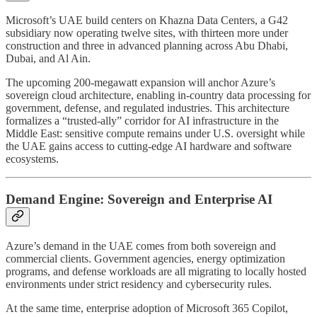
Microsoft’s UAE build centers on Khazna Data Centers, a G42
subsidiary now operating twelve sites, with thirteen more under
construction and three in advanced planning across Abu Dhabi,
Dubai, and Al Ain.
The upcoming 200-megawatt expansion will anchor Azure’s
sovereign cloud architecture, enabling in-country data processing for
government, defense, and regulated industries. This architecture
formalizes a “trusted-ally” corridor for AI infrastructure in the
Middle East: sensitive compute remains under U.S. oversight while
the UAE gains access to cutting-edge AI hardware and software
ecosystems.
Demand Engine: Sovereign and Enterprise AI
Azure’s demand in the UAE comes from both sovereign and
commercial clients. Government agencies, energy optimization
programs, and defense workloads are all migrating to locally hosted
environments under strict residency and cybersecurity rules.
At the same time, enterprise adoption of Microsoft 365 Copilot,