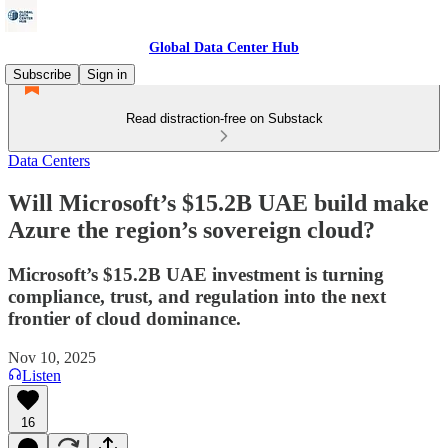
Global Data Center Hub
Subscribe
Sign in
Read distraction-free on Substack
Data Centers
Will Microsoft’s $15.2B UAE build make
Azure the region’s sovereign cloud?
Microsoft’s $15.2B UAE investment is turning
compliance, trust, and regulation into the next
frontier of cloud dominance.
Nov 10, 2025
Listen
16