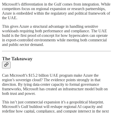
Microsoft’s differentiation in the Gulf comes from integration. While
competitors focus on regional expansion or research partnerships,
Azure is embedded within the regulatory and political framework of
the UAE.
This gives Azure a structural advantage in handling sensitive
workloads requiring both performance and compliance. The UAE
build is the first proof-of-concept for how hyperscalers can operate
in export-controlled environments while meeting both commercial
and public-sector demand.
The Takeaway
Can Microsoft’s $15.2 billion UAE program make Azure the
region’s sovereign cloud? The evidence points strongly in that
direction. By tying data-center capacity to formal governance
frameworks, Microsoft has created an infrastructure model built on
both trust and power.
This isn’t just commercial expansion it’s a geopolitical blueprint.
Microsoft’s Gulf buildout will reshape regional AI capacity and
redefine how capital, compliance, and compute intersect in the next