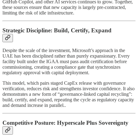
GitHub Copilot, and other AI services continues to grow. Together,
these sources ensure that new capacity is largely pre-contracted,
limiting the risk of idle infrastructure.
Strategic Discipline: Build, Certify, Expand
Despite the scale of the investment, Microsoft’s approach in the
UAE has been disciplined rather than purely expansionary. Every
facility built under the IGAA must pass audit certification before
commissioning, creating a compliance gate that synchronizes
regulatory approval with capital deployment.
This model, which pairs staged CapEx release with governance
verification, reduces risk and strengthens investor confidence. It also
demonstrates a new form of “governance-linked capital recycling”:
build, certify, and expand, repeating the cycle as regulatory capacity
and demand increase in parallel..
Competitive Posture: Hyperscale Plus Sovereignty