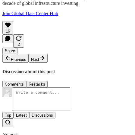
decade of global infrastructure investing.
Join Global Data Center Hub
16
2
Share
Previous
Next
Discussion about this post
Comments
Restacks
Top
Latest
Discussions
No posts