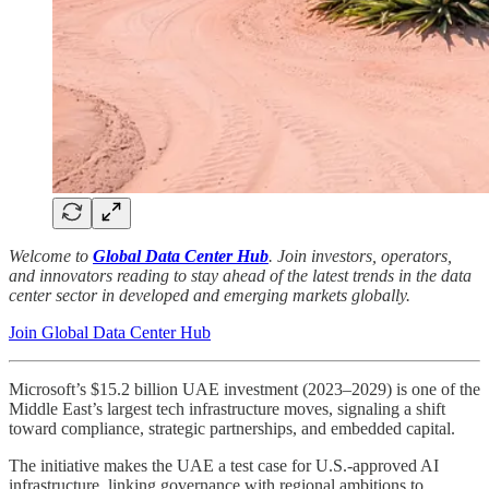
Welcome to
Global Data Center Hub
. Join investors, operators,
and innovators reading to stay ahead of the latest trends in the data
center sector in developed and emerging markets globally.
Join Global Data Center Hub
Microsoft’s $15.2 billion UAE investment (2023–2029) is one of the
Middle East’s largest tech infrastructure moves, signaling a shift
toward compliance, strategic partnerships, and embedded capital.
The initiative makes the UAE a test case for U.S.-approved AI
infrastructure, linking governance with regional ambitions to