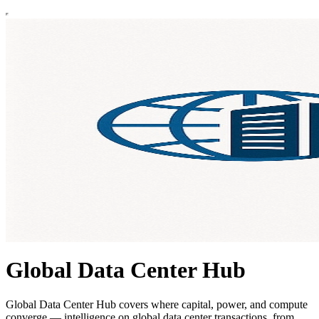
Global Data Center Hub
Global Data Center Hub covers where capital, power, and compute
converge — intelligence on global data center transactions, from