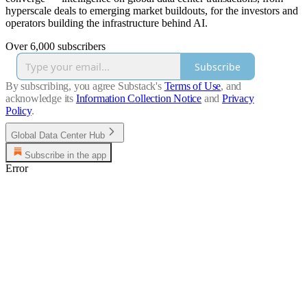
hyperscale deals to emerging market buildouts, for the investors and
operators building the infrastructure behind AI.
Over 6,000 subscribers
Subscribe
By subscribing, you agree Substack's
Terms of Use
, and
acknowledge its
Information Collection Notice
and
Privacy
Policy
.
Global Data Center Hub
Subscribe in the app
Error