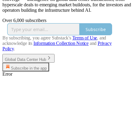
hyperscale deals to emerging market buildouts, for the investors and
operators building the infrastructure behind AI.
Over 6,000 subscribers
Subscribe
By subscribing, you agree Substack's
Terms of Use
, and
acknowledge its
Information Collection Notice
and
Privacy
Policy
.
Global Data Center Hub
Subscribe in the app
Error