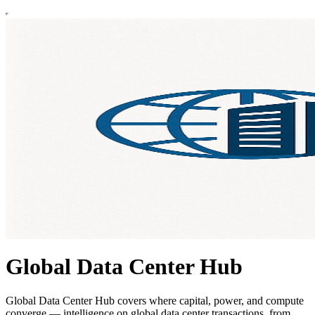
Global Data Center Hub
Global Data Center Hub covers where capital, power, and compute
converge — intelligence on global data center transactions, from