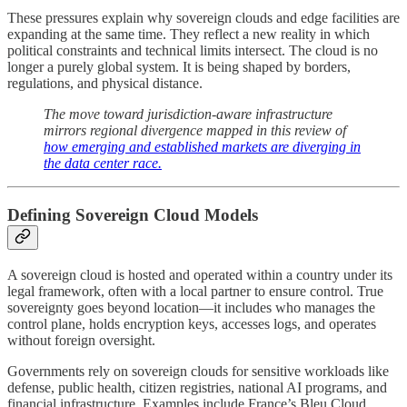
These pressures explain why sovereign clouds and edge facilities are
expanding at the same time. They reflect a new reality in which
political constraints and technical limits intersect. The cloud is no
longer a purely global system. It is being shaped by borders,
regulations, and physical distance.
The move toward jurisdiction-aware infrastructure
mirrors regional divergence mapped in this review of
how emerging and established markets are diverging in
the data center race.
Defining Sovereign Cloud Models
A sovereign cloud is hosted and operated within a country under its
legal framework, often with a local partner to ensure control. True
sovereignty goes beyond location—it includes who manages the
control plane, holds encryption keys, accesses logs, and operates
without foreign oversight.
Governments rely on sovereign clouds for sensitive workloads like
defense, public health, citizen registries, national AI programs, and
financial infrastructure. Examples include France’s Bleu Cloud,