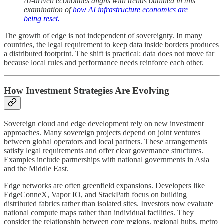
AI-driven economies aligns with trends outlined in this
examination of
how AI infrastructure economics are
being reset.
The growth of edge is not independent of sovereignty. In many
countries, the legal requirement to keep data inside borders produces
a distributed footprint. The shift is practical: data does not move far
because local rules and performance needs reinforce each other.
How Investment Strategies Are Evolving
Sovereign cloud and edge development rely on new investment
approaches. Many sovereign projects depend on joint ventures
between global operators and local partners. These arrangements
satisfy legal requirements and offer clear governance structures.
Examples include partnerships with national governments in Asia
and the Middle East.
Edge networks are often greenfield expansions. Developers like
EdgeConneX, Vapor IO, and StackPath focus on building
distributed fabrics rather than isolated sites. Investors now evaluate
national compute maps rather than individual facilities. They
consider the relationship between core regions, regional hubs, metro