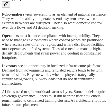
Policymakers
view sovereignty as an element of national resilience.
They want the ability to operate essential systems even when
external networks are disrupted. They also want domestic control
over data flows and AI decision-making.
Operators
must balance compliance with interoperability. They
need to manage environments where control planes are partitioned,
where access rules differ by region, and where distributed facilities
must operate as unified systems. They also need to manage high-
density deployments that strain power and cooling in constrained
footprints.
Investors
see an opportunity in localized infrastructure platforms.
Demand from governments and regulated sectors tends to be long
term and stable. Edge networks, when deployed strategically,
capture fast-growing AI workloads that do not fit centralized
architectures.
AI firms need to split workloads across layers. Some models require
sovereign governance. Others must run near the user. Still others
remain suited to centralized training clusters. AI architecture follows
infrastructure placement.