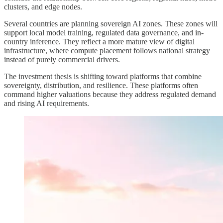
clusters, and edge nodes.
Several countries are planning sovereign AI zones. These zones will
support local model training, regulated data governance, and in-
country inference. They reflect a more mature view of digital
infrastructure, where compute placement follows national strategy
instead of purely commercial drivers.
The investment thesis is shifting toward platforms that combine
sovereignty, distribution, and resilience. These platforms often
command higher valuations because they address regulated demand
and rising AI requirements.