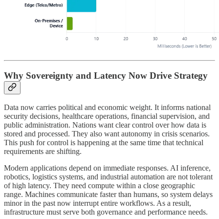
Why Sovereignty and Latency Now Drive Strategy
Data now carries political and economic weight. It informs national
security decisions, healthcare operations, financial supervision, and
public administration. Nations want clear control over how data is
stored and processed. They also want autonomy in crisis scenarios.
This push for control is happening at the same time that technical
requirements are shifting.
Modern applications depend on immediate responses. AI inference,
robotics, logistics systems, and industrial automation are not tolerant
of high latency. They need compute within a close geographic
range. Machines communicate faster than humans, so system delays
minor in the past now interrupt entire workflows. As a result,
infrastructure must serve both governance and performance needs.