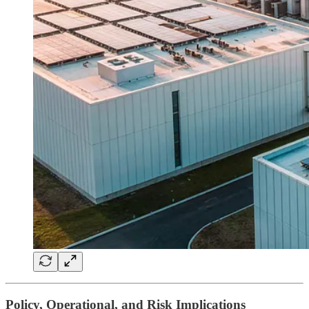
Policy, Operational, and Risk Implications