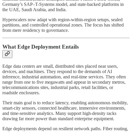
Germany’s SAP–T-Systems model, and state-backed platforms in
the UAE, Saudi Arabia, and India.
Hyperscalers now adapt with region-within-region setups, sealed
partitions, and controlled operational zones. The focus has shifted
from mere residency to governance.
What Edge Deployment Entails
Edge data centers are small, distributed sites placed near users,
devices, and machines. They respond to the demands of AI
inference, industrial automation, and real-time services. They often
range from one to five megawatts and appear in secondary metros,
telecommunications sites, industrial parks, retail facilities, or
roadside enclosures.
Their main goal is to reduce latency, enabling autonomous mobility,
smart-city sensors, connected healthcare, immersive environments,
and time-sensitive analytics. Many support high-density racks
drawing far more power than standard enterprise equipment.
Edge deployments depend on resilient network paths. Fiber routing,