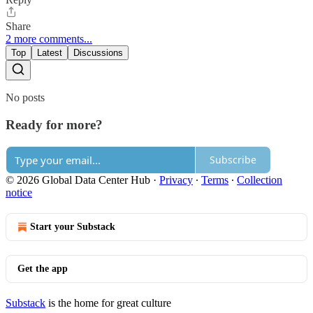
Share
2 more comments...
Top
Latest
Discussions
No posts
Ready for more?
Subscribe
© 2026 Global Data Center Hub
·
Privacy
∙
Terms
∙
Collection
notice
Start your Substack
Get the app
Substack
is the home for great culture