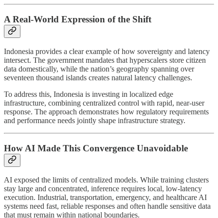
A Real-World Expression of the Shift
Indonesia provides a clear example of how sovereignty and latency
intersect. The government mandates that hyperscalers store citizen
data domestically, while the nation’s geography spanning over
seventeen thousand islands creates natural latency challenges.
To address this, Indonesia is investing in localized edge
infrastructure, combining centralized control with rapid, near-user
response. The approach demonstrates how regulatory requirements
and performance needs jointly shape infrastructure strategy.
How AI Made This Convergence Unavoidable
AI exposed the limits of centralized models. While training clusters
stay large and concentrated, inference requires local, low-latency
execution. Industrial, transportation, emergency, and healthcare AI
systems need fast, reliable responses and often handle sensitive data
that must remain within national boundaries.