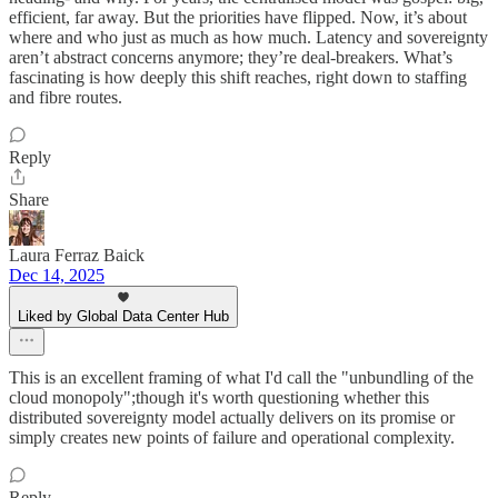
efficient, far away. But the priorities have flipped. Now, it’s about
where and who just as much as how much. Latency and sovereignty
aren’t abstract concerns anymore; they’re deal-breakers. What’s
fascinating is how deeply this shift reaches, right down to staffing
and fibre routes.
Reply
Share
Laura Ferraz Baick
Dec 14, 2025
Liked by Global Data Center Hub
This is an excellent framing of what I'd call the "unbundling of the
cloud monopoly";though it's worth questioning whether this
distributed sovereignty model actually delivers on its promise or
simply creates new points of failure and operational complexity.
Reply