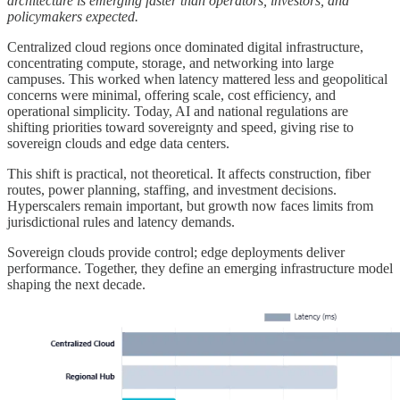
architecture is emerging faster than operators, investors, and
policymakers expected.
Centralized cloud regions once dominated digital infrastructure,
concentrating compute, storage, and networking into large
campuses. This worked when latency mattered less and geopolitical
concerns were minimal, offering scale, cost efficiency, and
operational simplicity. Today, AI and national regulations are
shifting priorities toward sovereignty and speed, giving rise to
sovereign clouds and edge data centers.
This shift is practical, not theoretical. It affects construction, fiber
routes, power planning, staffing, and investment decisions.
Hyperscalers remain important, but growth now faces limits from
jurisdictional rules and latency demands.
Sovereign clouds provide control; edge deployments deliver
performance. Together, they define an emerging infrastructure model
shaping the next decade.