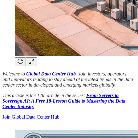
Welcome to
Global Data Center Hub
. Join investors, operators,
and innovators reading to stay ahead of the latest trends in the data
center sector in developed and emerging markets globally.
This article is the 17th article in the series:
From Servers to
Sovereign AI: A Free 18-Lesson Guide to Mastering the Data
Center Industry
Join Global Data Center Hub