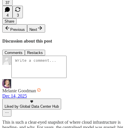
37
4
3
Share
Previous
Next
Discussion about this post
Comments
Restacks
Melanie Goodman
Dec 14, 2025
Liked by Global Data Center Hub
This is such a clear-eyed snapshot of where cloud infrastructure is
heading- and why. For years, the centralised model was gospel: big,