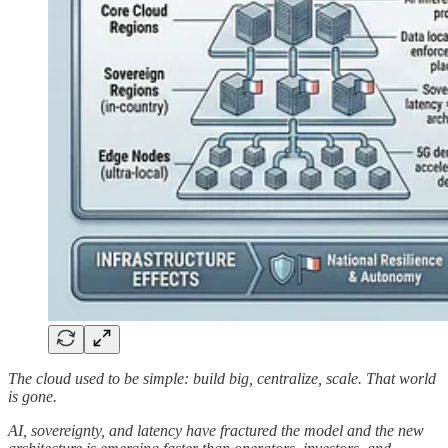
The cloud used to be simple: build big, centralize, scale. That world
is gone.
AI, sovereignty, and latency have fractured the model and the new