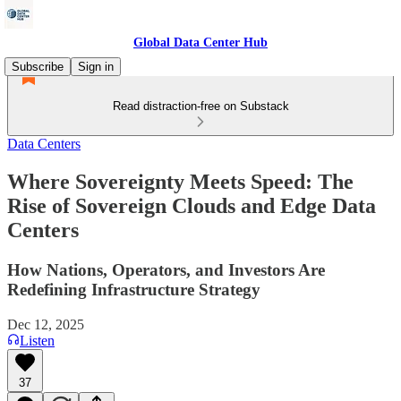
Global Data Center Hub
Subscribe
Sign in
Read distraction-free on Substack
Data Centers
Where Sovereignty Meets Speed: The
Rise of Sovereign Clouds and Edge Data
Centers
How Nations, Operators, and Investors Are
Redefining Infrastructure Strategy
Dec 12, 2025
Listen
37