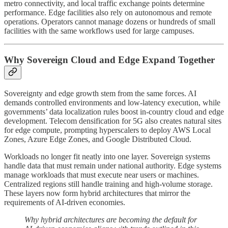
metro connectivity, and local traffic exchange points determine
performance. Edge facilities also rely on autonomous and remote
operations. Operators cannot manage dozens or hundreds of small
facilities with the same workflows used for large campuses.
Why Sovereign Cloud and Edge Expand Together
Sovereignty and edge growth stem from the same forces. AI
demands controlled environments and low-latency execution, while
governments’ data localization rules boost in-country cloud and edge
development. Telecom densification for 5G also creates natural sites
for edge compute, prompting hyperscalers to deploy AWS Local
Zones, Azure Edge Zones, and Google Distributed Cloud.
Workloads no longer fit neatly into one layer. Sovereign systems
handle data that must remain under national authority. Edge systems
manage workloads that must execute near users or machines.
Centralized regions still handle training and high-volume storage.
These layers now form hybrid architectures that mirror the
requirements of AI-driven economies.
Why hybrid architectures are becoming the default for