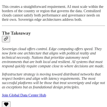
This creates a straightforward requirement. AI must scale within the
borders of the country or region that governs the data. Centralized
clouds cannot satisfy both performance and governance needs on
their own. Sovereign edge architectures address both.
The Takeaway
Sovereign cloud offers control. Edge computing offers speed. They
now form one architecture that aligns with political reality and
technical necessity. Nations that prioritize autonomy need
environments that are both local and resilient. AI systems that must
respond quickly require compute close to where decisions are made.
Infrastructure strategy is moving toward distributed networks that
respect borders and align with latency requirements. The most
successful platforms will be those that treat sovereignty and edge not
as exceptions but as foundational design principles.
Join Global Data Center Hub