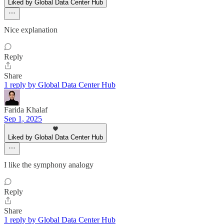
Liked by Global Data Center Hub
Nice explanation
Reply
Share
1 reply by Global Data Center Hub
Farida Khalaf
Sep 1, 2025
Liked by Global Data Center Hub
I like the symphony analogy
Reply
Share
1 reply by Global Data Center Hub