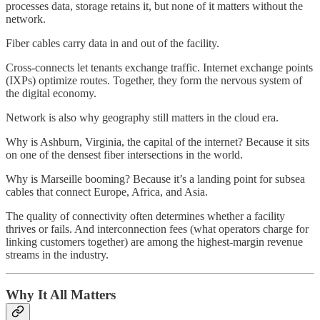
processes data, storage retains it, but none of it matters without the
network.
Fiber cables carry data in and out of the facility.
Cross-connects let tenants exchange traffic. Internet exchange points
(IXPs) optimize routes. Together, they form the nervous system of
the digital economy.
Network is also why geography still matters in the cloud era.
Why is Ashburn, Virginia, the capital of the internet? Because it sits
on one of the densest fiber intersections in the world.
Why is Marseille booming? Because it’s a landing point for subsea
cables that connect Europe, Africa, and Asia.
The quality of connectivity often determines whether a facility
thrives or fails. And interconnection fees (what operators charge for
linking customers together) are among the highest-margin revenue
streams in the industry.
Why It All Matters