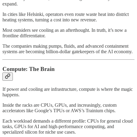
expand.
In cities like Helsinki, operators even route waste heat into district
heating systems, turning a cost into new revenue.
Most outsiders see cooling as an afterthought. In truth, it’s now a
frontline differentiator.
The companies making pumps, fluids, and advanced containment
systems are becoming billion-dollar gatekeepers of the AI economy.
Compute: The Brain
If power and cooling are infrastructure, compute is where the magic
happens.
Inside the racks are CPUs, GPUs, and increasingly, custom
accelerators like Google’s TPUs or AWS’s Trainium chips.
Each workload demands a different profile: CPUs for general cloud
tasks, GPUs for AI and high-performance computing, and
specialized silicon for niche use cases.