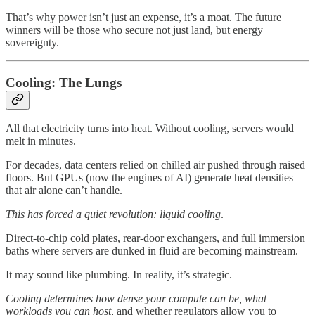
That’s why power isn’t just an expense, it’s a moat. The future
winners will be those who secure not just land, but energy
sovereignty.
Cooling: The Lungs
All that electricity turns into heat. Without cooling, servers would
melt in minutes.
For decades, data centers relied on chilled air pushed through raised
floors. But GPUs (now the engines of AI) generate heat densities
that air alone can’t handle.
This has forced a quiet revolution: liquid cooling
.
Direct-to-chip cold plates, rear-door exchangers, and full immersion
baths where servers are dunked in fluid are becoming mainstream.
It may sound like plumbing. In reality, it’s strategic.
Cooling determines how dense your compute can be, what
workloads you can host
, and whether regulators allow you to