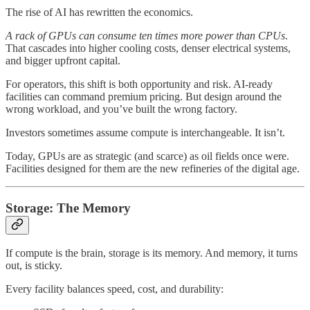
The rise of AI has rewritten the economics.
A rack of GPUs can consume ten times more power than CPUs
.
That cascades into higher cooling costs, denser electrical systems,
and bigger upfront capital.
For operators, this shift is both opportunity and risk. AI-ready
facilities can command premium pricing. But design around the
wrong workload, and you’ve built the wrong factory.
Investors sometimes assume compute is interchangeable. It isn’t.
Today, GPUs are as strategic (and scarce) as oil fields once were.
Facilities designed for them are the new refineries of the digital age.
Storage: The Memory
If compute is the brain, storage is its memory. And memory, it turns
out, is sticky.
Every facility balances speed, cost, and durability: