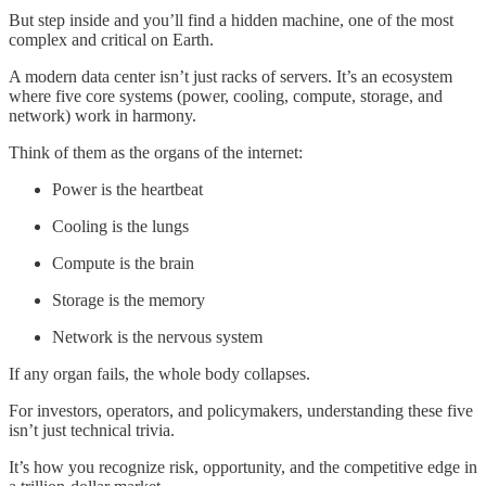
But step inside and you’ll find a hidden machine, one of the most
complex and critical on Earth.
A modern data center isn’t just racks of servers. It’s an ecosystem
where five core systems (power, cooling, compute, storage, and
network) work in harmony.
Think of them as the organs of the internet:
Power is the heartbeat
Cooling is the lungs
Compute is the brain
Storage is the memory
Network is the nervous system
If any organ fails, the whole body collapses.
For investors, operators, and policymakers, understanding these five
isn’t just technical trivia.
It’s how you recognize risk, opportunity, and the competitive edge in