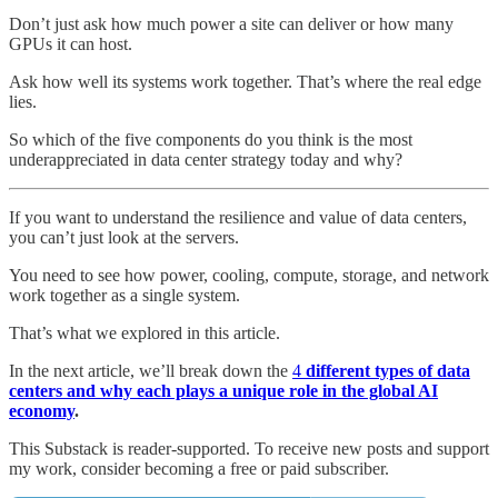
Don’t just ask how much power a site can deliver or how many
GPUs it can host.
Ask how well its systems work together. That’s where the real edge
lies.
So which of the five components do you think is the most
underappreciated in data center strategy today and why?
If you want to understand the resilience and value of data centers,
you can’t just look at the servers.
You need to see how power, cooling, compute, storage, and network
work together as a single system.
That’s what we explored in this article.
In the next article, we’ll break down the
4
different types of data
centers and why each plays a unique role in the global AI
economy
.
This Substack is reader-supported. To receive new posts and support
my work, consider becoming a free or paid subscriber.