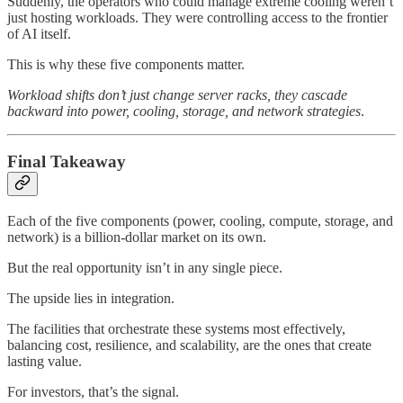
Suddenly, the operators who could manage extreme cooling weren’t
just hosting workloads. They were controlling access to the frontier
of AI itself.
This is why these five components matter.
Workload shifts don’t just change server racks,
they cascade
backward into power, cooling, storage, and network strategies
.
Final Takeaway
Each of the five components (power, cooling, compute, storage, and
network) is a billion-dollar market on its own.
But the real opportunity isn’t in any single piece.
The upside lies in integration.
The facilities that orchestrate these systems most effectively,
balancing cost, resilience, and scalability, are the ones that create
lasting value.
For investors, that’s the signal.