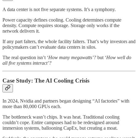
A data center is not five separate systems. It’s a symphony.
Power capacity defines cooling. Cooling determines compute
density. Compute requires storage. Storage only works if the
network delivers it.
If any part falters, the whole facility falters. That’s why investors and
policymakers can’t evaluate data centers in silos.
The real question isn’t ‘
How many megawatts’?
but ‘
How well do
all five systems interact’?
Case Study: The AI Cooling Crisis
In 2024, Nvidia and partners began designing “AI factories” with
more than 80,000 GPUs each.
The bottleneck wasn’t chips. It was heat. Traditional cooling
couldn’t cope. Entire campuses had to be redesigned around
immersion systems, ballooning CapEx, but creating a moat.