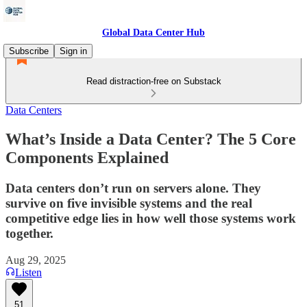
Global Data Center Hub
Subscribe
Sign in
Read distraction-free on Substack
Data Centers
What’s Inside a Data Center? The 5 Core
Components Explained
Data centers don’t run on servers alone. They
survive on five invisible systems and the real
competitive edge lies in how well those systems work
together.
Aug 29, 2025
Listen
51