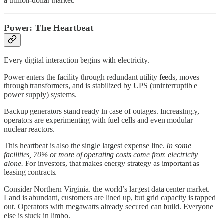
a trillion-dollar market.
Power: The Heartbeat
Every digital interaction begins with electricity.
Power enters the facility through redundant utility feeds, moves
through transformers, and is stabilized by UPS (uninterruptible
power supply) systems.
Backup generators stand ready in case of outages. Increasingly,
operators are experimenting with fuel cells and even modular
nuclear reactors.
This heartbeat is also the single largest expense line.
In some
facilities, 70% or more of operating costs come from electricity
alone.
For investors, that makes energy strategy as important as
leasing contracts.
Consider Northern Virginia, the world’s largest data center market.
Land is abundant, customers are lined up, but grid capacity is tapped
out. Operators with megawatts already secured can build. Everyone
else is stuck in limbo.