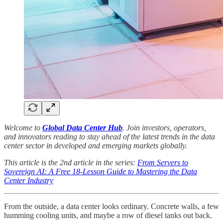
Welcome to
Global Data Center Hub
. Join investors, operators,
and innovators reading to stay ahead of the latest trends in the data
center sector in developed and emerging markets globally.
This article is the 2nd article in the series:
From Servers to
Sovereign AI: A Free 18-Lesson Guide to Mastering the Data
Center Industry
From the outside, a data center looks ordinary. Concrete walls, a few
humming cooling units, and maybe a row of diesel tanks out back.