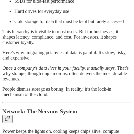
SSDs for ultra-fast performance
Hard drives for everyday use
Cold storage for data that must be kept but rarely accessed
This hierarchy is invisible to most users. But for businesses, it
shapes latency, compliance, and cost. For investors, it shapes
customer loyalty.
Here’s why: migrating petabytes of data is painful. It’s slow, risky,
and expensive.
Once a company’s data lives in your facility, it usually stays
. That’s
why storage, though unglamorous, often delivers the most durable
revenues.
People dismiss storage as boring. In reality, it’s the lock-in
mechanism of the cloud.
Network: The Nervous System
Power keeps the lights on, cooling keeps chips alive, compute