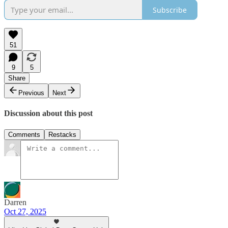
Subscribe
51
9
5
Share
Previous
Next
Discussion about this post
Comments
Restacks
Darren
Oct 27, 2025