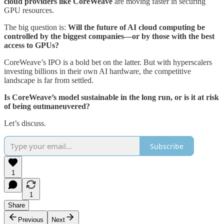
cloud providers like CoreWeave
are moving faster in securing
GPU resources.
The big question is:
Will the future of AI cloud computing be
controlled by the biggest companies—or by those with the best
access to GPUs?
CoreWeave’s IPO is a bold bet on the latter. But with hyperscalers
investing billions in their own AI hardware, the competitive
landscape is far from settled.
Is CoreWeave’s model sustainable in the long run, or is it at risk
of being outmaneuvered?
Let’s discuss.
Subscribe
1
1
Share
Previous
Next