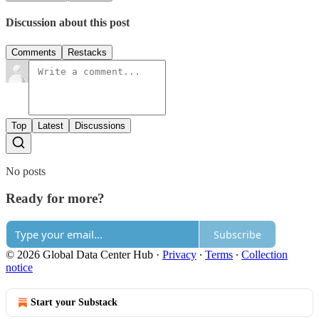
Discussion about this post
Comments
Restacks
Top
Latest
Discussions
No posts
Ready for more?
Subscribe
© 2026 Global Data Center Hub
·
Privacy
∙
Terms
∙
Collection
notice
Start your Substack