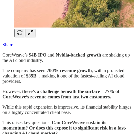
Share
CoreWeave’s
$4B IPO
and
Nvidia-backed growth
are shaking up
the AI cloud industry.
The company has seen
700% revenue growth
, with a projected
valuation of
$35B+
, making it one of the fastest-scaling AI cloud
providers.
However,
there’s a challenge beneath the surface
—
77% of
CoreWeave’s revenue comes from just two customers.
While this rapid expansion is impressive, its financial stability hinges
on a highly concentrated client base.
This raises key questions:
Can CoreWeave sustain its
momentum? Or does this expose it to significant risk in a fast-
changing AI cloud market?