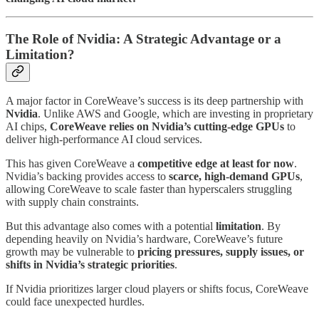
The Role of Nvidia: A Strategic Advantage or a
Limitation?
A major factor in CoreWeave’s success is its deep partnership with
Nvidia
. Unlike AWS and Google, which are investing in proprietary
AI chips,
CoreWeave relies on Nvidia’s cutting-edge GPUs
to
deliver high-performance AI cloud services.
This has given CoreWeave a
competitive edge at least for now
.
Nvidia’s backing provides access to
scarce, high-demand GPUs
,
allowing CoreWeave to scale faster than hyperscalers struggling
with supply chain constraints.
But this advantage also comes with a potential
limitation
. By
depending heavily on Nvidia’s hardware, CoreWeave’s future
growth may be vulnerable to
pricing pressures, supply issues, or
shifts in Nvidia’s strategic priorities
.
If Nvidia prioritizes larger cloud players or shifts focus, CoreWeave
could face unexpected hurdles.