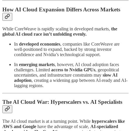
How AI Cloud Expansion Differs Across Markets
While CoreWeave is rapidly scaling in developed markets,
the
global AI cloud race isn’t unfolding evenly.
In
developed economies
, companies like CoreWeave are
well-positioned to expand, backed by strong investor
confidence and Nvidia’s technological support.
In
emerging markets
, however, AI cloud adoption faces
challenges. Limited
access to Nvidia GPUs
, geopolitical
uncertainties, and infrastructure constraints may
slow AI
adoption
, creating a widening gap between AI-ready and AI-
lagging regions.
The AI Cloud War: Hyperscalers vs. AI Specialists
The AI cloud market is at a turning point. While
hyperscalers like
AWS and Google
have the advantage of scale,
AI-specialized