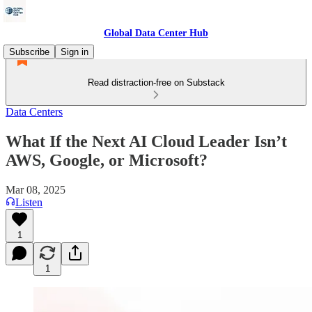
Global Data Center Hub
Subscribe
Sign in
Read distraction-free on Substack
Data Centers
What If the Next AI Cloud Leader Isn’t
AWS, Google, or Microsoft?
Mar 08, 2025
Listen
1
1