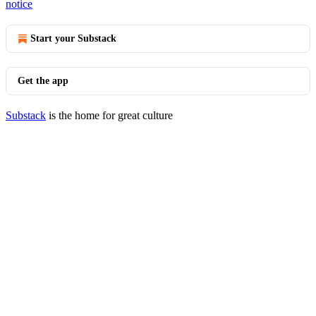
notice
Start your Substack
Get the app
Substack
is the home for great culture