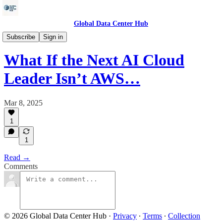
Global Data Center Hub
Data Centers
Subscribe
Sign in
What If the Next AI Cloud
Leader Isn’t AWS…
Mar 8, 2025
1
1
Read →
Comments
© 2026 Global Data Center Hub
·
Privacy
∙
Terms
∙
Collection