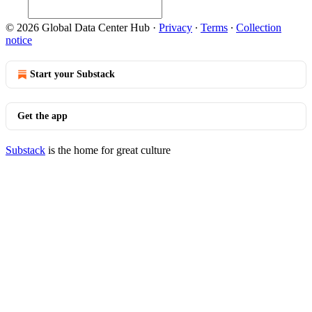
© 2026 Global Data Center Hub
·
Privacy
∙
Terms
∙
Collection
notice
Start your Substack
Get the app
Substack
is the home for great culture