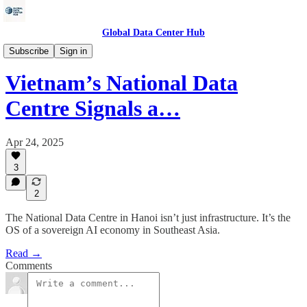
Global Data Center Hub
Energy
Subscribe
Sign in
Vietnam’s National Data
Centre Signals a…
Apr 24, 2025
3
2
The National Data Centre in Hanoi isn’t just infrastructure. It’s the
OS of a sovereign AI economy in Southeast Asia.
Read →
Comments