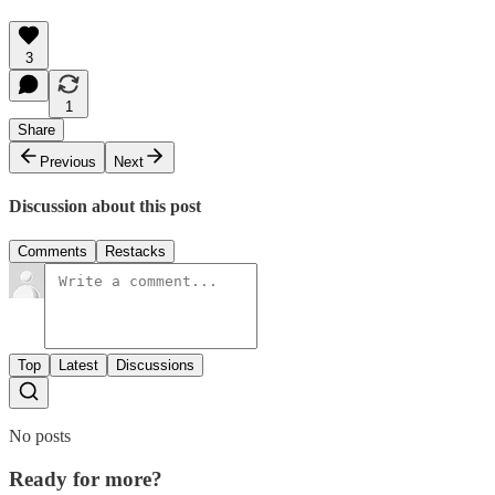
3
1
Share
Previous
Next
Discussion about this post
Comments
Restacks
Top
Latest
Discussions
No posts
Ready for more?