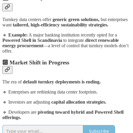
Turnkey data centers offer
generic green solutions,
but enterprises
want
tailored, high-efficiency sustainability strategies.
🔹
Example:
A major banking institution recently opted for a
Powered Shell in Scandinavia
to integrate
direct renewable
energy procurement
—a level of control that turnkey models don’t
offer.
🔟 Market Shift in Progress
The era of
default turnkey deployments is ending.
🔹 Enterprises are rethinking data center footprints.
🔹 Investors are adjusting
capital allocation strategies.
🔹 Developers are
pivoting toward hybrid and Powered Shell
offerings.
Subscribe