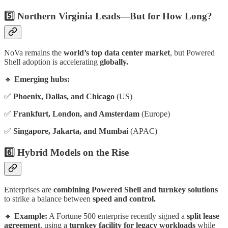
5️⃣ Northern Virginia Leads—But for How Long?
NoVa remains the
world’s top data center market
, but Powered
Shell adoption is accelerating
globally.
🔹
Emerging hubs:
✅
Phoenix, Dallas, and Chicago
(US)
✅
Frankfurt, London, and Amsterdam
(Europe)
✅
Singapore, Jakarta, and Mumbai
(APAC)
6️⃣ Hybrid Models on the Rise
Enterprises are
combining Powered Shell and turnkey solutions
to strike a balance between
speed and control.
🔹
Example:
A Fortune 500 enterprise recently signed a
split lease
agreement
, using a
turnkey facility for legacy workloads
while