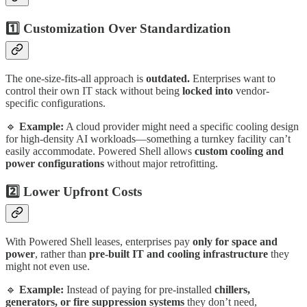
1️⃣ Customization Over Standardization
The one-size-fits-all approach is
outdated.
Enterprises want to
control their own IT stack without being
locked into
vendor-
specific configurations.
🔹
Example:
A cloud provider might need a specific cooling design
for high-density AI workloads—something a turnkey facility can’t
easily accommodate. Powered Shell allows
custom cooling and
power configurations
without major retrofitting.
2️⃣ Lower Upfront Costs
With Powered Shell leases, enterprises pay
only for space and
power
, rather than
pre-built IT and cooling infrastructure
they
might not even use.
🔹
Example:
Instead of paying for pre-installed
chillers,
generators, or fire suppression systems
they don’t need,