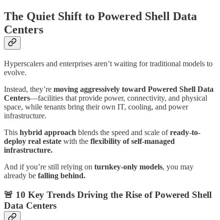
The Quiet Shift to Powered Shell Data
Centers
Hyperscalers and enterprises aren’t waiting for traditional models to
evolve.
Instead, they’re
moving aggressively toward Powered Shell Data
Centers
—facilities that provide power, connectivity, and physical
space, while tenants bring their own IT, cooling, and power
infrastructure.
This
hybrid approach
blends the speed and scale of
ready-to-
deploy real estate
with the
flexibility of self-managed
infrastructure.
And if you’re still relying on
turnkey-only models
, you may
already be
falling behind.
🚨
10 Key Trends Driving the Rise of Powered Shell
Data Centers