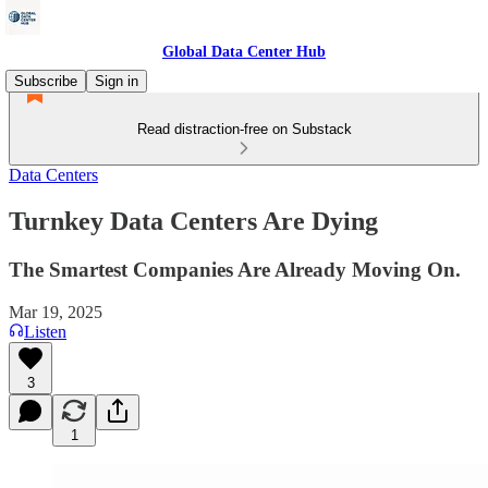
Global Data Center Hub
Subscribe
Sign in
Read distraction-free on Substack
Data Centers
Turnkey Data Centers Are Dying
The Smartest Companies Are Already Moving On.
Mar 19, 2025
Listen
3
1