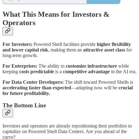
What This Means for Investors &
Operators
For Investors:
Powered Shell facilities provide
higher flexibility
and lower capital risk
, making them an
attractive asset class
for
long-term growth.
For Enterprises:
The ability to
customize infrastructure
while
keeping
costs predictable
is a
competitive advantage
in the AI era.
For Data Center Developers:
The shift toward Powered Shells is
accelerating faster than expected
—adapting now will be
crucial
for future profitability.
The Bottom Line
Investors and operators are already repositioning their portfolios to
capitalize on Powered Shell Data Centers. Are you ahead of the
curve?