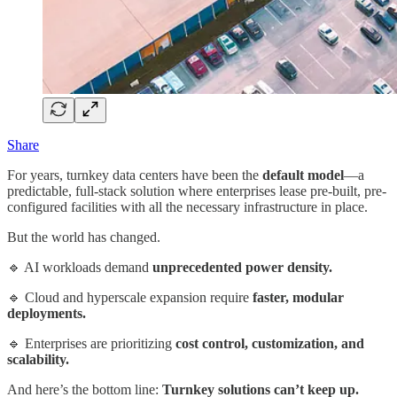
Share
For years, turnkey data centers have been the
default model
—a
predictable, full-stack solution where enterprises lease pre-built, pre-
configured facilities with all the necessary infrastructure in place.
But the world has changed.
🔹 AI workloads demand
unprecedented power density.
🔹 Cloud and hyperscale expansion require
faster, modular
deployments.
🔹 Enterprises are prioritizing
cost control, customization, and
scalability.
And here’s the bottom line:
Turnkey solutions can’t keep up.