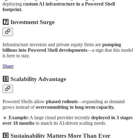
deploying
custom AI infrastructure in a Powered Shell
footprint.
7️⃣ Investment Surge
Infrastructure investors and private equity firms are
pumping
billions into Powered Shell developments
—a sign that this model
is here to stay.
Share
8️⃣ Scalability Advantage
Powered Shells allow
phased rollouts
—expanding as demand
grows instead of
overcommitting to long-term capacity.
🔹
Example:
A large cloud provider recently
deployed in 3 stages
over 18 months
to match its AI-driven scaling needs.
9️⃣ Sustainability Matters More Than Ever