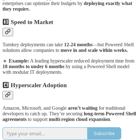
enterprises can optimize their budgets by
deploying exactly what
they require.
3️⃣ Speed to Market
Turnkey deployments can take
12-24 months
—but Powered Shell
solutions allow companies to
move in and scale within weeks.
🔹
Example:
A leading hyperscaler reduced deployment time from
18 months to under 6 months
by using a Powered Shell model
with modular IT deployments.
4️⃣ Hyperscaler Adoption
Amazon, Microsoft, and Google
aren’t waiting
for traditional
developers to catch up. They’re securing
long-term Powered Shell
agreements
to support
multi-region cloud expansion
.
Subscribe