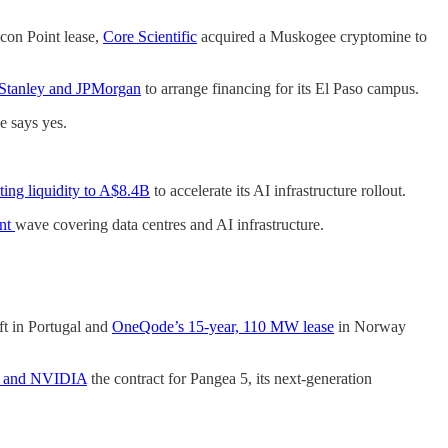
con Point lease,
Core Scientific
acquired a Muskogee cryptomine to
Stanley and JPMorgan
to arrange financing for its El Paso campus.
e says yes.
g liquidity to A$8.4B
to accelerate its AI infrastructure rollout.
ent
wave covering data centres and AI infrastructure.
t in Portugal and
OneQode’s 15-year, 110 MW lease
in Norway
ll and NVIDIA
the contract for Pangea 5, its next-generation