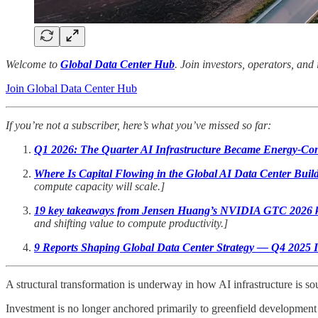
Welcome to
Global Data Center Hub
. Join investors, operators, and
Join Global Data Center Hub
If you’re not a subscriber, here’s what you’ve missed so far:
Q1 2026: The Quarter AI Infrastructure Became Energy-Con
Where Is Capital Flowing in the Global AI Data Center Buil
compute capacity will scale.]
19 key takeaways from Jensen Huang’s NVIDIA GTC 2026 
and shifting value to compute productivity.]
9 Reports Shaping Global Data Center Strategy — Q4 2025 In
A structural transformation is underway in how AI infrastructure is s
Investment is no longer anchored primarily to greenfield development 