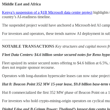
Middle East and Africa
Kenya’s suspension of a $1B Microsoft data centre project
highlights 
country’s AI-readiness timeline.
The suspended project would have anchored a Microsoft-led AI campus
For investors and operators, these trends narrow AI deployment in sub
NOTABLE TRANSACTIONS
Key structures and capital moves fr
Fleet Data Centers: $4.6 billion senior secured notes for Reno hyper
Fleet upsized its senior secured notes offering to $4.6 billion at 6.5%
does not require sponsor recourse.
Operators with long-duration hyperscaler leases can now raise project
Hut 8: Beacon Point 352 MW 15-year lease, $9.8 billion base-term 
Hut 8 commercialized the first 352 MW phase of Beacon Point on a 15-
For investors who hold crypto-mining-origin operators on cyclical mult
Digital Edge and B.Grimm Power: Thailand’s largest data centre lo