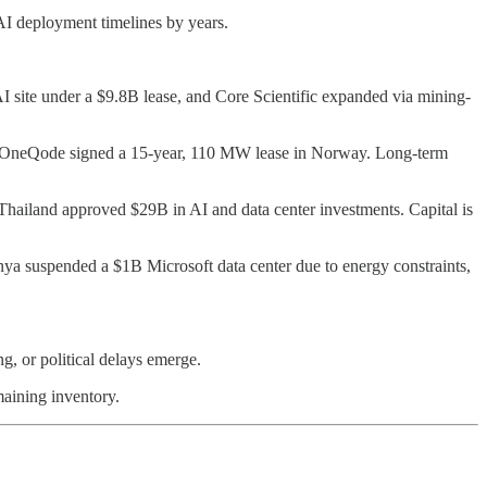
 AI deployment timelines by years.
 site under a $9.8B lease, and Core Scientific expanded via mining-
le OneQode signed a 15-year, 110 MW lease in Norway. Long-term
Thailand approved $29B in AI and data center investments. Capital is
Kenya suspended a $1B Microsoft data center due to energy constraints,
g, or political delays emerge.
maining inventory.