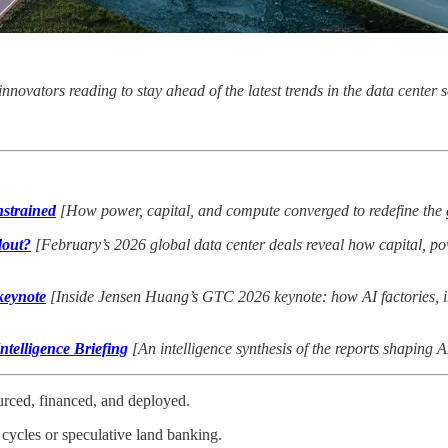
 innovators reading to stay ahead of the latest trends in the data cente
strained
[How power, capital, and compute converged to redefine the 
dout
?
[February’s 2026 global data center deals reveal how capital, po
keynote
[Inside Jensen Huang’s GTC 2026 keynote: how AI factories, i
telligence Briefing
[An intelligence synthesis of the reports shaping A
ourced, financed, and deployed.
cycles or speculative land banking.