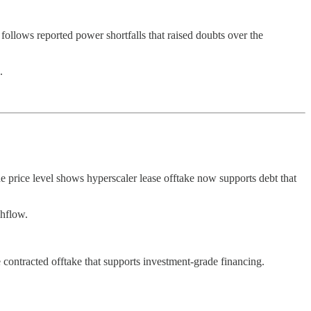
llows reported power shortfalls that raised doubts over the
.
The price level shows hyperscaler lease offtake now supports debt that
shflow.
contracted offtake that supports investment-grade financing.