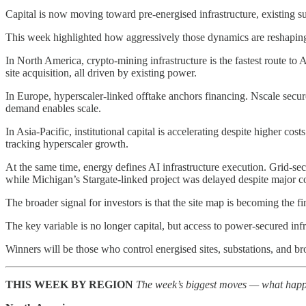
Capital is now moving toward pre-energised infrastructure, existing s
This week highlighted how aggressively those dynamics are reshaping
In North America, crypto-mining infrastructure is the fastest route
site acquisition, all driven by existing power.
In Europe, hyperscaler-linked offtake anchors financing. Nscale s
demand enables scale.
In Asia-Pacific, institutional capital is accelerating despite highe
tracking hyperscaler growth.
At the same time, energy defines AI infrastructure execution. Grid-sec
while Michigan’s Stargate-linked project was delayed despite major 
The broader signal for investors is that the site map is becoming the 
The key variable is no longer capital, but access to power-secured inf
Winners will be those who control energised sites, substations, and b
THIS WEEK BY REGION
The week’s biggest moves — what happe