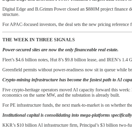
Digital Edge and B.Grimm Power closed an $880M project finance deal 
structure.
For APAC-focused investors, the deal sets the new pricing reference 
THE WEEK IN THREE SIGNALS
Power-secured sites are now the only financeable real estate.
Fleet’s $4.6 billion notes, Hut 8’s $9.8 billion lease, and IREN’s 1.
Greenfield permits without power-readiness now sit in queue while b
Crypto-mining infrastructure has become the fastest path to AI capa
Five crypto-heritage operators moved AI capacity forward this week:
economics on the same MW, and the substation is already built.
For PE infrastructure funds, the next mark-to-market is on whether the
Institutional capital is consolidating into mega-platforms specifically
KKR’s $10 billion AI infrastructure firm, Principal’s $3 billion two-f