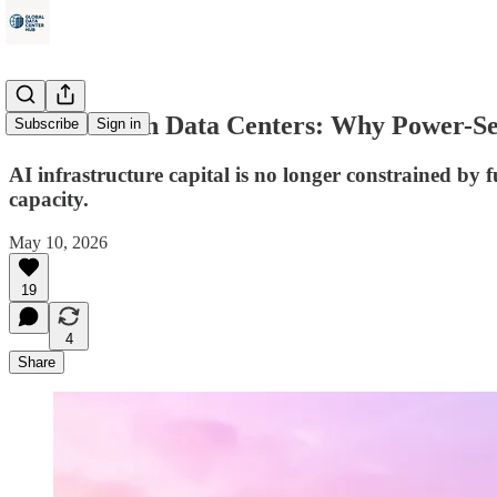
This Week in Data Centers: Why Power-Sec
Subscribe
Sign in
AI infrastructure capital is no longer constrained by
capacity.
May 10, 2026
19
4
Share