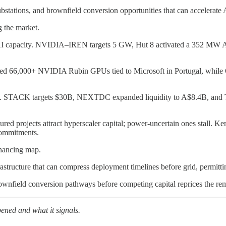
ubstations, and brownfield conversion opportunities that can accelerate
 the market.
 to AI capacity. NVIDIA–IREN targets 5 GW, Hut 8 activated a 352 MW AI
ecured 66,000+ NVIDIA Rubin GPUs tied to Microsoft in Portugal, whi
r costs. STACK targets $30B, NEXTDC expanded liquidity to A$8.4B, and 
ured projects attract hyperscaler capital; power-uncertain ones stall. 
commitments.
financing map.
rastructure that can compress deployment timelines before grid, permittin
rownfield conversion pathways before competing capital reprices the re
ned and what it signals.