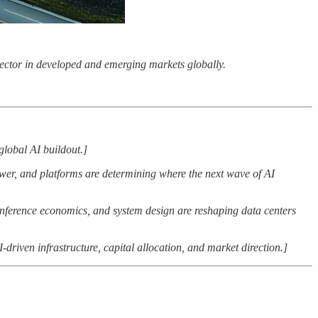
r sector in developed and emerging markets globally.
global AI buildout.]
wer, and platforms are determining where the next wave of AI
nference economics, and system design are reshaping data centers
I-driven infrastructure, capital allocation, and market direction.]