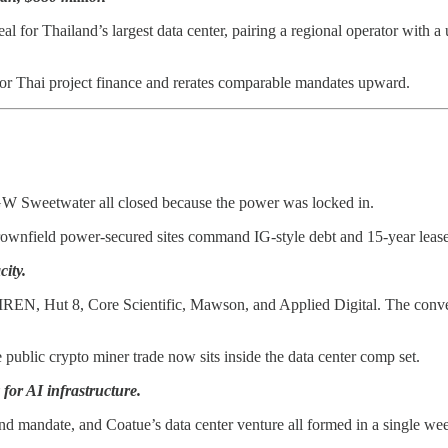
for Thailand’s largest data center, pairing a regional operator with a 
for Thai project finance and rerates comparable mandates upward.
4 GW Sweetwater all closed because the power was locked in.
rownfield power-secured sites command IG-style debt and 15-year lease
city.
 IREN, Hut 8, Core Scientific, Mawson, and Applied Digital. The conv
 public crypto miner trade now sits inside the data center comp set.
 for AI infrastructure.
und mandate, and Coatue’s data center venture all formed in a single we