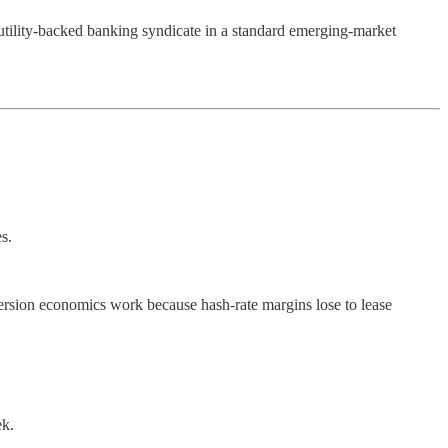
utility-backed banking syndicate in a standard emerging-market
s.
ersion economics work because hash-rate margins lose to lease
ek.