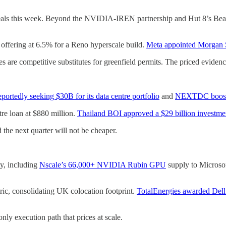
deals this week. Beyond the NVIDIA-IREN partnership and Hut 8’s Bea
 offering at 6.5% for a Reno hyperscale build.
Meta appointed Morgan 
es are competitive substitutes for greenfield permits. The priced evidenc
rtedly seeking $30B for its data centre portfolio
and
NEXTDC boostin
tre loan at $880 million.
Thailand BOI approved a $29 billion investm
the next quarter will not be cheaper.
ty, including
Nscale’s 66,000+ NVIDIA Rubin GPU
supply to Microsof
ic, consolidating UK colocation footprint.
TotalEnergies awarded De
nly execution path that prices at scale.