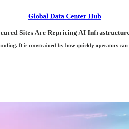
Global Data Center Hub
ured Sites Are Repricing AI Infrastructur
 funding. It is constrained by how quickly operators ca