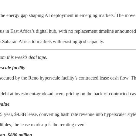
the energy gap shaping AI deployment in emerging markets. The move fo
 in East Africa’s digital hub, with no replacement timeline announced
-Saharan Africa to markets with existing grid capacity.
om this week’s deal tape.
scale facility
, secured by the Reno hyperscale facility’s contracted lease cash flow. 
 debt at investment-grade-adjacent pricing on the back of contracted ca
value
year, $9.8B lease, converting hash-rate revenue into hyperscaler-style 
iples, the lease mark-up is the rerating event.
an, $880 million