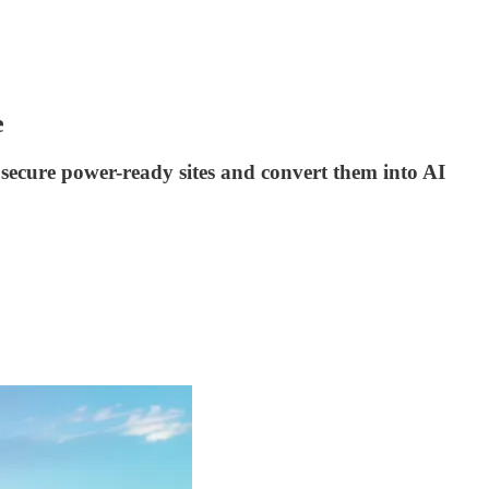
e
n secure power-ready sites and convert them into AI