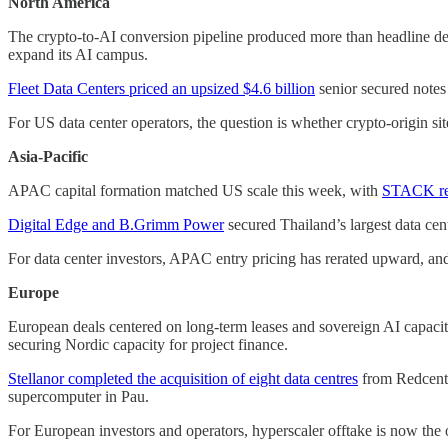
North America
The crypto-to-AI conversion pipeline produced more than headline 
expand its AI campus.
Fleet Data Centers priced an upsized $4.6 billion
senior secured notes
For US data center operators, the question is whether crypto-origin sit
Asia-Pacific
APAC capital formation matched US scale this week, with
STACK repo
Digital Edge and B.Grimm Power
secured Thailand’s largest data cen
For data center investors, APAC entry pricing has rerated upward, and 
Europe
European deals centered on long-term leases and sovereign AI capaci
securing Nordic capacity for project finance.
Stellanor completed the acquisition of eight data centres
from Redcentr
supercomputer in Pau.
For European investors and operators, hyperscaler offtake is now the o