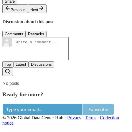
Share
Previous
Next
Discussion about this post
Comments
Restacks
Top
Latest
Discussions
No posts
Ready for more?
Subscribe
© 2026 Global Data Center Hub
·
Privacy
∙
Terms
∙
Collection
notice