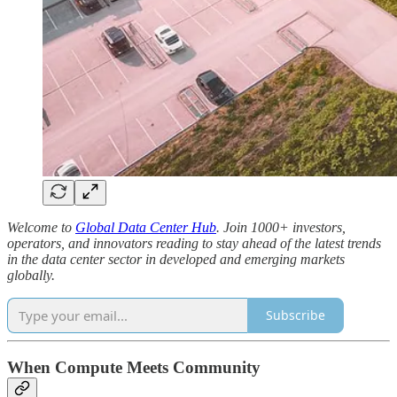
Welcome to
Global Data Center Hub
. Join 1000+ investors,
operators, and innovators reading to stay ahead of the latest trends
in the data center sector in developed and emerging markets
globally.
Subscribe
When Compute Meets Community