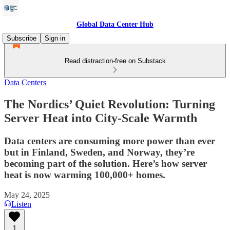
Global Data Center Hub
Subscribe
Sign in
Read distraction-free on Substack
Data Centers
The Nordics’ Quiet Revolution: Turning
Server Heat into City-Scale Warmth
Data centers are consuming more power than ever
but in Finland, Sweden, and Norway, they’re
becoming part of the solution. Here’s how server
heat is now warming 100,000+ homes.
May 24, 2025
Listen
1