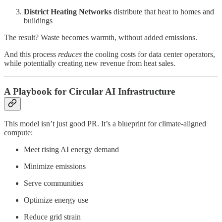
District Heating Networks
distribute that heat to homes and
buildings
The result? Waste becomes warmth, without added emissions.
And this process
reduces
the cooling costs for data center operators,
while potentially creating new revenue from heat sales.
A Playbook for Circular AI Infrastructure
This model isn’t just good PR. It’s a blueprint for climate-aligned
compute:
Meet rising AI energy demand
Minimize emissions
Serve communities
Optimize energy use
Reduce grid strain