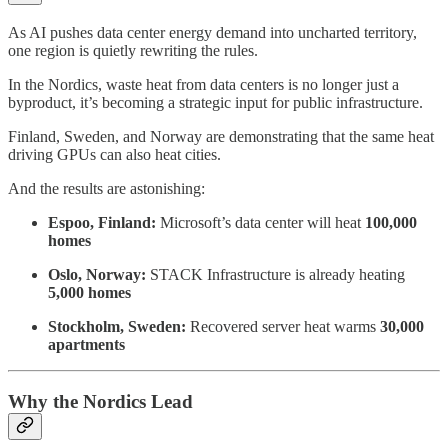
As AI pushes data center energy demand into uncharted territory,
one region is quietly rewriting the rules.
In the Nordics, waste heat from data centers is no longer just a
byproduct, it’s becoming a strategic input for public infrastructure.
Finland, Sweden, and Norway are demonstrating that the same heat
driving GPUs can also heat cities.
And the results are astonishing:
Espoo, Finland:
Microsoft’s data center will heat
100,000
homes
Oslo, Norway:
STACK Infrastructure is already heating
5,000 homes
Stockholm, Sweden:
Recovered server heat warms
30,000
apartments
Why the Nordics Lead