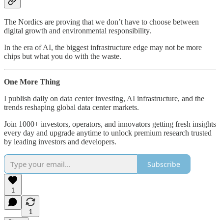
The Nordics are proving that we don’t have to choose between
digital growth and environmental responsibility.
In the era of AI, the biggest infrastructure edge may not be more
chips but what you do with the waste.
One More Thing
I publish daily on data center investing, AI infrastructure, and the
trends reshaping global data center markets.
Join 1000+ investors, operators, and innovators getting fresh insights
every day and upgrade anytime to unlock premium research trusted
by leading investors and developers.
Subscribe
1
1