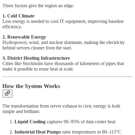
Three factors give the region an edge:
1. Cold Climate
Less energy is needed to cool IT equipment, improving baseline
efficiency.
2. Renewable Energy
Hydropower, wind, and nuclear dominate, making the electricity
behind servers cleaner from the start.
3. District Heating Infrastructure
Cities like Stockholm have thousands of kilometers of pipes that
make it possible to reuse heat at scale.
How the System Works
The transformation from server exhaust to civic energy is both
simple and brilliant:
Liquid Cooling
captures 90–95% of data center heat
Industrial Heat Pumps
raise temperatures to 80–115°C