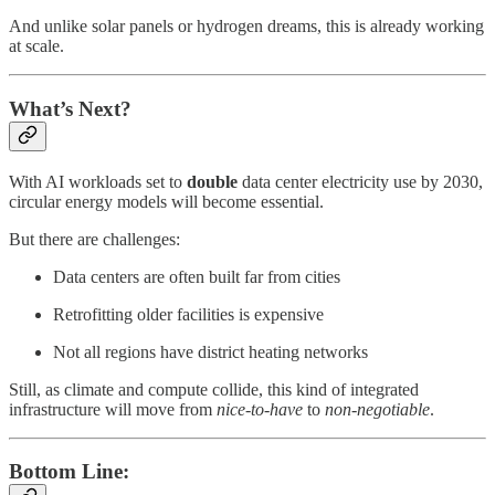
And unlike solar panels or hydrogen dreams, this is already working
at scale.
What’s Next?
With AI workloads set to
double
data center electricity use by 2030,
circular energy models will become essential.
But there are challenges:
Data centers are often built far from cities
Retrofitting older facilities is expensive
Not all regions have district heating networks
Still, as climate and compute collide, this kind of integrated
infrastructure will move from
nice-to-have
to
non-negotiable
.
Bottom Line: