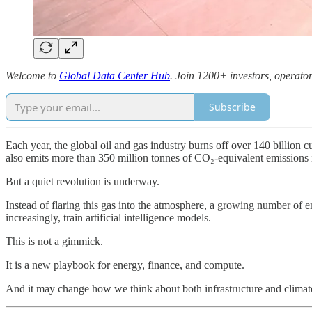
Welcome to
Global Data Center Hub
. Join 1200+ investors, operator
Subscribe
Each year, the global oil and gas industry burns off over 140 billion c
also emits more than 350 million tonnes of CO₂-equivalent emissions 
But a quiet revolution is underway.
Instead of flaring this gas into the atmosphere, a growing number of e
increasingly, train artificial intelligence models.
This is not a gimmick.
It is a new playbook for energy, finance, and compute.
And it may change how we think about both infrastructure and climate