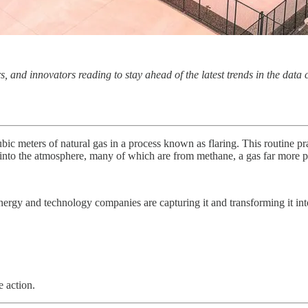
s, and innovators reading to stay ahead of the latest trends in the data
ubic meters of natural gas in a process known as flaring. This routine pr
into the atmosphere, many of which are from methane, a gas far more p
nergy and technology companies are capturing it and transforming it int
 action.