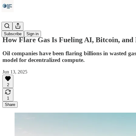
Energy
Subscribe
Sign in
How Flare Gas Is Fueling AI, Bitcoin, and
Oil companies have been flaring billions in wasted ga
model for decentralized compute.
Jun 13, 2025
2
1
Share