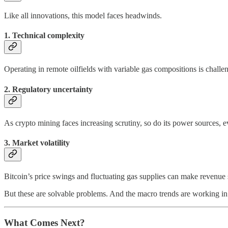
Like all innovations, this model faces headwinds.
1. Technical complexity
Operating in remote oilfields with variable gas compositions is chall
2. Regulatory uncertainty
As crypto mining faces increasing scrutiny, so do its power sources, 
3. Market volatility
Bitcoin’s price swings and fluctuating gas supplies can make revenue 
But these are solvable problems. And the macro trends are working in
What Comes Next?