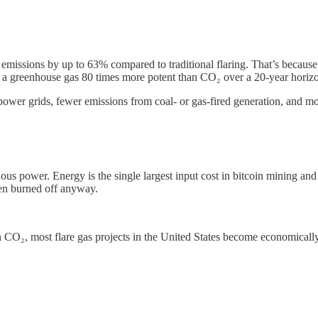
 emissions by up to 63% compared to traditional flaring. That’s becau
s, a greenhouse gas 80 times more potent than CO₂ over a 20-year horiz
 power grids, fewer emissions from coal- or gas-fired generation, and mor
us power. Energy is the single largest input cost in bitcoin mining and 
een burned off anyway.
 CO₂, most flare gas projects in the United States become economically 