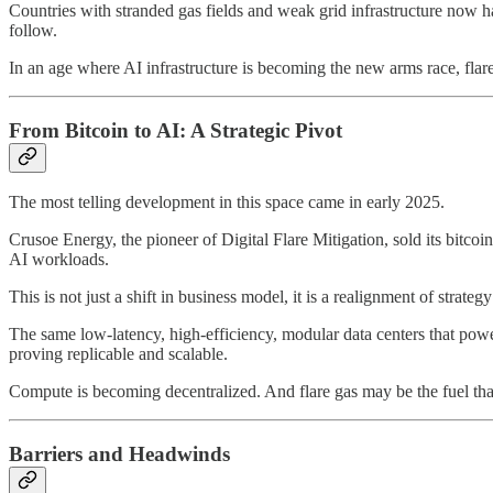
Countries with stranded gas fields and weak grid infrastructure now h
follow.
In an age where AI infrastructure is becoming the new arms race, flare g
From Bitcoin to AI: A Strategic Pivot
The most telling development in this space came in early 2025.
Crusoe Energy, the pioneer of Digital Flare Mitigation, sold its bitcoi
AI workloads.
This is not just a shift in business model, it is a realignment of strat
The same low-latency, high-efficiency, modular data centers that powe
proving replicable and scalable.
Compute is becoming decentralized. And flare gas may be the fuel that 
Barriers and Headwinds