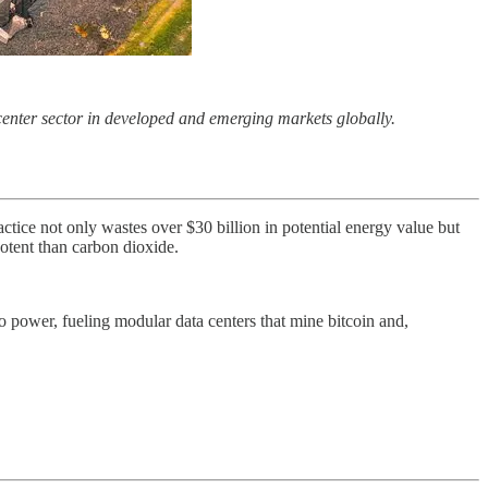
 center sector in developed and emerging markets globally.
actice not only wastes over $30 billion in potential energy value but
otent than carbon dioxide.
o power, fueling modular data centers that mine bitcoin and,