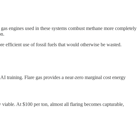
se gas engines used in these systems combust methane more completely
on.
e efficient use of fossil fuels that would otherwise be wasted.
AI training. Flare gas provides a near-zero marginal cost energy
viable. At $100 per ton, almost all flaring becomes capturable,