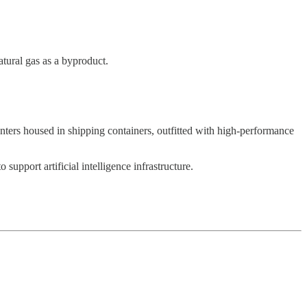
atural gas as a byproduct.
centers housed in shipping containers, outfitted with high-performance
support artificial intelligence infrastructure.