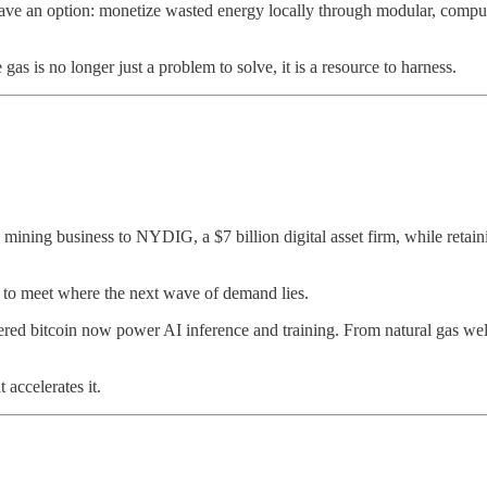
ave an option: monetize wasted energy locally through modular, compute-
as is no longer just a problem to solve, it is a resource to harness.
n mining business to NYDIG, a $7 billion digital asset firm, while retain
egy to meet where the next wave of demand lies.
red bitcoin now power AI inference and training. From natural gas well
accelerates it.