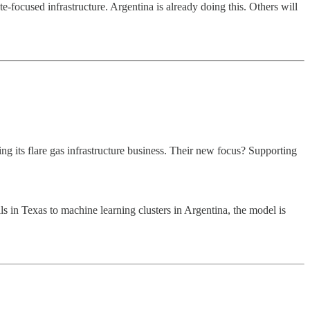
focused infrastructure. Argentina is already doing this. Others will
ing its flare gas infrastructure business. Their new focus? Supporting
s in Texas to machine learning clusters in Argentina, the model is