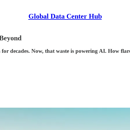
Global Data Center Hub
 Beyond
s for decades. Now, that waste is powering AI. How flar