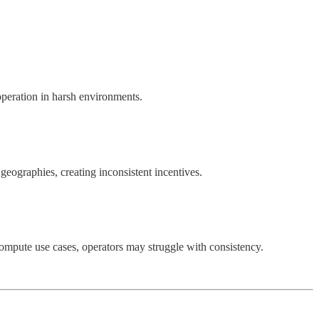
operation in harsh environments.
eographies, creating inconsistent incentives.
compute use cases, operators may struggle with consistency.