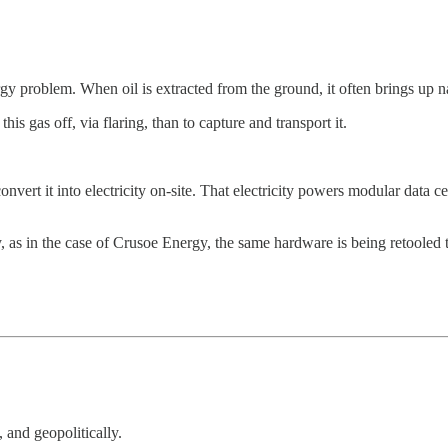
rgy problem. When oil is extracted from the ground, it often brings up n
this gas off, via flaring, than to capture and transport it.
nvert it into electricity on-site. That electricity powers modular data 
, as in the case of Crusoe Energy, the same hardware is being retooled to 
 and geopolitically.