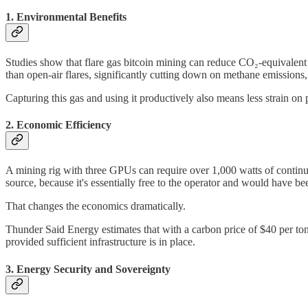
1. Environmental Benefits
Studies show that flare gas bitcoin mining can reduce CO₂-equivalent
than open-air flares, significantly cutting down on methane emission
Capturing this gas and using it productively also means less strain on
2. Economic Efficiency
A mining rig with three GPUs can require over 1,000 watts of continuo
source, because it's essentially free to the operator and would have b
That changes the economics dramatically.
Thunder Said Energy estimates that with a carbon price of $40 per ton
provided sufficient infrastructure is in place.
3. Energy Security and Sovereignty