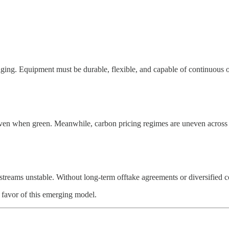
enging. Equipment must be durable, flexible, and capable of continuous 
even when green. Meanwhile, carbon pricing regimes are uneven across g
streams unstable. Without long-term offtake agreements or diversified 
 favor of this emerging model.