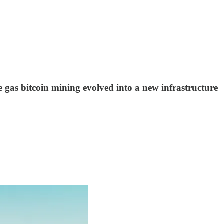
e gas bitcoin mining evolved into a new infrastructure