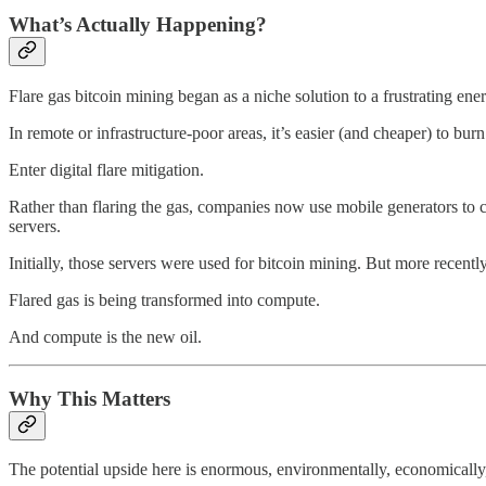
What’s Actually Happening?
Flare gas bitcoin mining began as a niche solution to a frustrating ene
In remote or infrastructure-poor areas, it’s easier (and cheaper) to burn 
Enter digital flare mitigation.
Rather than flaring the gas, companies now use mobile generators to co
servers.
Initially, those servers were used for bitcoin mining. But more recently
Flared gas is being transformed into compute.
And compute is the new oil.
Why This Matters
The potential upside here is enormous, environmentally, economically,