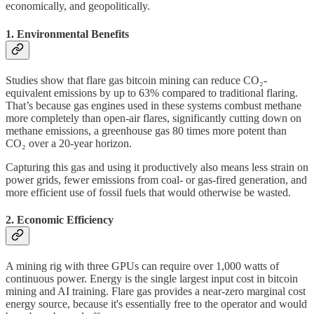
economically, and geopolitically.
1. Environmental Benefits
Studies show that flare gas bitcoin mining can reduce CO₂-
equivalent emissions by up to 63% compared to traditional flaring.
That’s because gas engines used in these systems combust methane
more completely than open-air flares, significantly cutting down on
methane emissions, a greenhouse gas 80 times more potent than
CO₂ over a 20-year horizon.
Capturing this gas and using it productively also means less strain on
power grids, fewer emissions from coal- or gas-fired generation, and
more efficient use of fossil fuels that would otherwise be wasted.
2. Economic Efficiency
A mining rig with three GPUs can require over 1,000 watts of
continuous power. Energy is the single largest input cost in bitcoin
mining and AI training. Flare gas provides a near-zero marginal cost
energy source, because it's essentially free to the operator and would