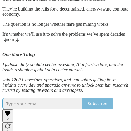
They’re building the rails for a decentralized, energy-aware compute
economy.
The question is no longer whether flare gas mining works.
It’s whether we’ll use it to solve the problems we’ve spent decades
ignoring.
One More Thing
I publish daily on data center investing, AI infrastructure, and the
trends reshaping global data center markets.
Join 1200+ investors, operators, and innovators getting fresh
insights every day and upgrade anytime to unlock premium research
trusted by leading investors and developers.
Subscribe
2