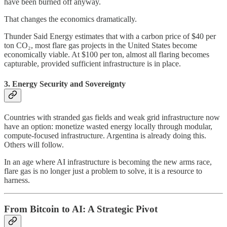
have been burned off anyway.
That changes the economics dramatically.
Thunder Said Energy estimates that with a carbon price of $40 per
ton CO₂, most flare gas projects in the United States become
economically viable. At $100 per ton, almost all flaring becomes
capturable, provided sufficient infrastructure is in place.
3. Energy Security and Sovereignty
Countries with stranded gas fields and weak grid infrastructure now
have an option: monetize wasted energy locally through modular,
compute-focused infrastructure. Argentina is already doing this.
Others will follow.
In an age where AI infrastructure is becoming the new arms race,
flare gas is no longer just a problem to solve, it is a resource to
harness.
From Bitcoin to AI: A Strategic Pivot