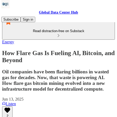
Global Data Center Hub
Subscribe
Sign in
Read distraction-free on Substack
Energy
How Flare Gas Is Fueling AI, Bitcoin, and
Beyond
Oil companies have been flaring billions in wasted
gas for decades. Now, that waste is powering AI.
How flare gas bitcoin mining evolved into a new
infrastructure model for decentralized compute.
Jun 13, 2025
Listen
2