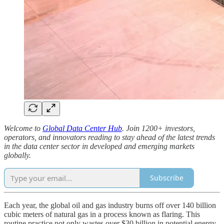
Welcome to
Global Data Center Hub
. Join 1200+ investors,
operators, and innovators reading to stay ahead of the latest trends
in the data center sector in developed and emerging markets
globally.
Subscribe
Each year, the global oil and gas industry burns off over 140 billion
cubic meters of natural gas in a process known as flaring. This
routine practice not only wastes over $30 billion in potential energy