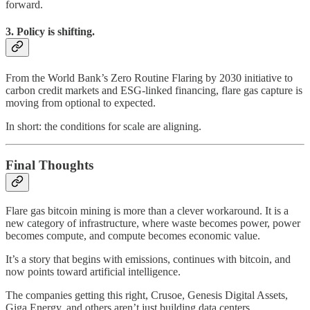
forward.
3. Policy is shifting.
From the World Bank’s Zero Routine Flaring by 2030 initiative to
carbon credit markets and ESG-linked financing, flare gas capture is
moving from optional to expected.
In short: the conditions for scale are aligning.
Final Thoughts
Flare gas bitcoin mining is more than a clever workaround. It is a
new category of infrastructure, where waste becomes power, power
becomes compute, and compute becomes economic value.
It’s a story that begins with emissions, continues with bitcoin, and
now points toward artificial intelligence.
The companies getting this right, Crusoe, Genesis Digital Assets,
Giga Energy, and others aren’t just building data centers.