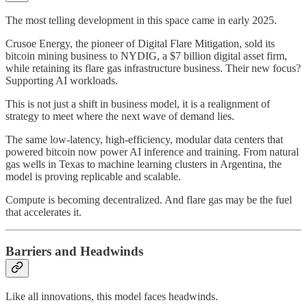
The most telling development in this space came in early 2025.
Crusoe Energy, the pioneer of Digital Flare Mitigation, sold its
bitcoin mining business to NYDIG, a $7 billion digital asset firm,
while retaining its flare gas infrastructure business. Their new focus?
Supporting AI workloads.
This is not just a shift in business model, it is a realignment of
strategy to meet where the next wave of demand lies.
The same low-latency, high-efficiency, modular data centers that
powered bitcoin now power AI inference and training. From natural
gas wells in Texas to machine learning clusters in Argentina, the
model is proving replicable and scalable.
Compute is becoming decentralized. And flare gas may be the fuel
that accelerates it.
Barriers and Headwinds
Like all innovations, this model faces headwinds.