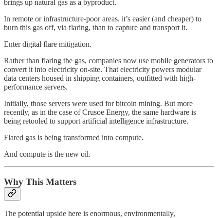
brings up natural gas as a byproduct.
In remote or infrastructure-poor areas, it’s easier (and cheaper) to
burn this gas off, via flaring, than to capture and transport it.
Enter digital flare mitigation.
Rather than flaring the gas, companies now use mobile generators to
convert it into electricity on-site. That electricity powers modular
data centers housed in shipping containers, outfitted with high-
performance servers.
Initially, those servers were used for bitcoin mining. But more
recently, as in the case of Crusoe Energy, the same hardware is
being retooled to support artificial intelligence infrastructure.
Flared gas is being transformed into compute.
And compute is the new oil.
Why This Matters
The potential upside here is enormous, environmentally,