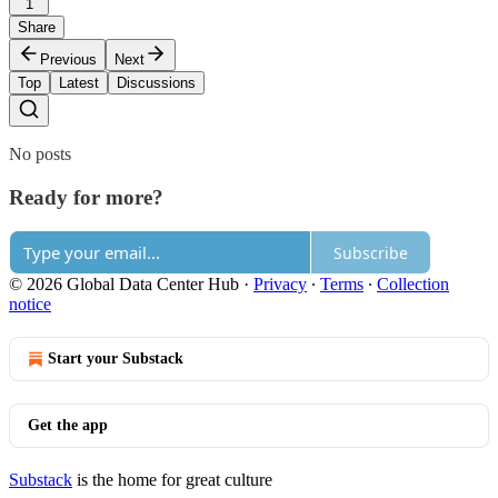
1
Share
Previous
Next
Top
Latest
Discussions
No posts
Ready for more?
Subscribe
© 2026 Global Data Center Hub
·
Privacy
∙
Terms
∙
Collection
notice
Start your Substack
Get the app
Substack
is the home for great culture