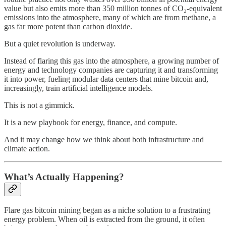
value but also emits more than 350 million tonnes of CO₂-equivalent
emissions into the atmosphere, many of which are from methane, a
gas far more potent than carbon dioxide.
But a quiet revolution is underway.
Instead of flaring this gas into the atmosphere, a growing number of
energy and technology companies are capturing it and transforming
it into power, fueling modular data centers that mine bitcoin and,
increasingly, train artificial intelligence models.
This is not a gimmick.
It is a new playbook for energy, finance, and compute.
And it may change how we think about both infrastructure and
climate action.
What’s Actually Happening?
Flare gas bitcoin mining began as a niche solution to a frustrating
energy problem. When oil is extracted from the ground, it often