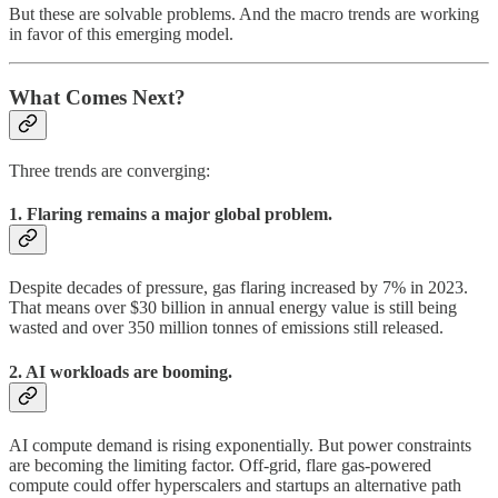
But these are solvable problems. And the macro trends are working
in favor of this emerging model.
What Comes Next?
Three trends are converging:
1. Flaring remains a major global problem.
Despite decades of pressure, gas flaring increased by 7% in 2023.
That means over $30 billion in annual energy value is still being
wasted and over 350 million tonnes of emissions still released.
2. AI workloads are booming.
AI compute demand is rising exponentially. But power constraints
are becoming the limiting factor. Off-grid, flare gas-powered
compute could offer hyperscalers and startups an alternative path