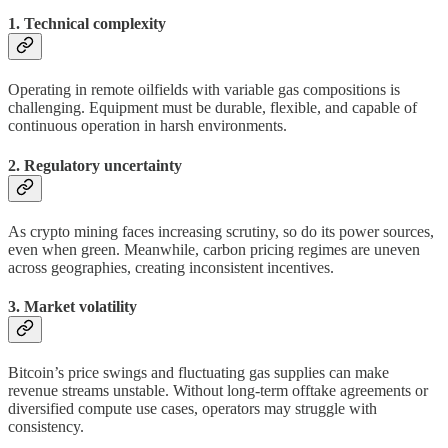
1. Technical complexity
Operating in remote oilfields with variable gas compositions is
challenging. Equipment must be durable, flexible, and capable of
continuous operation in harsh environments.
2. Regulatory uncertainty
As crypto mining faces increasing scrutiny, so do its power sources,
even when green. Meanwhile, carbon pricing regimes are uneven
across geographies, creating inconsistent incentives.
3. Market volatility
Bitcoin’s price swings and fluctuating gas supplies can make
revenue streams unstable. Without long-term offtake agreements or
diversified compute use cases, operators may struggle with
consistency.