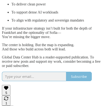
To deliver clean power
To support dense AI workloads
To align with regulatory and sovereign mandates
If your infrastructure strategy isn’t built for both the depth of
Frankfurt and the optionality of Sofia—
You’re missing the bigger move.
The center is holding. But the map is expanding.
And those who build across both will lead.
Global Data Center Hub is a reader-supported publication. To
receive new posts and support my work, consider becoming a free
or paid subscriber.
Subscribe
5
1