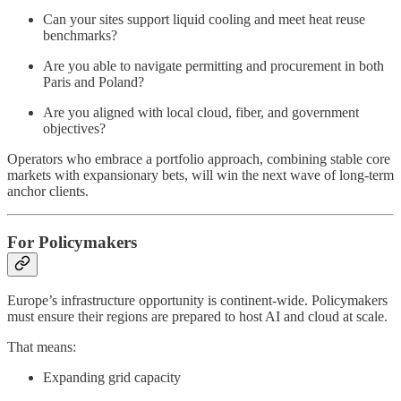
Can your sites support liquid cooling and meet heat reuse
benchmarks?
Are you able to navigate permitting and procurement in both
Paris and Poland?
Are you aligned with local cloud, fiber, and government
objectives?
Operators who embrace a portfolio approach, combining stable core
markets with expansionary bets, will win the next wave of long-term
anchor clients.
For Policymakers
Europe’s infrastructure opportunity is continent-wide. Policymakers
must ensure their regions are prepared to host AI and cloud at scale.
That means:
Expanding grid capacity