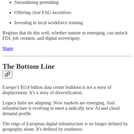
Streamlining permitting
Offering clear ESG incentives
Investing in local workforce training
Regions that do this well, whether mature or emerging, can unlock
FDI, job creation, and digital sovereignty.
Share
The Bottom Line
Europe’s $114 billion data center buildout is not a story of
displacement. It’s a story of diversification.
Legacy hubs are adapting. New markets are emerging. And
infrastructure is evolving to meet a radically new AI and cloud
demand profile.
The edge of European digital infrastructure is no longer defined by
geography alone. It’s defined by readiness: