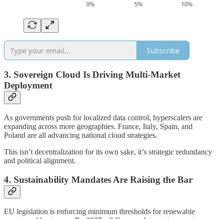
Subscribe
3. Sovereign Cloud Is Driving Multi-Market
Deployment
As governments push for localized data control, hyperscalers are
expanding across more geographies. France, Italy, Spain, and
Poland are all advancing national cloud strategies.
This isn’t decentralization for its own sake, it’s strategic redundancy
and political alignment.
4. Sustainability Mandates Are Raising the Bar
EU legislation is enforcing minimum thresholds for renewable