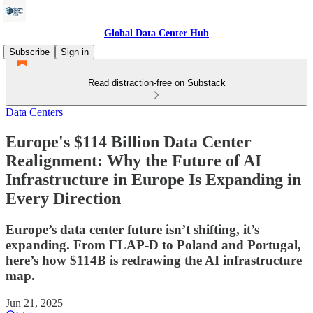
Global Data Center Hub
Subscribe
Sign in
Read distraction-free on Substack
Data Centers
Europe's $114 Billion Data Center
Realignment: Why the Future of AI
Infrastructure in Europe Is Expanding in
Every Direction
Europe’s data center future isn’t shifting, it’s
expanding. From FLAP-D to Poland and Portugal,
here’s how $114B is redrawing the AI infrastructure
map.
Jun 21, 2025