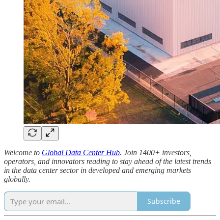
Welcome to
Global Data Center Hub
. Join 1400+ investors,
operators, and innovators reading to stay ahead of the latest trends
in the data center sector in developed and emerging markets
globally.
Subscribe