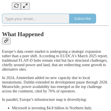
Subscribe
What Happened
Europe’s data center market is undergoing a strategic expansion
rather than a pure shift. According to EUDCA's March 2025 report,
traditional FLAP-D hubs remain vital but face structural challenges,
chiefly around power and land, that are redirecting some growth to
alternative sites.
In 2024, Amsterdam added no new capacity due to local
moratoriums. Dublin extended its development pause through 2028.
Meanwhile, power availability has emerged as the top challenge
across the continent, cited by 76% of operators.
In parallel, Europe’s infrastructure map is diversifying:
Microsoft is investing $4.8 billion in Northern Italy.