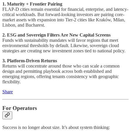
1. Maturity + Frontier Pairing
FLAP-D cities remain essential for financial, enterprise, and latency-
critical workloads. But forward-looking investors are pairing core-
market assets with expansion into Tier-2 cities like Kraków, Milan,
Lisbon, and Bucharest.
2. ESG and Sovereign Filters Are New Capital Screens
Funds with sustainability mandates will favor regions that meet
environmental thresholds by default. Likewise, sovereign cloud
strategies are creating new investment zones tied to national policy.
3. Platform-Driven Returns
Returns will concentrate around those who can scale a common
design and permitting playbook across both established and
emerging regions, offering tenants consistency with geographic
flexibility.
Share
For Operators
Success is no longer about size. It’s about system thinking: