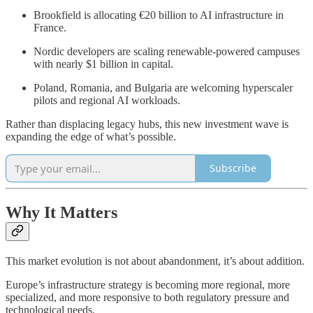
Brookfield is allocating €20 billion to AI infrastructure in
France.
Nordic developers are scaling renewable-powered campuses
with nearly $1 billion in capital.
Poland, Romania, and Bulgaria are welcoming hyperscaler
pilots and regional AI workloads.
Rather than displacing legacy hubs, this new investment wave is
expanding the edge of what’s possible.
Subscribe
Why It Matters
This market evolution is not about abandonment, it’s about addition.
Europe’s infrastructure strategy is becoming more regional, more
specialized, and more responsive to both regulatory pressure and
technological needs.