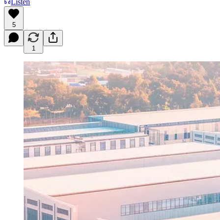
Listen
5
1