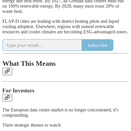
energy and heat reuse. By 2027, all German data centers must run
on 100% renewable energy. By 2028, many must reuse 20% of
waste heat.
FLAP-D cities are leading with district heating pilots and liquid
cooling adoption. Elsewhere, regions with natural renewable
resources and cooler climates are becoming ESG-advantaged zones.
Subscribe
What This Means
For Investors
The European data center market is no longer concentrated, it’s
compounding.
Three strategic themes to watch: