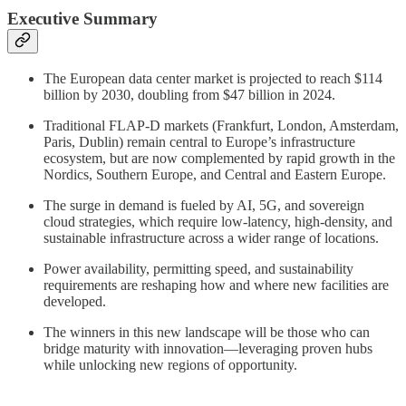
Executive Summary
The European data center market is projected to reach $114
billion by 2030, doubling from $47 billion in 2024.
Traditional FLAP-D markets (Frankfurt, London, Amsterdam,
Paris, Dublin) remain central to Europe’s infrastructure
ecosystem, but are now complemented by rapid growth in the
Nordics, Southern Europe, and Central and Eastern Europe.
The surge in demand is fueled by AI, 5G, and sovereign
cloud strategies, which require low-latency, high-density, and
sustainable infrastructure across a wider range of locations.
Power availability, permitting speed, and sustainability
requirements are reshaping how and where new facilities are
developed.
The winners in this new landscape will be those who can
bridge maturity with innovation—leveraging proven hubs
while unlocking new regions of opportunity.