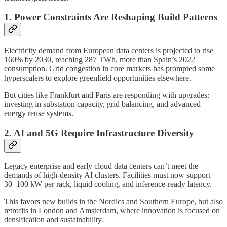
1. Power Constraints Are Reshaping Build Patterns
Electricity demand from European data centers is projected to rise
160% by 2030, reaching 287 TWh, more than Spain’s 2022
consumption. Grid congestion in core markets has prompted some
hyperscalers to explore greenfield opportunities elsewhere.
But cities like Frankfurt and Paris are responding with upgrades:
investing in substation capacity, grid balancing, and advanced
energy reuse systems.
2. AI and 5G Require Infrastructure Diversity
Legacy enterprise and early cloud data centers can’t meet the
demands of high-density AI clusters. Facilities must now support
30–100 kW per rack, liquid cooling, and inference-ready latency.
This favors new builds in the Nordics and Southern Europe, but also
retrofits in London and Amsterdam, where innovation is focused on
densification and sustainability.