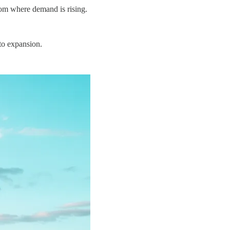
rom where demand is rising.
 to expansion.