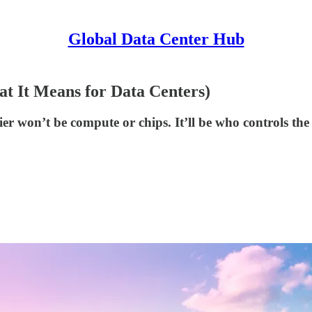
Global Data Center Hub
at It Means for Data Centers)
tier won’t be compute or chips. It’ll be who controls th