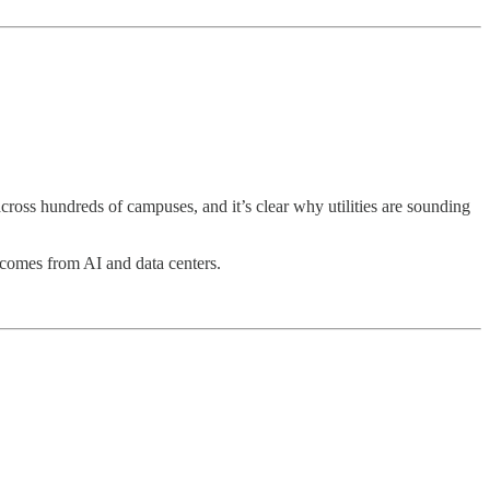
.
oss hundreds of campuses, and it’s clear why utilities are sounding
comes from AI and data centers.