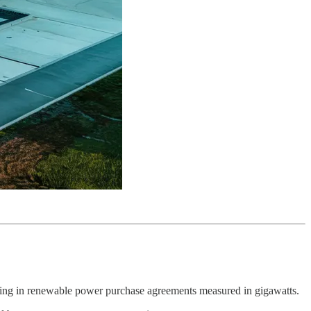
 locking in renewable power purchase agreements measured in gigawatts.