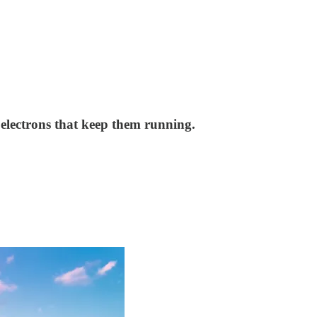
e electrons that keep them running.