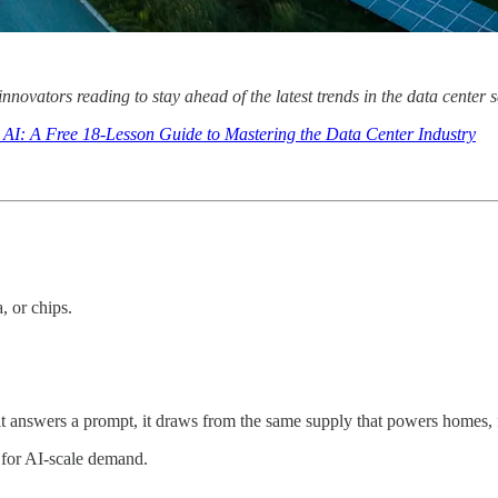
 innovators reading to stay ahead of the latest trends in the data cente
 AI: A Free 18-Lesson Guide to Mastering the Data Center Industry
, or chips.
it answers a prompt, it draws from the same supply that powers homes, f
t for AI-scale demand.