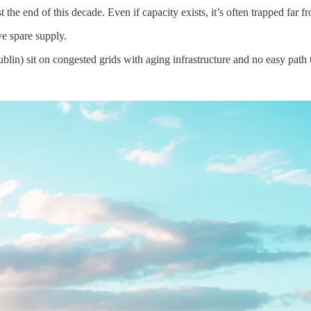
 end of this decade. Even if capacity exists, it’s often trapped far f
e spare supply.
blin) sit on congested grids with aging infrastructure and no easy path