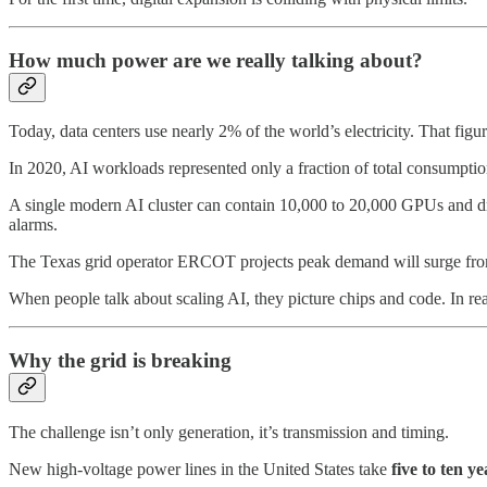
How much power are we really talking about?
Today, data centers use nearly 2% of the world’s electricity. That figu
In 2020, AI workloads represented only a fraction of total consumpti
A single modern AI cluster can contain 10,000 to 20,000 GPUs and dra
alarms.
The Texas grid operator ERCOT projects peak demand will surge from
When people talk about scaling AI, they picture chips and code. In reali
Why the grid is breaking
The challenge isn’t only generation, it’s transmission and timing.
New high-voltage power lines in the United States take
five to ten ye