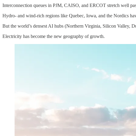
Interconnection queues in PJM, CAISO, and ERCOT stretch well past the
Hydro- and wind-rich regions like Quebec, Iowa, and the Nordics hav
But the world’s densest AI hubs (Northern Virginia, Silicon Valley, Du
Electricity has become the new geography of growth.