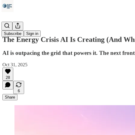
Energy
Subscribe
Sign in
The Energy Crisis AI Is Creating (And Wh
AI is outpacing the grid that powers it. The next fron
Oct 31, 2025
28
6
Share