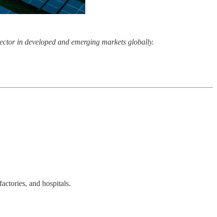
r sector in developed and emerging markets globally.
actories, and hospitals.