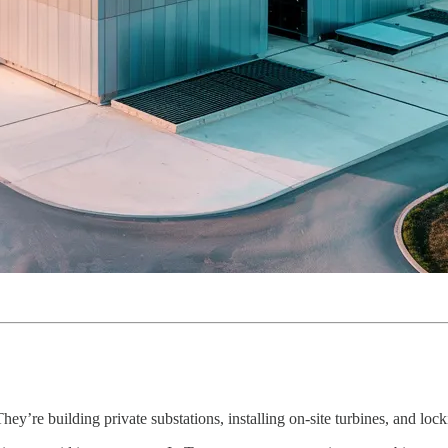
. They’re building private substations, installing on-site turbines, and