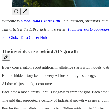
Welcome to
Global Data Center Hub
. Join investors, operators, and
This article is the 11th article in the series:
From Servers to Sovereign
Join Global Data Center Hub
The invisible crisis behind AI’s growth
Every conversation about artificial intelligence starts with models, data
But the hidden story behind every AI breakthrough is energy.
AI doesn’t just think, it consumes.
Each time a model trains, it pulls megawatts from the grid. Each time 
The grid that supported a century of industrial growth was never buil
For the first time, digital expansion is colliding with physical limits.