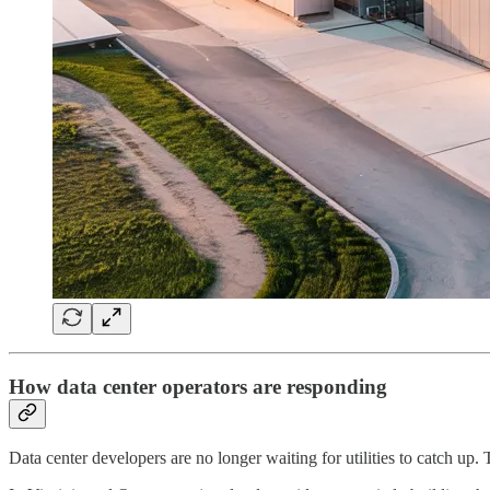
How data center operators are responding
Data center developers are no longer waiting for utilities to catch up