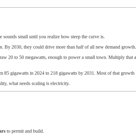
re sounds small until you realize how steep the curve is.
on. By 2030, they could drive more than half of all new demand growth
w 20 to 50 megawatts, enough to power a small town. Multiply that acr
 85 gigawatts in 2024 to 218 gigawatts by 2031. Most of that growth 
ty, what needs scaling is electricity.
ars
to permit and build.