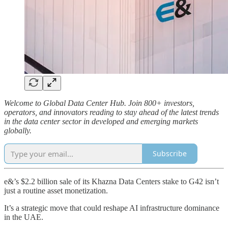
Welcome to Global Data Center Hub. Join 800+ investors,
operators, and innovators reading to stay ahead of the latest trends
in the data center sector in developed and emerging markets
globally.
Subscribe
e&’s $2.2 billion sale of its Khazna Data Centers stake to G42 isn’t
just a routine asset monetization.
It’s a strategic move that could reshape AI infrastructure dominance
in the UAE.