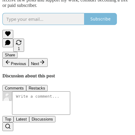
or paid subscriber.
Subscribe
1
Share
Previous
Next
Discussion about this post
Comments
Restacks
Top
Latest
Discussions