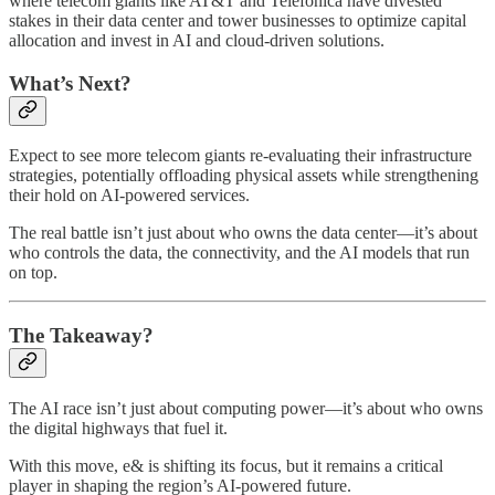
where telecom giants like AT&T and Telefónica have divested
stakes in their data center and tower businesses to optimize capital
allocation and invest in AI and cloud-driven solutions.
What’s Next?
Expect to see more telecom giants re-evaluating their infrastructure
strategies, potentially offloading physical assets while strengthening
their hold on AI-powered services.
The real battle isn’t just about who owns the data center—it’s about
who controls the data, the connectivity, and the AI models that run
on top.
The Takeaway?
The AI race isn’t just about computing power—it’s about who owns
the digital highways that fuel it.
With this move, e& is shifting its focus, but it remains a critical
player in shaping the region’s AI-powered future.