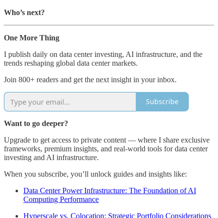
Who’s next?
One More Thing
I publish daily on data center investing, AI infrastructure, and the
trends reshaping global data center markets.
Join 800+ readers and get the next insight in your inbox.
Subscribe
Want to go deeper?
Upgrade to get access to private content — where I share exclusive
frameworks, premium insights, and real-world tools for data center
investing and AI infrastructure.
When you subscribe, you’ll unlock guides and insights like:
Data Center Power Infrastructure: The Foundation of AI
Computing Performance
Hyperscale vs. Colocation: Strategic Portfolio Considerations