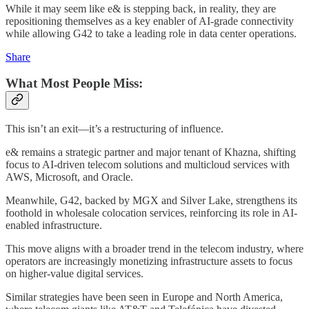
While it may seem like e& is stepping back, in reality, they are
repositioning themselves as a key enabler of AI-grade connectivity
while allowing G42 to take a leading role in data center operations.
Share
What Most People Miss:
This isn’t an exit—it’s a restructuring of influence.
e& remains a strategic partner and major tenant of Khazna, shifting
focus to AI-driven telecom solutions and multicloud services with
AWS, Microsoft, and Oracle.
Meanwhile, G42, backed by MGX and Silver Lake, strengthens its
foothold in wholesale colocation services, reinforcing its role in AI-
enabled infrastructure.
This move aligns with a broader trend in the telecom industry, where
operators are increasingly monetizing infrastructure assets to focus
on higher-value digital services.
Similar strategies have been seen in Europe and North America,