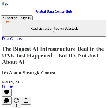
Global Data Center Hub
Subscribe
Sign in
Read distraction-free on Substack
Data Centers
The Biggest AI Infrastructure Deal in the
UAE Just Happened—But It’s Not Just
About AI
It’s About Strategic Control
Mar 09, 2025
Listen
1