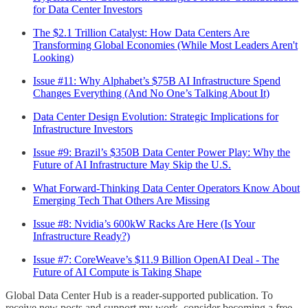
for Data Center Investors
The $2.1 Trillion Catalyst: How Data Centers Are
Transforming Global Economies (While Most Leaders Aren't
Looking)
Issue #11: Why Alphabet’s $75B AI Infrastructure Spend
Changes Everything (And No One’s Talking About It)
Data Center Design Evolution: Strategic Implications for
Infrastructure Investors
Issue #9: Brazil’s $350B Data Center Power Play: Why the
Future of AI Infrastructure May Skip the U.S.
What Forward-Thinking Data Center Operators Know About
Emerging Tech That Others Are Missing
Issue #8: Nvidia’s 600kW Racks Are Here (Is Your
Infrastructure Ready?)
Issue #7: CoreWeave’s $11.9 Billion OpenAI Deal - The
Future of AI Compute is Taking Shape
Global Data Center Hub is a reader-supported publication. To
receive new posts and support my work, consider becoming a free