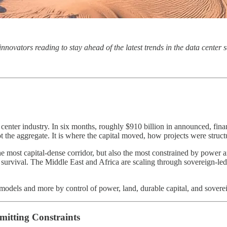
 innovators reading to stay ahead of the latest trends in the data cente
ta center industry. In six months, roughly $910 billion in announced, f
not the aggregate. It is where the capital moved, how projects were struc
 the most capital-dense corridor, but also the most constrained by power
e survival. The Middle East and Africa are scaling through sovereign-led 
 models and more by control of power, land, durable capital, and sovere
mitting Constraints