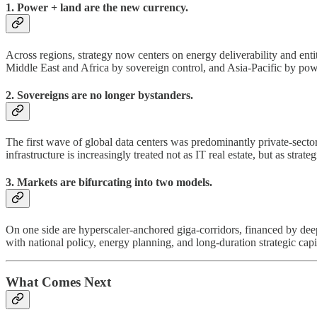
1. Power + land are the new currency.
Across regions, strategy now centers on energy deliverability and ent
Middle East and Africa by sovereign control, and Asia-Pacific by powe
2. Sovereigns are no longer bystanders.
The first wave of global data centers was predominantly private-sector 
infrastructure is increasingly treated not as IT real estate, but as strate
3. Markets are bifurcating into two models.
On one side are hyperscaler-anchored giga-corridors, financed by deep
with national policy, energy planning, and long-duration strategic capi
What Comes Next