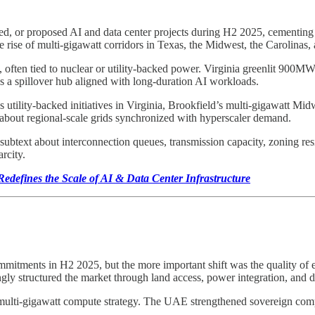
d, or proposed AI and data center projects during H2 2025, cementing 
he rise of multi-gigawatt corridors in Texas, the Midwest, the Carolinas
often tied to nuclear or utility-backed power. Virginia greenlit 900MW
as a spillover hub aligned with long-duration AI workloads.
ne’s utility-backed initiatives in Virginia, Brookfield’s multi-gigawatt
 about regional-scale grids synchronized with hyperscaler demand.
 subtext about interconnection queues, transmission capacity, zoning res
rcity.
edefines the Scale of AI & Data Center Infrastructure
itments in H2 2025, but the more important shift was the quality of ex
ngly structured the market through land access, power integration, and
, multi-gigawatt compute strategy. The UAE strengthened sovereign co