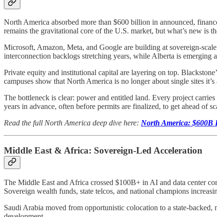
North America absorbed more than $600 billion in announced, finance
remains the gravitational core of the U.S. market, but what’s new is t
Microsoft, Amazon, Meta, and Google are building at sovereign-scale, 
interconnection backlogs stretching years, while Alberta is emerging 
Private equity and institutional capital are layering on top. Blacksto
campuses show that North America is no longer about single sites it’s
The bottleneck is clear: power and entitled land. Every project carries
years in advance, often before permits are finalized, to get ahead of sca
Read the full North America deep dive here:
North America: $600B R
Middle East & Africa: Sovereign-Led Acceleration
The Middle East and Africa crossed $100B+ in AI and data center comm
Sovereign wealth funds, state telcos, and national champions increasi
Saudi Arabia moved from opportunistic colocation to a state-backed
development.