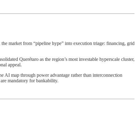
e market from “pipeline hype” into execution triage: financing, grid
solidated Querétaro as the region’s most investable hyperscale cluster,
onal appeal.
the AI map through power advantage rather than interconnection
 are mandatory for bankability.