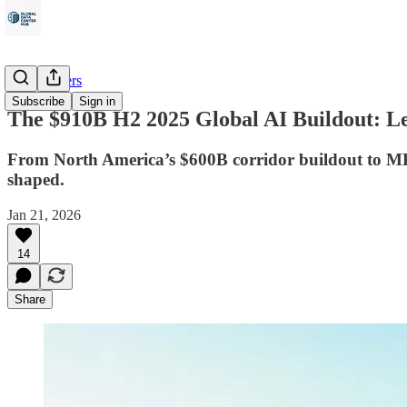
Data Centers
Subscribe
Sign in
The $910B H2 2025 Global AI Buildout: Le
From North America’s $600B corridor buildout to MEA’
shaped.
Jan 21, 2026
14
Share