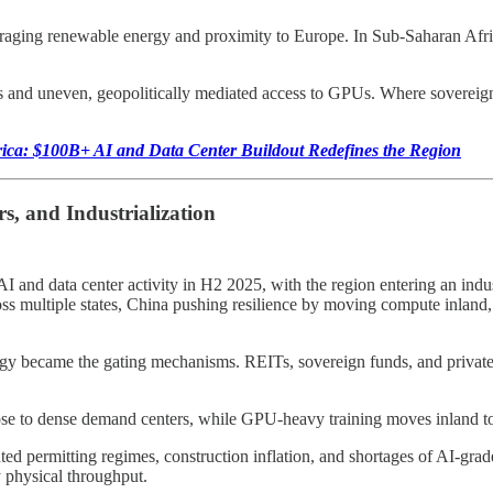
veraging renewable energy and proximity to Europe. In Sub-Saharan Afri
ets and uneven, geopolitically mediated access to GPUs. Where sovereig
rica: $100B+ AI and Data Center Buildout Redefines the Region
s, and Industrialization
and data center activity in H2 2025, with the region entering an indu
oss multiple states, China pushing resilience by moving compute inlan
tegy became the gating mechanisms. REITs, sovereign funds, and private
ose to dense demand centers, while GPU-heavy training moves inland 
nted permitting regimes, construction inflation, and shortages of AI-gr
y physical throughput.