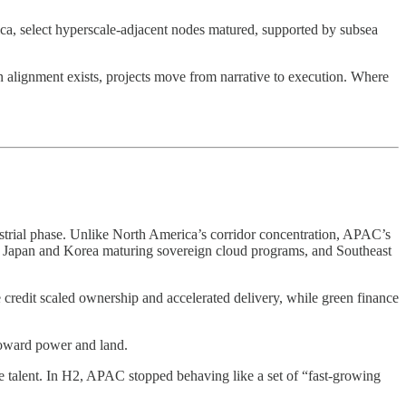
ca, select hyperscale-adjacent nodes matured, supported by subsea
n alignment exists, projects move from narrative to execution. Where
strial phase. Unlike North America’s corridor concentration, APAC’s
d, Japan and Korea maturing sovereign cloud programs, and Southeast
 credit scaled ownership and accelerated delivery, while green finance
toward power and land.
ade talent. In H2, APAC stopped behaving like a set of “fast-growing