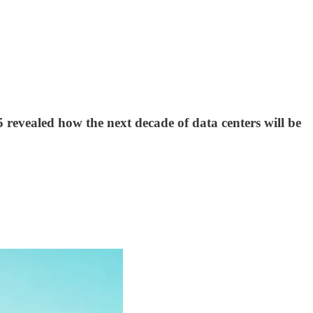
revealed how the next decade of data centers will be