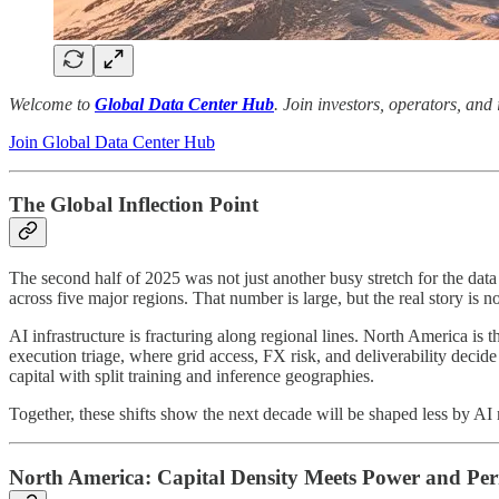
Welcome to
Global Data Center Hub
. Join investors, operators, and
Join Global Data Center Hub
The Global Inflection Point
The second half of 2025 was not just another busy stretch for the da
across five major regions. That number is large, but the real story is 
AI infrastructure is fracturing along regional lines. North America is
execution triage, where grid access, FX risk, and deliverability decid
capital with split training and inference geographies.
Together, these shifts show the next decade will be shaped less by AI
North America: Capital Density Meets Power and Per