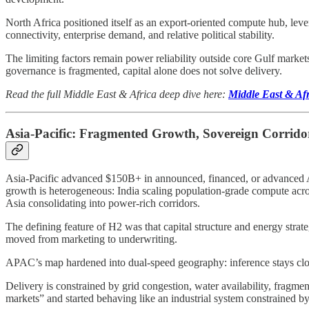
North Africa positioned itself as an export-oriented compute hub, le
connectivity, enterprise demand, and relative political stability.
The limiting factors remain power reliability outside core Gulf mark
governance is fragmented, capital alone does not solve delivery.
Read the full Middle East & Africa deep dive here:
Middle East & Af
Asia-Pacific: Fragmented Growth, Sovereign Corridor
Asia-Pacific advanced $150B+ in announced, financed, or advanced AI 
growth is heterogeneous: India scaling population-grade compute acr
Asia consolidating into power-rich corridors.
The defining feature of H2 was that capital structure and energy stra
moved from marketing to underwriting.
APAC’s map hardened into dual-speed geography: inference stays cl
Delivery is constrained by grid congestion, water availability, fragme
markets” and started behaving like an industrial system constrained b