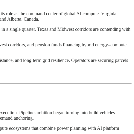
its role as the command center of global AI compute. Virginia
, and Alberta, Canada.
 in a single quarter. Texas and Midwest corridors are contending with
 Midwest corridors, and pension funds financing hybrid energy–compute
istance, and long-term grid resilience. Operators are securing parcels
ecution. Pipeline ambition began turning into build vehicles.
 demand anchoring.
mpute ecosystems that combine power planning with AI platform