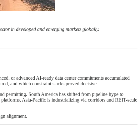
r sector in developed and emerging markets globally.
inanced, or advanced AI-ready data center commitments accumulated
tured, and which constraint stacks proved decisive.
 and permitting. South America has shifted from pipeline hype to
platforms, Asia-Pacific is industrializing via corridors and REIT-scale
ign alignment.