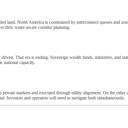
itled land. North America is constrained by interconnect queues and zoni
r-first, water-aware corridor planning.
driven. That era is ending. Sovereign wealth funds, ministries, and stat
gic national capacity.
 private markets and executed through utility alignment. On the other 
tal. Investors and operators will need to navigate both simultaneously.