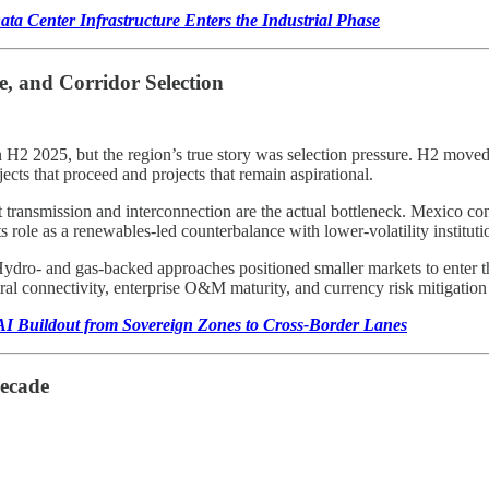
ta Center Infrastructure Enters the Industrial Phase
, and Corridor Selection
 2025, but the region’s true story was selection pressure. H2 moved th
ects that proceed and projects that remain aspirational.
t transmission and interconnection are the actual bottleneck. Mexico con
 role as a renewables-led counterbalance with lower-volatility instituti
 Hydro- and gas-backed approaches positioned smaller markets to enter 
tral connectivity, enterprise O&M maturity, and currency risk mitigation
I Buildout from Sovereign Zones to Cross-Border Lanes
Decade