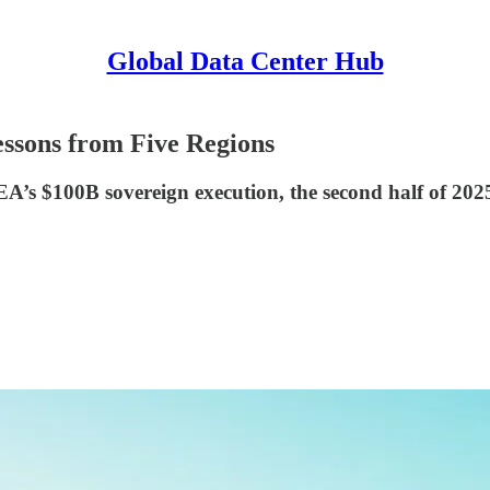
Global Data Center Hub
ssons from Five Regions
s $100B sovereign execution, the second half of 2025 