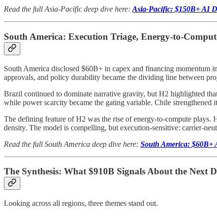
Read the full Asia-Pacific deep dive here:
Asia-Pacific: $150B+ AI Da
South America: Execution Triage, Energy-to-Compute
South America disclosed $60B+ in capex and financing momentum in H2
approvals, and policy durability became the dividing line between proj
Brazil continued to dominate narrative gravity, but H2 highlighted tha
while power scarcity became the gating variable. Chile strengthened its
The defining feature of H2 was the rise of energy-to-compute plays.
density. The model is compelling, but execution-sensitive: carrier-neu
Read the full South America deep dive here:
South America: $60B+ A
The Synthesis: What $910B Signals About the Next 
Looking across all regions, three themes stand out.