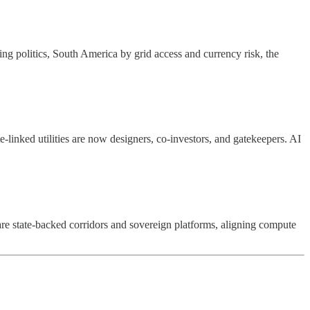
ng politics, South America by grid access and currency risk, the
e-linked utilities are now designers, co-investors, and gatekeepers. AI
are state-backed corridors and sovereign platforms, aligning compute