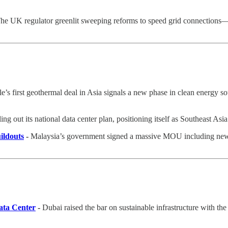
he UK regulator greenlit sweeping reforms to speed grid connections
e’s first geothermal deal in Asia signals a new phase in clean energy s
ing out its national data center plan, positioning itself as Southeast Asi
ildouts
-
Malaysia’s government signed a massive MOU including new dat
ata Center
-
Dubai raised the bar on sustainable infrastructure with the