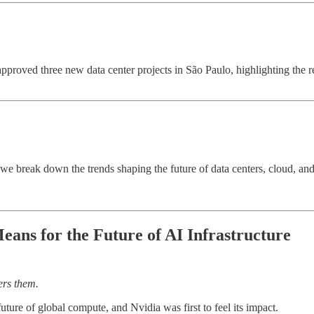
approved three new data center projects in São Paulo, highlighting the 
k, we break down the trends shaping the future of data centers, cloud, 
ans for the Future of AI Infrastructure
ers them.
uture of global compute, and Nvidia was first to feel its impact.