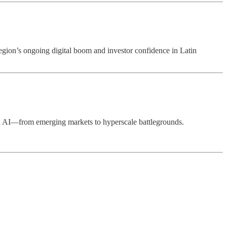
region’s ongoing digital boom and investor confidence in Latin
and AI—from emerging markets to hyperscale battlegrounds.