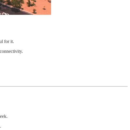
 for it.
connectivity.
week.
.