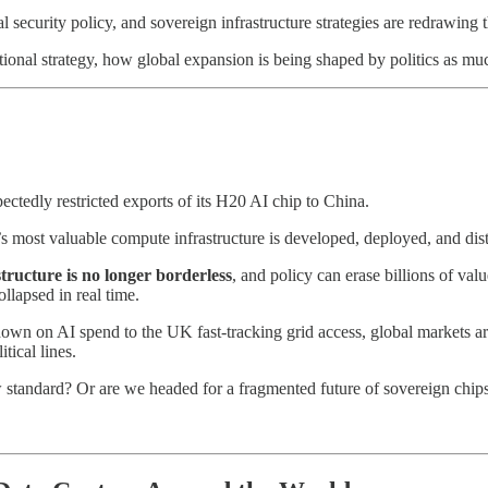
 security policy, and sovereign infrastructure strategies are redrawing 
ional strategy, how global expansion is being shaped by politics as mu
ectedly restricted exports of its H20 AI chip to China.
 most valuable compute infrastructure is developed, deployed, and dist
structure is no longer borderless
, and policy can erase billions of va
llapsed in real time.
wn on AI spend to the UK fast-tracking grid access, global markets a
tical lines.
ew standard? Or are we headed for a fragmented future of sovereign chip