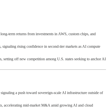
 long-term returns from investments in AWS, custom chips, and
s, signaling rising confidence in second-tier markets as AI compute
rs, setting off new competition among U.S. states seeking to anchor AI
 signaling a push toward sovereign-scale AI infrastructure outside of
ets, accelerating mid-market M&A amid growing AI and cloud