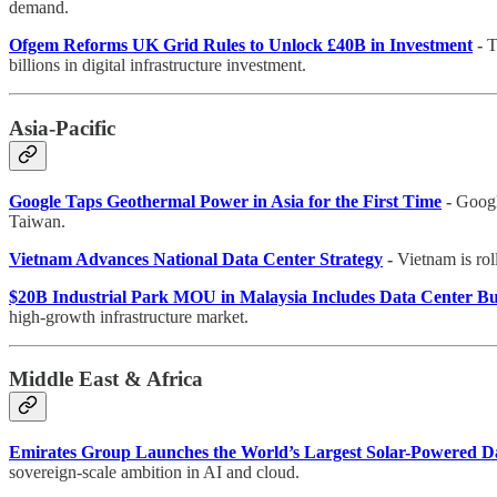
demand.
Ofgem Reforms UK Grid Rules to Unlock £40B in Investment
-
T
billions in digital infrastructure investment.
Asia-Pacific
Google Taps Geothermal Power in Asia for the First Time
-
Googl
Taiwan.
Vietnam Advances National Data Center Strategy
-
Vietnam is roll
$20B Industrial Park MOU in Malaysia Includes Data Center Bu
high-growth infrastructure market.
Middle East & Africa
Emirates Group Launches the World’s Largest Solar-Powered D
sovereign-scale ambition in AI and cloud.