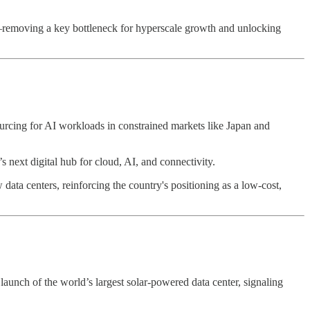
—removing a key bottleneck for hyperscale growth and unlocking
ourcing for AI workloads in constrained markets like Japan and
a’s next digital hub for cloud, AI, and connectivity.
a centers, reinforcing the country's positioning as a low-cost,
 launch of the world’s largest solar-powered data center, signaling