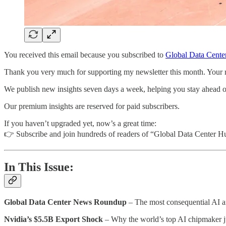
You received this email because you subscribed to
Global Data Cente
Thank you very much for supporting my newsletter this month. Your rea
We publish new insights seven days a week, helping you stay ahead of t
Our premium insights are reserved for paid subscribers.
If you haven’t upgraded yet, now’s a great time:
👉 Subscribe and join hundreds of readers of “Global Data Center H
In This Issue:
Global Data Center News Roundup
– The most consequential AI an
Nvidia’s $5.5B Export Shock
– Why the world’s top AI chipmaker ju