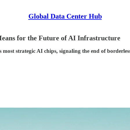
Global Data Center Hub
ans for the Future of AI Infrastructure
s most strategic AI chips, signaling the end of borderle