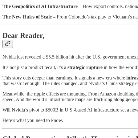
The Geopolitics of AI Infrastructure
– How export controls, national
The New Rules of Scale
– From Colorado’s tax play to Vietnam’s nat
Dear Reader,
Nvidia just revealed a $5.5 billion hit after the U.S. government unexp
It’s not just a product recall, it’s a
strategic rupture
in how the world’s
This story cuts deeper than earnings. It signals a new era where
infra
that wasn’t enough. The rules changed, and Nvidia’s China strategy co
Meanwhile, the ripple effects are mounting. From Amazon doubling do
speed. And the world’s infrastructure maps are fracturing along geopoli
Will Nvidia’s pivot to $500B in U.S.-based AI infrastructure set a n
Here’s what you need to know.