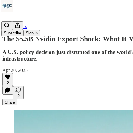
Data Centers
Subscribe
Sign in
The $5.5B Nvidia Export Shock: What It Me
A U.S. policy decision just disrupted one of the world’
infrastructure.
Apr 20, 2025
2
2
Share