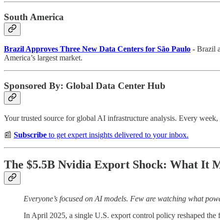
South America
Brazil Approves Three New Data Centers for São Paulo
-
Brazil 
America’s largest market.
Sponsored By: Global Data Center Hub
Your trusted source for global AI infrastructure analysis. Every wee
📰
Subscribe
to get expert insights delivered to your inbox.
The $5.5B Nvidia Export Shock: What It Me
Everyone’s focused on AI models. Few are watching what pow
In April 2025, a single U.S. export control policy reshaped the f