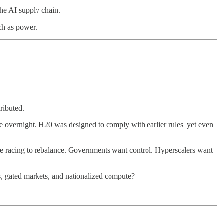
the AI supply chain.
ch as power.
ributed.
lue overnight. H20 was designed to comply with earlier rules, yet even
re racing to rebalance. Governments want control. Hyperscalers want
s, gated markets, and nationalized compute?