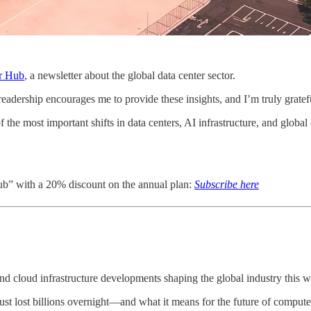
r Hub
, a newsletter about the global data center sector.
dership encourages me to provide these insights, and I’m truly grateful
he most important shifts in data centers, AI infrastructure, and global 
ub” with a 20% discount on the annual plan:
Subscribe here
d cloud infrastructure developments shaping the global industry this 
st lost billions overnight—and what it means for the future of compute