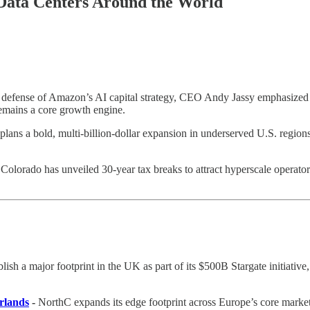
 Data Centers Around the World
c defense of Amazon’s AI capital strategy, CEO Andy Jassy emphasized
 remains a core growth engine.
plans a bold, multi-billion-dollar expansion in underserved U.S. region
-
Colorado has unveiled 30-year tax breaks to attract hyperscale operato
sh a major footprint in the UK as part of its $500B Stargate initiative,
rlands
-
NorthC expands its edge footprint across Europe’s core mark