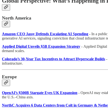
Global Perspective: What’s Happening in
North America
Amazon CEO Jassy Defends Escalating AI Spending
-
In a publi
generative AI services, signaling conviction that cloud infrastructure
Applied Digital Unveils $5B Expansion Strategy
-
Applied Digital 
demand scales.
Colorado’s 30-Year Tax Incentives to Attract Hyperscale Builds
infrastructure.
Europe
OpenAI’s $500B Stargate Eyes UK Expansion
-
OpenAI may establi
the U.S.–China axis.
NorthC Acquires 6 Data Centers from Colt in Germany & Nethe