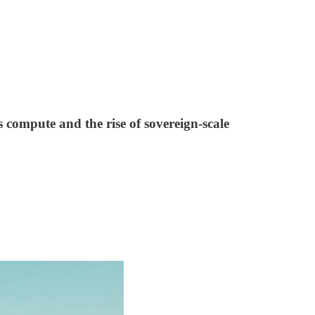
ss compute and the rise of sovereign-scale