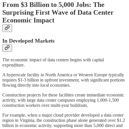
From $3 Billion to 5,000 Jobs: The
Surprising First Wave of Data Center
Economic Impact
In Developed Markets
The economic impact of data centers begins with capital
expenditure.
A hyperscale facility in North America or Western Europe typically
requires $1-3 billion in upfront investment, with significant portions
flowing directly into local economies.
Construction projects for these facilities create immediate economic
activity, with large data center campuses employing 1,000-1,500
construction workers over multi-year buildouts.
For example, when a major cloud provider developed a data center
region in Virginia, the construction phase alone generated over $1.2
billion in economic activity, supporting more than 5,000 direct and