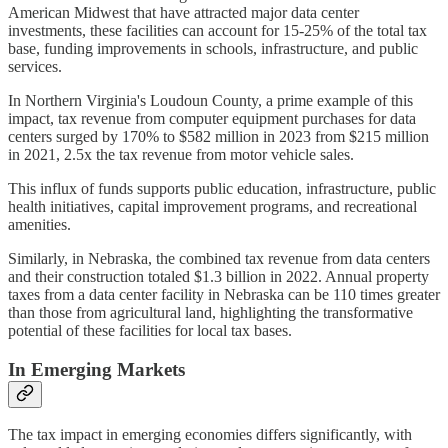
American Midwest that have attracted major data center
investments, these facilities can account for 15-25% of the total tax
base, funding improvements in schools, infrastructure, and public
services.
In Northern Virginia's Loudoun County, a prime example of this
impact, tax revenue from computer equipment purchases for data
centers surged by 170% to $582 million in 2023 from $215 million
in 2021, 2.5x the tax revenue from motor vehicle sales.
This influx of funds supports public education, infrastructure, public
health initiatives, capital improvement programs, and recreational
amenities.
Similarly, in Nebraska, the combined tax revenue from data centers
and their construction totaled $1.3 billion in 2022. Annual property
taxes from a data center facility in Nebraska can be 110 times greater
than those from agricultural land, highlighting the transformative
potential of these facilities for local tax bases.
In Emerging Markets
The tax impact in emerging economies differs significantly, with