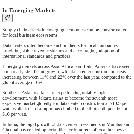
In Emerging Markets
Supply chain effects in emerging economies can be transformative
for local business ecosystems.
Data centers often become anchor clients for local companies,
providing stable revenue streams and encouraging adoption of
international standards and practices.
Emerging markets across Asia, Africa, and Latin America have seen
particularly significant growth, with data center construction costs
increasing between 11% and 22% over the last year, compared to the
global average of 6%.
Southeast Asian markets are experiencing notably rapid
development, with Jakarta rising to become the seventh most
expensive market globally for data center construction at $10.5 per
watt, while Kuala Lumpur has climbed to the thirteenth position at
$10 per watt.
In India, the rapid growth of data center investments in Mumbai and
Chennai has created opportunities for hundreds of local businesses