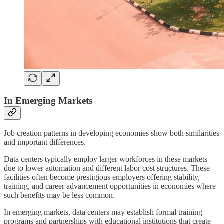
In Emerging Markets
Job creation patterns in developing economies show both similarities
and important differences.
Data centers typically employ larger workforces in these markets
due to lower automation and different labor cost structures. These
facilities often become prestigious employers offering stability,
training, and career advancement opportunities in economies where
such benefits may be less common.
In emerging markets, data centers may establish formal training
programs and partnerships with educational institutions that create