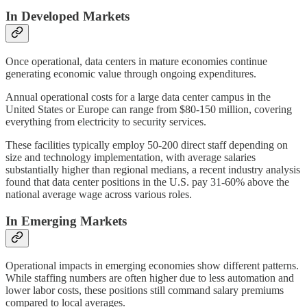
In Developed Markets
Once operational, data centers in mature economies continue
generating economic value through ongoing expenditures.
Annual operational costs for a large data center campus in the
United States or Europe can range from $80-150 million, covering
everything from electricity to security services.
These facilities typically employ 50-200 direct staff depending on
size and technology implementation, with average salaries
substantially higher than regional medians, a recent industry analysis
found that data center positions in the U.S. pay 31-60% above the
national average wage across various roles.
In Emerging Markets
Operational impacts in emerging economies show different patterns.
While staffing numbers are often higher due to less automation and
lower labor costs, these positions still command salary premiums
compared to local averages.