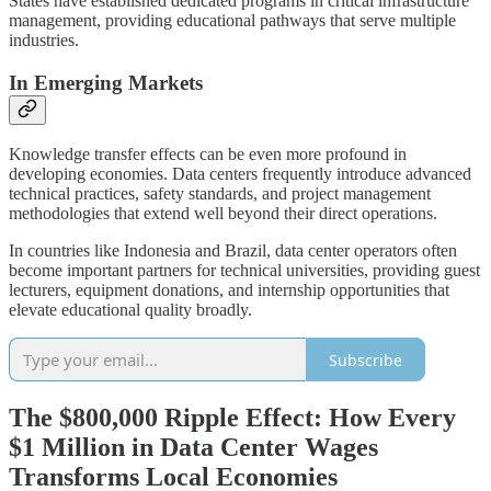
States have established dedicated programs in critical infrastructure
management, providing educational pathways that serve multiple
industries.
In Emerging Markets
Knowledge transfer effects can be even more profound in
developing economies. Data centers frequently introduce advanced
technical practices, safety standards, and project management
methodologies that extend well beyond their direct operations.
In countries like Indonesia and Brazil, data center operators often
become important partners for technical universities, providing guest
lecturers, equipment donations, and internship opportunities that
elevate educational quality broadly.
Subscribe
The $800,000 Ripple Effect: How Every
$1 Million in Data Center Wages
Transforms Local Economies