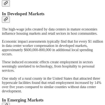
In Developed Markets
The high-wage jobs created by data centers in mature economies
influence housing markets and retail sectors in host communities.
Economic impact assessments typically find that for every $1 million
in data center worker compensation in developed markets,
approximately $600,000-800,000 in additional local spending
occurs.
These induced economic effects create employment in sectors
seemingly unrelated to technology, from hospitality to personal
services.
One study of a rural county in the United States that attracted three
hyperscale facilities found that retail employment increased by 14%
over five years compared to similar counties without data center
development.
In Emerging Markets