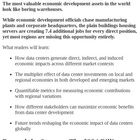
The most valuable economic development assets in the world
look like boring warehouses.
While economic development officials chase manufacturing
plants and corporate headquarters, the plain buildings housing
servers are creating 7.4 additional jobs for every direct position,
yet most regions are missing this opportunity entirely.
What readers will learn:
How data centers generate direct, indirect, and induced
economic impacts across different market contexts
The multiplier effect of data center investments on local and
regional economies in both developed and emerging markets
Quantifiable metrics for measuring economic contributions
with regional variations
How different stakeholders can maximize economic benefits
from data center development
Future trends reshaping the economic impact of data centers
globally