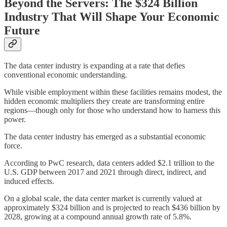
Beyond the Servers: The $324 Billion
Industry That Will Shape Your Economic
Future
The data center industry is expanding at a rate that defies
conventional economic understanding.
While visible employment within these facilities remains modest, the
hidden economic multipliers they create are transforming entire
regions—though only for those who understand how to harness this
power.
The data center industry has emerged as a substantial economic
force.
According to PwC research, data centers added $2.1 trillion to the
U.S. GDP between 2017 and 2021 through direct, indirect, and
induced effects.
On a global scale, the data center market is currently valued at
approximately $324 billion and is projected to reach $436 billion by
2028, growing at a compound annual growth rate of 5.8%.