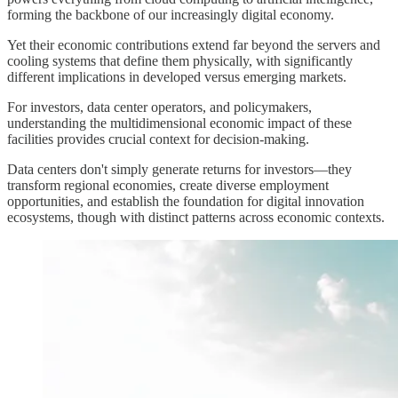
forming the backbone of our increasingly digital economy.
Yet their economic contributions extend far beyond the servers and
cooling systems that define them physically, with significantly
different implications in developed versus emerging markets.
For investors, data center operators, and policymakers,
understanding the multidimensional economic impact of these
facilities provides crucial context for decision-making.
Data centers don't simply generate returns for investors—they
transform regional economies, create diverse employment
opportunities, and establish the foundation for digital innovation
ecosystems, though with distinct patterns across economic contexts.