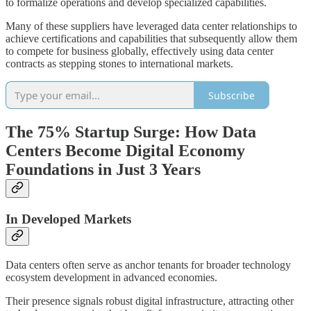
to formalize operations and develop specialized capabilities.
Many of these suppliers have leveraged data center relationships to
achieve certifications and capabilities that subsequently allow them
to compete for business globally, effectively using data center
contracts as stepping stones to international markets.
Subscribe
The 75% Startup Surge: How Data
Centers Become Digital Economy
Foundations in Just 3 Years
In Developed Markets
Data centers often serve as anchor tenants for broader technology
ecosystem development in advanced economies.
Their presence signals robust digital infrastructure, attracting other