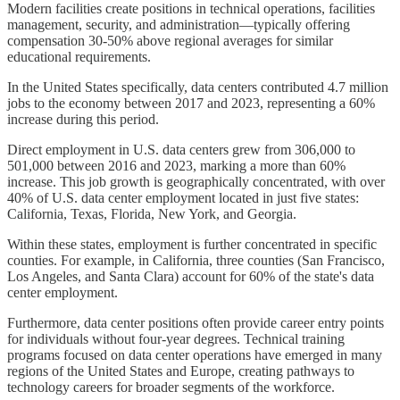
Modern facilities create positions in technical operations, facilities
management, security, and administration—typically offering
compensation 30-50% above regional averages for similar
educational requirements.
In the United States specifically, data centers contributed 4.7 million
jobs to the economy between 2017 and 2023, representing a 60%
increase during this period.
Direct employment in U.S. data centers grew from 306,000 to
501,000 between 2016 and 2023, marking a more than 60%
increase. This job growth is geographically concentrated, with over
40% of U.S. data center employment located in just five states:
California, Texas, Florida, New York, and Georgia.
Within these states, employment is further concentrated in specific
counties. For example, in California, three counties (San Francisco,
Los Angeles, and Santa Clara) account for 60% of the state's data
center employment.
Furthermore, data center positions often provide career entry points
for individuals without four-year degrees. Technical training
programs focused on data center operations have emerged in many
regions of the United States and Europe, creating pathways to
technology careers for broader segments of the workforce.