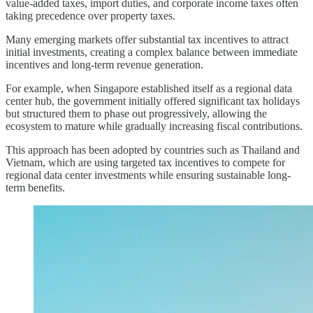
value-added taxes, import duties, and corporate income taxes often
taking precedence over property taxes.
Many emerging markets offer substantial tax incentives to attract
initial investments, creating a complex balance between immediate
incentives and long-term revenue generation.
For example, when Singapore established itself as a regional data
center hub, the government initially offered significant tax holidays
but structured them to phase out progressively, allowing the
ecosystem to mature while gradually increasing fiscal contributions.
This approach has been adopted by countries such as Thailand and
Vietnam, which are using targeted tax incentives to compete for
regional data center investments while ensuring sustainable long-
term benefits.