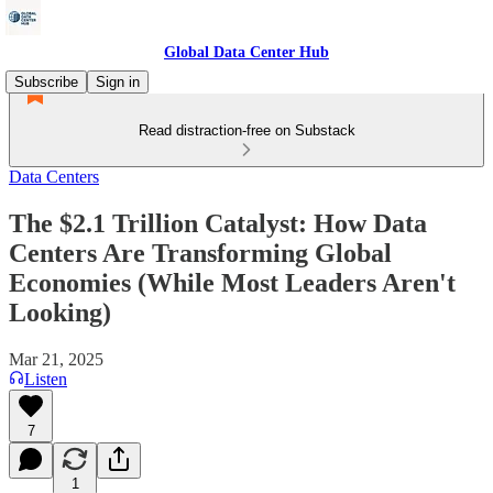
Global Data Center Hub
Subscribe
Sign in
Read distraction-free on Substack
Data Centers
The $2.1 Trillion Catalyst: How Data
Centers Are Transforming Global
Economies (While Most Leaders Aren't
Looking)
Mar 21, 2025
Listen
7
1