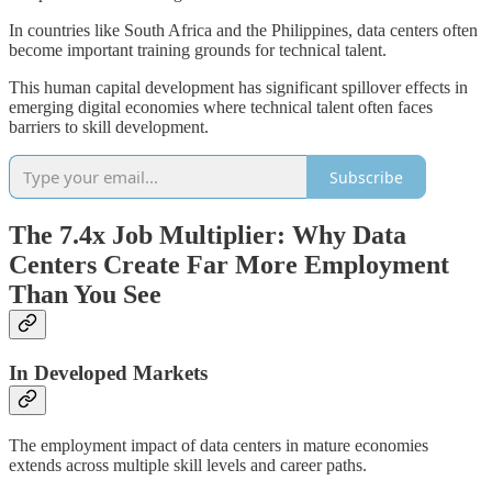
In countries like South Africa and the Philippines, data centers often
become important training grounds for technical talent.
This human capital development has significant spillover effects in
emerging digital economies where technical talent often faces
barriers to skill development.
Subscribe
The 7.4x Job Multiplier: Why Data
Centers Create Far More Employment
Than You See
In Developed Markets
The employment impact of data centers in mature economies
extends across multiple skill levels and career paths.