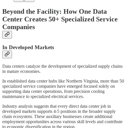
Beyond the Facility: How One Data
Center Creates 50+ Specialized Service
Companies
In Developed Markets
Data centers catalyze the development of specialized supply chains
in mature economies.
In established data center hubs like Northern Virginia, more than 50
specialized service companies have emerged focused solely on
supporting data center operations, from precision cooling
maintenance to specialized electrical services.
Industry analysis suggests that every direct data center job in
developed markets supports 4-5 positions in the broader supply
chain ecosystem. These auxiliary businesses create additional
employment opportunities across various skill levels and contribute
to economic diversification in the region.