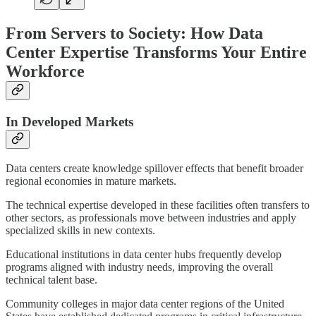
From Servers to Society: How Data
Center Expertise Transforms Your Entire
Workforce
In Developed Markets
Data centers create knowledge spillover effects that benefit broader
regional economies in mature markets.
The technical expertise developed in these facilities often transfers to
other sectors, as professionals move between industries and apply
specialized skills in new contexts.
Educational institutions in data center hubs frequently develop
programs aligned with industry needs, improving the overall
technical talent base.
Community colleges in major data center regions of the United