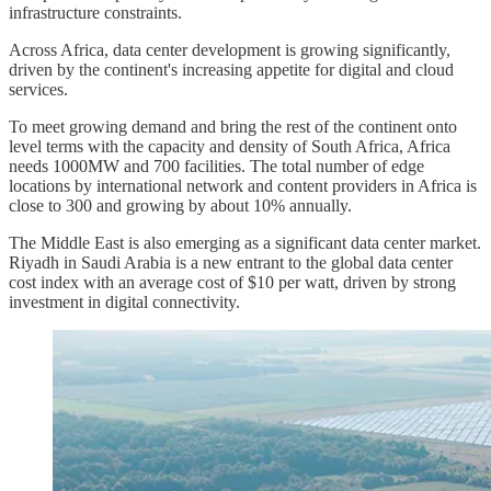
infrastructure constraints.
Across Africa, data center development is growing significantly,
driven by the continent's increasing appetite for digital and cloud
services.
To meet growing demand and bring the rest of the continent onto
level terms with the capacity and density of South Africa, Africa
needs 1000MW and 700 facilities. The total number of edge
locations by international network and content providers in Africa is
close to 300 and growing by about 10% annually.
The Middle East is also emerging as a significant data center market.
Riyadh in Saudi Arabia is a new entrant to the global data center
cost index with an average cost of $10 per watt, driven by strong
investment in digital connectivity.