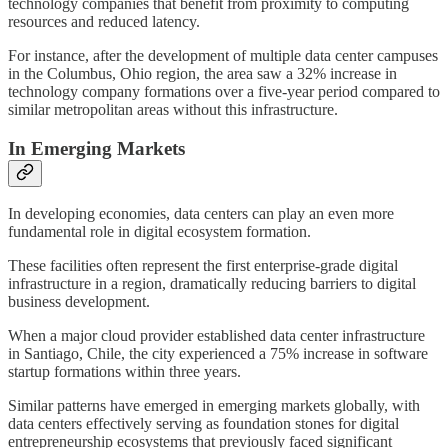
technology companies that benefit from proximity to computing
resources and reduced latency.
For instance, after the development of multiple data center campuses
in the Columbus, Ohio region, the area saw a 32% increase in
technology company formations over a five-year period compared to
similar metropolitan areas without this infrastructure.
In Emerging Markets
In developing economies, data centers can play an even more
fundamental role in digital ecosystem formation.
These facilities often represent the first enterprise-grade digital
infrastructure in a region, dramatically reducing barriers to digital
business development.
When a major cloud provider established data center infrastructure
in Santiago, Chile, the city experienced a 75% increase in software
startup formations within three years.
Similar patterns have emerged in emerging markets globally, with
data centers effectively serving as foundation stones for digital
entrepreneurship ecosystems that previously faced significant