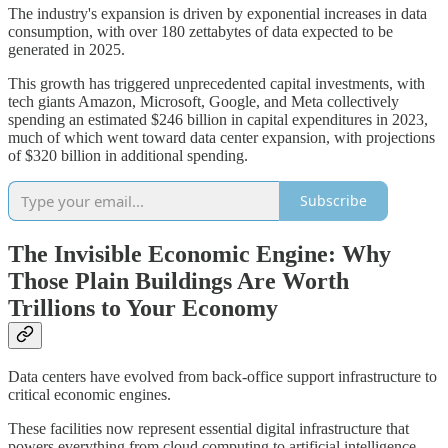
The industry's expansion is driven by exponential increases in data
consumption, with over 180 zettabytes of data expected to be
generated in 2025.
This growth has triggered unprecedented capital investments, with
tech giants Amazon, Microsoft, Google, and Meta collectively
spending an estimated $246 billion in capital expenditures in 2023,
much of which went toward data center expansion, with projections
of $320 billion in additional spending.
Subscribe
The Invisible Economic Engine: Why
Those Plain Buildings Are Worth
Trillions to Your Economy
Data centers have evolved from back-office support infrastructure to
critical economic engines.
These facilities now represent essential digital infrastructure that
powers everything from cloud computing to artificial intelligence,