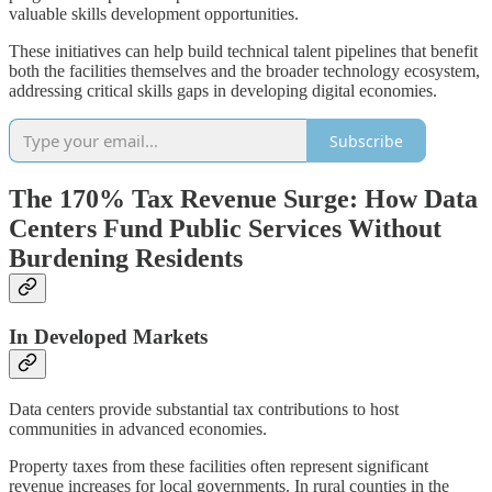
valuable skills development opportunities.
These initiatives can help build technical talent pipelines that benefit
both the facilities themselves and the broader technology ecosystem,
addressing critical skills gaps in developing digital economies.
Subscribe
The 170% Tax Revenue Surge: How Data
Centers Fund Public Services Without
Burdening Residents
In Developed Markets
Data centers provide substantial tax contributions to host
communities in advanced economies.
Property taxes from these facilities often represent significant
revenue increases for local governments. In rural counties in the