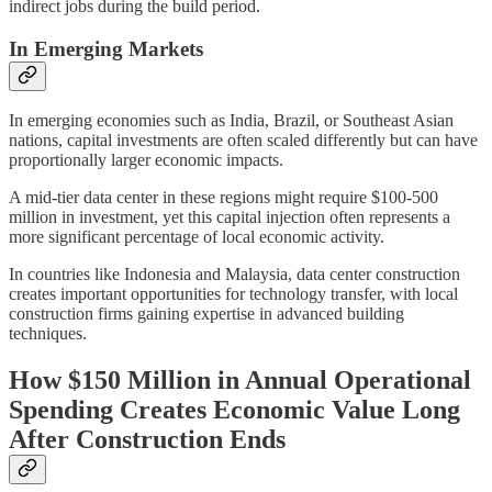
indirect jobs during the build period.
In Emerging Markets
In emerging economies such as India, Brazil, or Southeast Asian
nations, capital investments are often scaled differently but can have
proportionally larger economic impacts.
A mid-tier data center in these regions might require $100-500
million in investment, yet this capital injection often represents a
more significant percentage of local economic activity.
In countries like Indonesia and Malaysia, data center construction
creates important opportunities for technology transfer, with local
construction firms gaining expertise in advanced building
techniques.
How $150 Million in Annual Operational
Spending Creates Economic Value Long
After Construction Ends