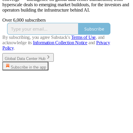
hyperscale deals to emerging market buildouts, for the investors and
operators building the infrastructure behind AI.
Over 6,000 subscribers
Subscribe
By subscribing, you agree Substack's
Terms of Use
, and
acknowledge its
Information Collection Notice
and
Privacy
Policy
.
Global Data Center Hub
Subscribe in the app