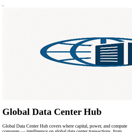
Global Data Center Hub
Global Data Center Hub covers where capital, power, and compute
converge — intelligence on global data center transactions, from