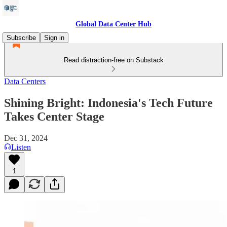
Global Data Center Hub
Subscribe
Sign in
Read distraction-free on Substack
Data Centers
Shining Bright: Indonesia's Tech Future
Takes Center Stage
Dec 31, 2024
Listen
1