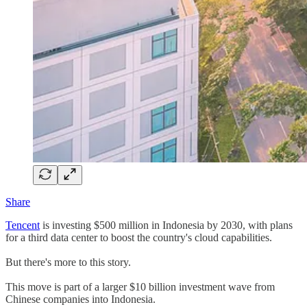
Share
Tencent
is investing $500 million in Indonesia by 2030, with plans
for a third data center to boost the country's cloud capabilities.
But there's more to this story.
This move is part of a larger $10 billion investment wave from
Chinese companies into Indonesia.