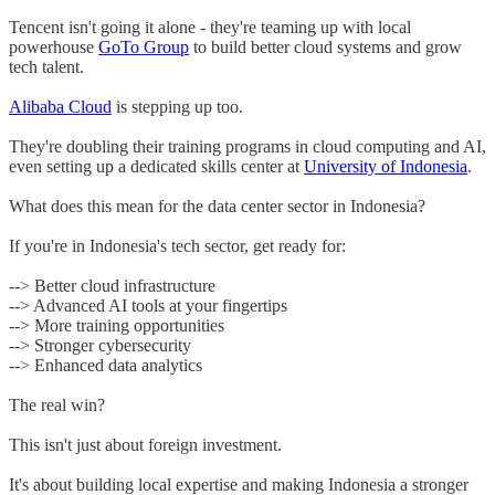
Tencent isn't going it alone - they're teaming up with local
powerhouse
GoTo Group
to build better cloud systems and grow
tech talent.
Alibaba Cloud
is stepping up too.
They're doubling their training programs in cloud computing and AI,
even setting up a dedicated skills center at
University of Indonesia
.
What does this mean for the data center sector in Indonesia?
If you're in Indonesia's tech sector, get ready for:
--> Better cloud infrastructure
--> Advanced AI tools at your fingertips
--> More training opportunities
--> Stronger cybersecurity
--> Enhanced data analytics
The real win?
This isn't just about foreign investment.
It's about building local expertise and making Indonesia a stronger