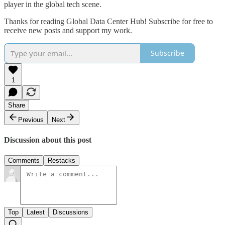
player in the global tech scene.
Thanks for reading Global Data Center Hub! Subscribe for free to
receive new posts and support my work.
Subscribe
1
Share
Previous
Next
Discussion about this post
Comments
Restacks
Top
Latest
Discussions