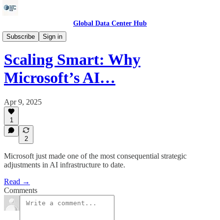
Global Data Center Hub
Data Centers
Subscribe
Sign in
Scaling Smart: Why
Microsoft’s AI…
Apr 9, 2025
1
2
Microsoft just made one of the most consequential strategic
adjustments in AI infrastructure to date.
Read →
Comments