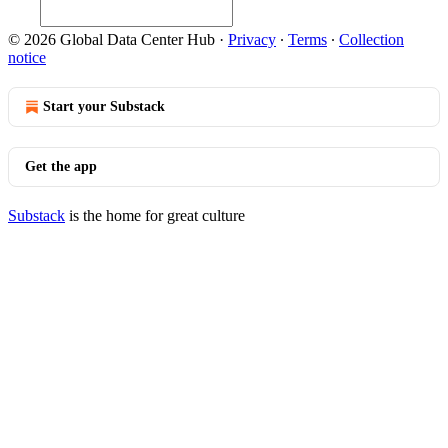
© 2026 Global Data Center Hub
·
Privacy
∙
Terms
∙
Collection
notice
Start your Substack
Get the app
Substack
is the home for great culture