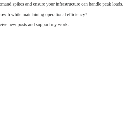
emand spikes and ensure your infrastructure can handle peak loads.
rowth while maintaining operational efficiency?
ceive new posts and support my work.