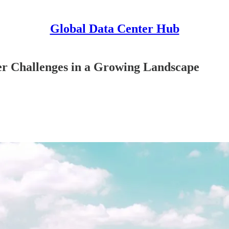
Global Data Center Hub
ter Challenges in a Growing Landscape