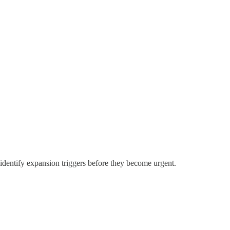
identify expansion triggers before they become urgent.