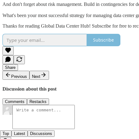
And don't forget about risk management. Build in contingencies for d
What's been your most successful strategy for managing data center g
Thanks for reading Global Data Center Hub! Subscribe for free to re
Subscribe
Share
Previous
Next
Discussion about this post
Comments
Restacks
Top
Latest
Discussions