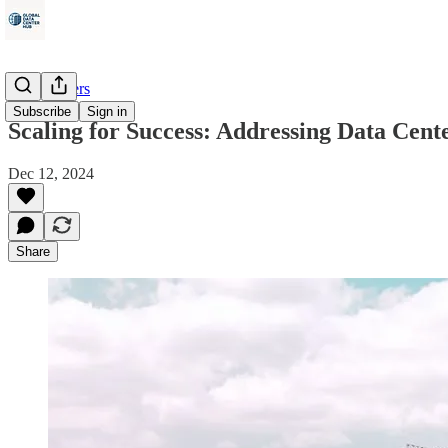
Data Centers
Subscribe
Sign in
Scaling for Success: Addressing Data Cen
Dec 12, 2024
Share