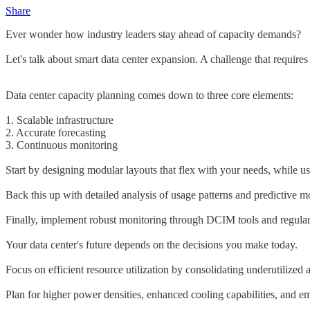
Share
Ever wonder how industry leaders stay ahead of capacity demands?
Let's talk about smart data center expansion. A challenge that requires
Data center capacity planning comes down to three core elements:
1. Scalable infrastructure
2. Accurate forecasting
3. Continuous monitoring
Start by designing modular layouts that flex with your needs, while us
Back this up with detailed analysis of usage patterns and predictive 
Finally, implement robust monitoring through DCIM tools and regular 
Your data center's future depends on the decisions you make today.
Focus on efficient resource utilization by consolidating underutilized 
Plan for higher power densities, enhanced cooling capabilities, and 