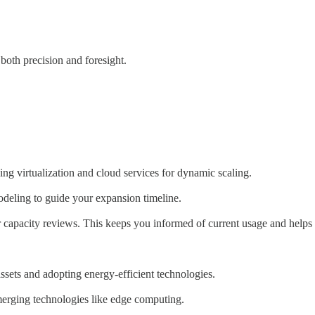
 both precision and foresight.
ing virtualization and cloud services for dynamic scaling.
modeling to guide your expansion timeline.
capacity reviews. This keeps you informed of current usage and helps 
assets and adopting energy-efficient technologies.
emerging technologies like edge computing.