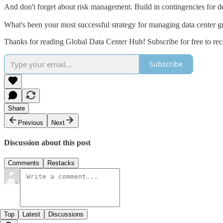
And don't forget about risk management. Build in contingencies for d
What's been your most successful strategy for managing data center g
Thanks for reading Global Data Center Hub! Subscribe for free to re
Subscribe
Share
Previous
Next
Discussion about this post
Comments
Restacks
Top
Latest
Discussions