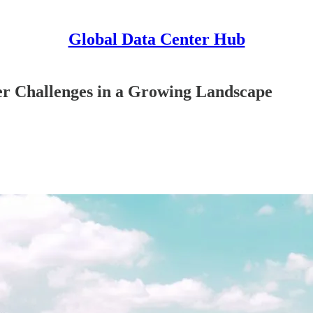
Global Data Center Hub
ter Challenges in a Growing Landscape