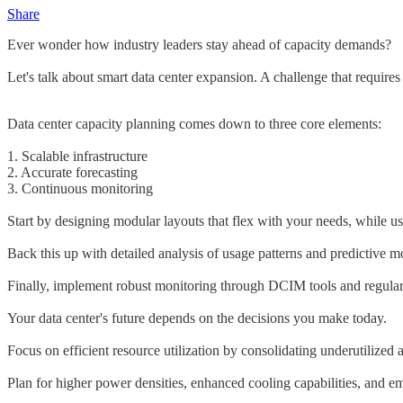
Share
Ever wonder how industry leaders stay ahead of capacity demands?
Let's talk about smart data center expansion. A challenge that requires
Data center capacity planning comes down to three core elements:
1. Scalable infrastructure
2. Accurate forecasting
3. Continuous monitoring
Start by designing modular layouts that flex with your needs, while us
Back this up with detailed analysis of usage patterns and predictive 
Finally, implement robust monitoring through DCIM tools and regular 
Your data center's future depends on the decisions you make today.
Focus on efficient resource utilization by consolidating underutilized 
Plan for higher power densities, enhanced cooling capabilities, and 