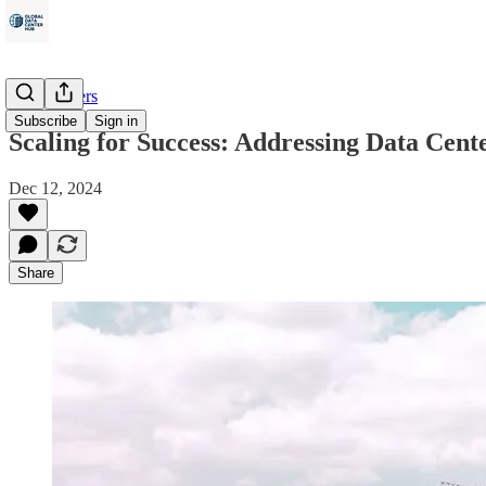
Data Centers
Subscribe
Sign in
Scaling for Success: Addressing Data Cen
Dec 12, 2024
Share