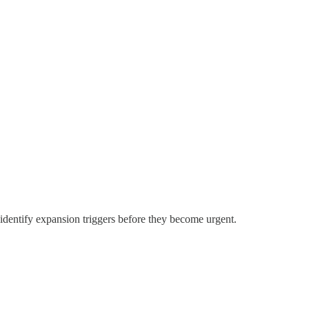
identify expansion triggers before they become urgent.