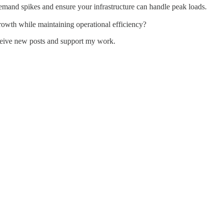
emand spikes and ensure your infrastructure can handle peak loads.
rowth while maintaining operational efficiency?
ceive new posts and support my work.