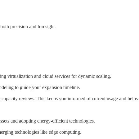
 both precision and foresight.
ing virtualization and cloud services for dynamic scaling.
modeling to guide your expansion timeline.
capacity reviews. This keeps you informed of current usage and helps 
assets and adopting energy-efficient technologies.
emerging technologies like edge computing.