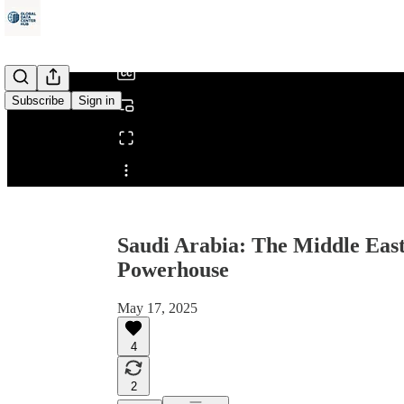
/
Subscribe
Sign in
Share from 0:00
Saudi Arabia: The Middle East
Powerhouse
May 17, 2025
4
2