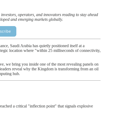
 investors, operators, and innovators reading to stay ahead
eveloped and emerging markets globally.
scribe
nce, Saudi Arabia has quietly positioned itself at a
ategic location where "within 25 milliseconds of connectivity,
e, we bring you inside one of the most revealing panels on
 leaders reveal why the Kingdom is transforming from an oil
mputing hub.
ached a critical "inflection point" that signals explosive