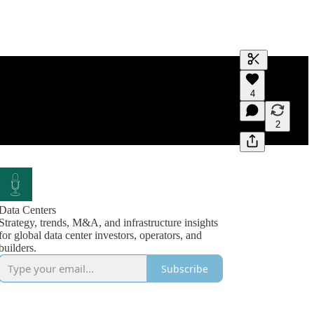
Generate tra
4
A transcript 
editing.
2
Data Centers
Strategy, trends, M&A, and infrastructure insights
for global data center investors, operators, and
builders.
Subscribe