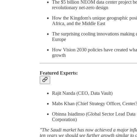
The $5 billion NEOM data center project bein
revolutionary net-zero design
How the Kingdom's unique geographic positi
Africa, and the Middle East
The surprising cooling innovations making des
Europe
How Vision 2030 policies have created what o
growth
Featured Experts:
Rajit Nanda (CEO, Data Vault)
Mabs Khan (Chief Strategy Officer, Center
Obinna Isiadinso (Global Sector Lead Data 
Corporation)
"The Saudi market has now achieved a major inflec
ten years we should see further growth similar to o