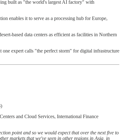
g built as "the world's largest AI factory" with
on enables it to serve as a processing hub for Europe,
ert-based data centers as efficient as facilities in Northern
ne expert calls "the perfect storm" for digital infrastructure
3)
Centers and Cloud Services, International Finance
tion point and so we would expect that over the next five to
ther markets that we've seen in other regions in Asia, in