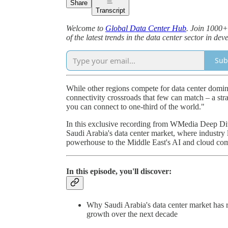
Share
Transcript
Welcome to
Global Data Center Hub
. Join 1000+
of the latest trends in the data center sector in d
Sub
While other regions compete for data center domina
connectivity crossroads that few can match – a str
you can connect to one-third of the world."
In this exclusive recording from WMedia Deep Div
Saudi Arabia's data center market, where industry
powerhouse to the Middle East's AI and cloud co
In this episode, you'll discover:
Why Saudi Arabia's data center market has re
growth over the next decade