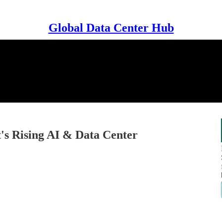
Global Data Center Hub
's Rising AI & Data Center