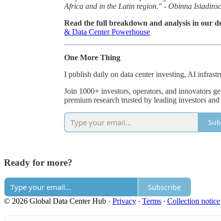
Africa and in the Latin region." - Obinna Isiadins
Read the full breakdown and analysis in our de
& Data Center Powerhouse
One More Thing
I publish daily on data center investing, AI infrast
Join 1000+ investors, operators, and innovators ge
premium research trusted by leading investors and
Sub
Ready for more?
Subscribe
© 2026 Global Data Center Hub
·
Privacy
∙
Terms
∙
Collection notice