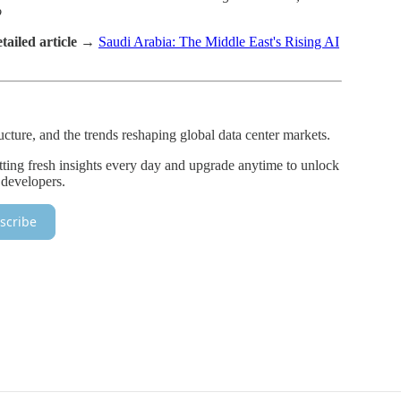
o
tailed article →
Saudi Arabia: The Middle East's Rising AI
ructure, and the trends reshaping global data center markets.
tting fresh insights every day and upgrade anytime to unlock
 developers.
scribe