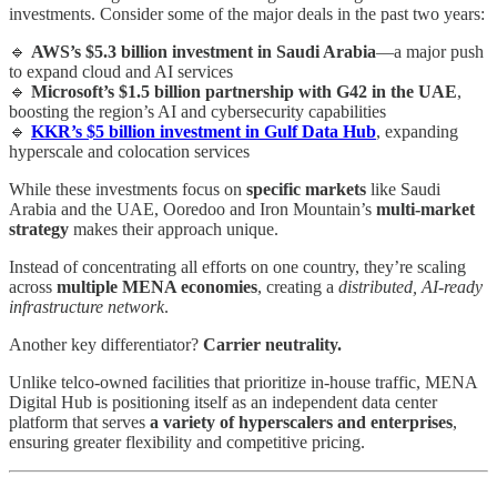
investments. Consider some of the major deals in the past two years:
🔹
AWS’s $5.3 billion investment in Saudi Arabia
—a major push
to expand cloud and AI services
🔹
Microsoft’s $1.5 billion partnership with G42 in the UAE
,
boosting the region’s AI and cybersecurity capabilities
🔹
KKR’s $5 billion investment in Gulf Data Hub
, expanding
hyperscale and colocation services
While these investments focus on
specific markets
like Saudi
Arabia and the UAE, Ooredoo and Iron Mountain’s
multi-market
strategy
makes their approach unique.
Instead of concentrating all efforts on one country, they’re scaling
across
multiple MENA economies
, creating a
distributed, AI-ready
infrastructure network
.
Another key differentiator?
Carrier neutrality.
Unlike telco-owned facilities that prioritize in-house traffic, MENA
Digital Hub is positioning itself as an independent data center
platform that serves
a variety of hyperscalers and enterprises
,
ensuring greater flexibility and competitive pricing.