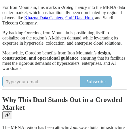
For Iron Mountain, this marks a
strategic entry
into the MENA data
center market, which has traditionally been dominated by regional
players like
Khazna Data Centers
,
Gulf Data Hub
, and Saudi
Telecom Company.
By backing Ooredoo, Iron Mountain is positioning itself to
capitalize on the region’s AI-driven demand while leveraging its
expertise in hyperscale, colocation, and enterprise cloud solutions.
Meanwhile, Ooredoo benefits from Iron Mountain’s
design,
construction, and operational guidance
, ensuring that its facilities
meet the rigorous demands of hyperscalers, enterprises, and AI
workloads.
Subscribe
Why This Deal Stands Out in a Crowded
Market
The MENA region has been attracting
massive
digital infrastructure