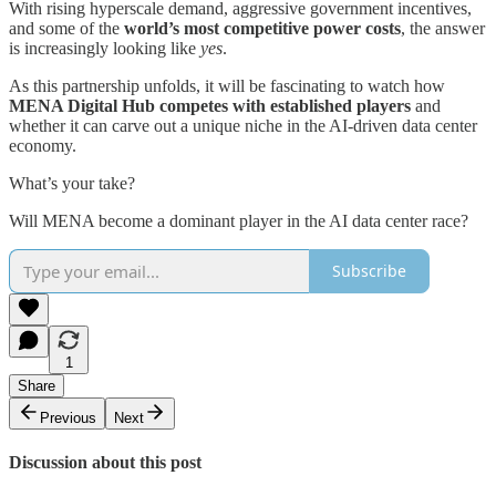
With rising hyperscale demand, aggressive government incentives,
and some of the
world’s most competitive power costs
, the answer
is increasingly looking like
yes
.
As this partnership unfolds, it will be fascinating to watch how
MENA Digital Hub competes with established players
and
whether it can carve out a unique niche in the AI-driven data center
economy.
What’s your take?
Will MENA become a dominant player in the AI data center race?
Subscribe
1
Share
Previous
Next
Discussion about this post