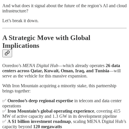
And what does it signal about the future of the region’s AI and cloud
infrastructure?
Let’s break it down.
A Strategic Move with Global
Implications
Ooredoo’s
MENA Digital Hub
—which already operates
26 data
centers across Qatar, Kuwait, Oman, Iraq, and Tunisia
—will
serve as the vehicle for this massive expansion.
With Iron Mountain acquiring a minority stake, this partnership
brings together:
✅
Ooredoo’s deep regional expertise
in telecom and data center
operations
✅
Iron Mountain’s global operating experience
, covering 415
MW of active capacity and 1.3 GW in its development pipeline
✅
A $1 billion investment roadmap
, scaling MENA Digital Hub’s
capacity beyond
120 megawatts