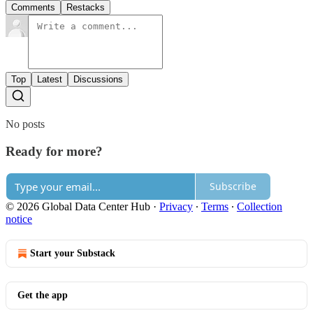
Comments
Restacks
Top
Latest
Discussions
No posts
Ready for more?
Subscribe
© 2026 Global Data Center Hub
·
Privacy
∙
Terms
∙
Collection
notice
Start your Substack
Get the app