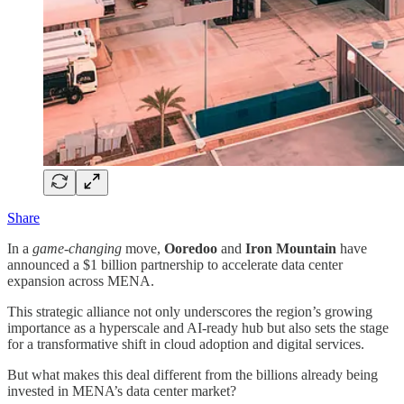
Share
In a
game-changing
move,
Ooredoo
and
Iron Mountain
have
announced a $1 billion partnership to accelerate data center
expansion across MENA.
This strategic alliance not only underscores the region’s growing
importance as a hyperscale and AI-ready hub but also sets the stage
for a transformative shift in cloud adoption and digital services.
But what makes this deal different from the billions already being
invested in MENA’s data center market?