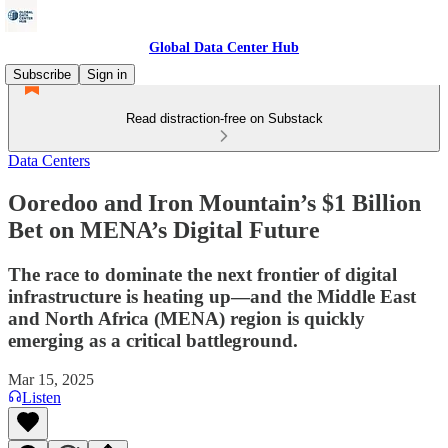
Global Data Center Hub
Subscribe
Sign in
Read distraction-free on Substack
Data Centers
Ooredoo and Iron Mountain’s $1 Billion
Bet on MENA’s Digital Future
The race to dominate the next frontier of digital
infrastructure is heating up—and the Middle East
and North Africa (MENA) region is quickly
emerging as a critical battleground.
Mar 15, 2025
Listen