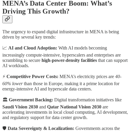
MENA’s Data Center Boom: What’s
Driving This Growth?
The urgency to expand digital infrastructure in MENA is being
driven by several key trends:
📈
AI and Cloud Adoption:
With AI models becoming
increasingly compute-intensive, hyperscalers and enterprises are
scrambling to secure
high-power-density facilities
that can support
AI workloads.
⚡
Competitive Power Costs:
MENA’s electricity prices are
40-
60% lower
than those in Europe, making it a prime location for
energy-intensive AI and hyperscale data centers.
🏛
Government Backing:
Digital transformation initiatives like
Saudi Vision 2030
and
Qatar National Vision 2030
are
accelerating investments in local cloud computing, AI development,
and regulatory support for data center growth.
🛡
Data Sovereignty & Localization:
Governments across the