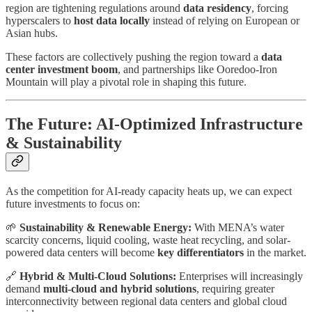
region are tightening regulations around
data residency
, forcing
hyperscalers to
host data locally
instead of relying on European or
Asian hubs.
These factors are collectively pushing the region toward a
data
center investment boom
, and partnerships like Ooredoo-Iron
Mountain will play a pivotal role in shaping this future.
The Future: AI-Optimized Infrastructure
& Sustainability
As the competition for AI-ready capacity heats up, we can expect
future investments to focus on:
🌱
Sustainability & Renewable Energy:
With MENA’s water
scarcity concerns, liquid cooling, waste heat recycling, and solar-
powered data centers will become
key differentiators
in the market.
🔗
Hybrid & Multi-Cloud Solutions:
Enterprises will increasingly
demand
multi-cloud and hybrid solutions
, requiring greater
interconnectivity between regional data centers and global cloud