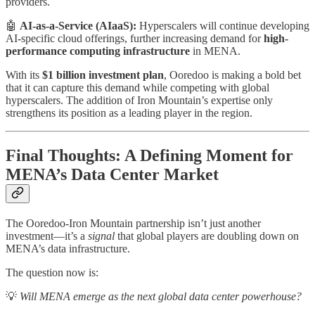
providers.
🤖
AI-as-a-Service (AIaaS):
Hyperscalers will continue developing
AI-specific cloud offerings, further increasing demand for
high-
performance computing infrastructure
in MENA.
With its
$1 billion investment plan
, Ooredoo is making a bold bet
that it can capture this demand while competing with global
hyperscalers. The addition of Iron Mountain’s expertise only
strengthens its position as a leading player in the region.
Final Thoughts: A Defining Moment for
MENA’s Data Center Market
The Ooredoo-Iron Mountain partnership isn’t just another
investment—it’s a
signal
that global players are doubling down on
MENA’s data infrastructure.
The question now is:
💡
Will MENA emerge as the next global data center powerhouse?