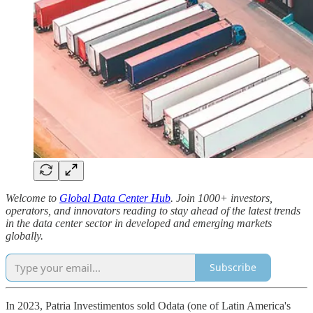
Welcome to
Global Data Center Hub
. Join 1000+ investors,
operators, and innovators reading to stay ahead of the latest trends
in the data center sector in developed and emerging markets
globally.
Subscribe
In 2023, Patria Investimentos sold Odata (one of Latin America's