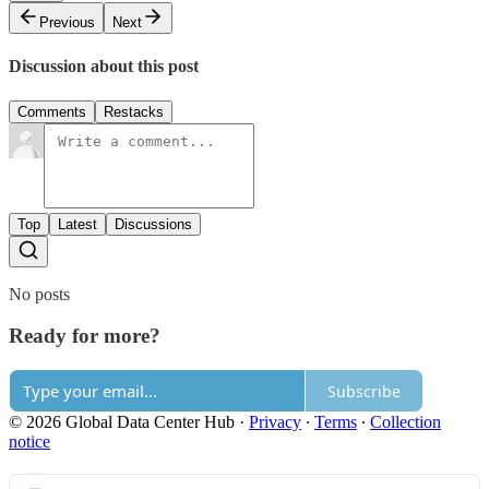
Previous
Next
Discussion about this post
Comments
Restacks
Top
Latest
Discussions
No posts
Ready for more?
Subscribe
© 2026 Global Data Center Hub
·
Privacy
∙
Terms
∙
Collection
notice