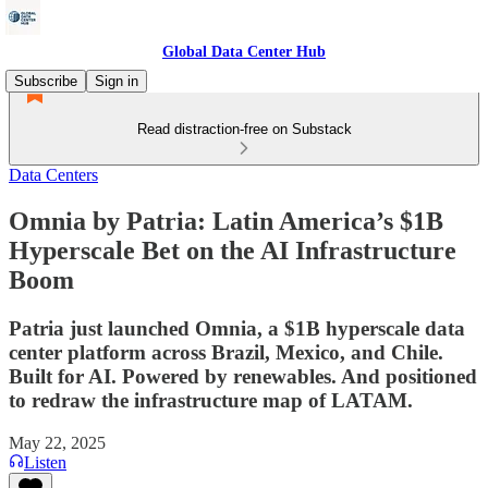
Global Data Center Hub
Subscribe
Sign in
Read distraction-free on Substack
Data Centers
Omnia by Patria: Latin America’s $1B
Hyperscale Bet on the AI Infrastructure
Boom
Patria just launched Omnia, a $1B hyperscale data
center platform across Brazil, Mexico, and Chile.
Built for AI. Powered by renewables. And positioned
to redraw the infrastructure map of LATAM.
May 22, 2025
Listen