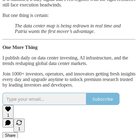
still face execution headwinds.
But one thing is certain:
The data center map is being redrawn in real time and
Patria wants the first mover’s advantage.
One More Thing
I publish daily on data center investing, AI infrastructure, and the
trends reshaping global data center markets.
Join 1000+ investors, operators, and innovators getting fresh insights
every day and upgrade anytime to unlock premium research trusted
by leading investors and developers.
Subscribe
1
1
Share