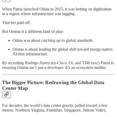
When Patria launched Odata in 2015, it was betting on digitization
in a region where infrastructure was lagging.
That bet paid off.
But Omnia is a different kind of play:
Odata was about
catching up
to global standards.
Omnia is about
leading
the global shift toward energy-native,
AI-first infrastructure.
By recruiting Rodrigo Abreu (ex-Cisco, Oi, and TIM exec) Patria is
ensuring Omnia isn’t just a developer. It’s an ecosystem builder.
The Bigger Picture: Redrawing the Global Data
Center Map
For decades, the world’s data center gravity pulled toward a few
metros: Northern Virginia, Frankfurt, Singapore, Silicon Valley.