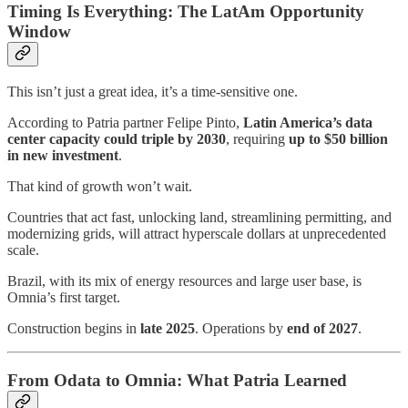
Timing Is Everything: The LatAm Opportunity
Window
This isn’t just a great idea, it’s a time-sensitive one.
According to Patria partner Felipe Pinto,
Latin America’s data
center capacity could triple by 2030
, requiring
up to $50 billion
in new investment
.
That kind of growth won’t wait.
Countries that act fast, unlocking land, streamlining permitting, and
modernizing grids, will attract hyperscale dollars at unprecedented
scale.
Brazil, with its mix of energy resources and large user base, is
Omnia’s first target.
Construction begins in
late 2025
. Operations by
end of 2027
.
From Odata to Omnia: What Patria Learned