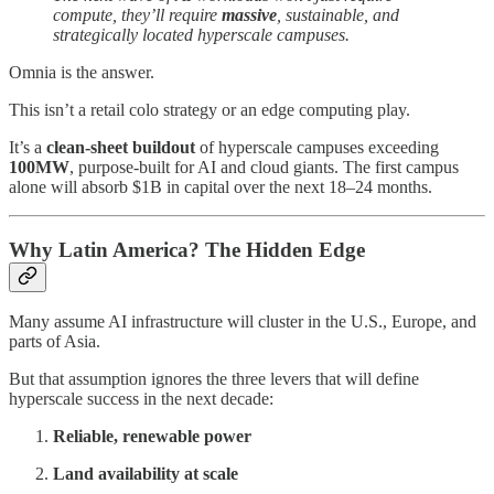
compute, they’ll require
massive
, sustainable, and
strategically located hyperscale campuses.
Omnia is the answer.
This isn’t a retail colo strategy or an edge computing play.
It’s a
clean-sheet buildout
of hyperscale campuses exceeding
100MW
, purpose-built for AI and cloud giants. The first campus
alone will absorb $1B in capital over the next 18–24 months.
Why Latin America? The Hidden Edge
Many assume AI infrastructure will cluster in the U.S., Europe, and
parts of Asia.
But that assumption ignores the three levers that will define
hyperscale success in the next decade:
Reliable, renewable power
Land availability at scale