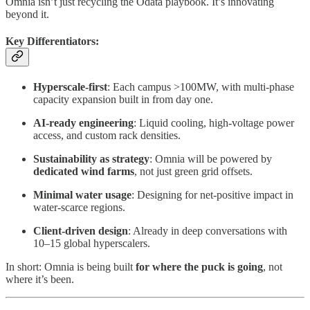
Omnia isn’t just recycling the Odata playbook. It’s innovating
beyond it.
Key Differentiators:
Hyperscale-first
: Each campus >100MW, with multi-phase
capacity expansion built in from day one.
AI-ready engineering
: Liquid cooling, high-voltage power
access, and custom rack densities.
Sustainability as strategy
: Omnia will be powered by
dedicated wind farms
, not just green grid offsets.
Minimal water usage
: Designing for net-positive impact in
water-scarce regions.
Client-driven design
: Already in deep conversations with
10–15 global hyperscalers.
In short: Omnia is being built
for where the puck is going
, not
where it’s been.