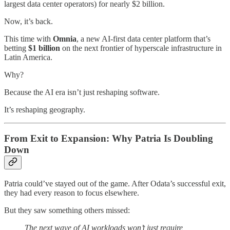
largest data center operators) for nearly $2 billion.
Now, it’s back.
This time with
Omnia
, a new AI-first data center platform that’s
betting
$1 billion
on the next frontier of hyperscale infrastructure in
Latin America.
Why?
Because the AI era isn’t just reshaping software.
It’s reshaping geography.
From Exit to Expansion: Why Patria Is Doubling
Down
Patria could’ve stayed out of the game. After Odata’s successful exit,
they had every reason to focus elsewhere.
But they saw something others missed:
The next wave of AI workloads won’t just require