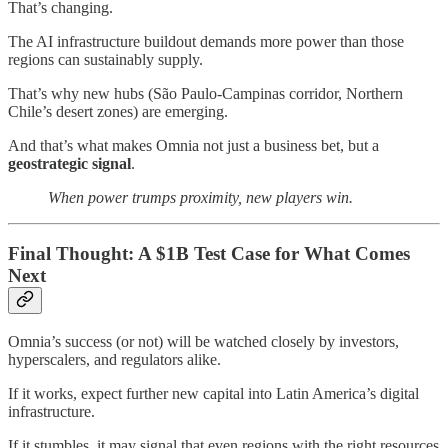
That’s changing.
The AI infrastructure buildout demands more power than those
regions can sustainably supply.
That’s why new hubs (São Paulo-Campinas corridor, Northern
Chile’s desert zones) are emerging.
And that’s what makes Omnia not just a business bet, but a
geostrategic signal
.
When power trumps proximity, new players win.
Final Thought: A $1B Test Case for What Comes
Next
Omnia’s success (or not) will be watched closely by investors,
hyperscalers, and regulators alike.
If it works, expect further new capital into Latin America’s digital
infrastructure.
If it stumbles, it may signal that even regions with the right resources