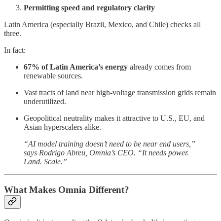
Permitting speed and regulatory clarity
Latin America (especially Brazil, Mexico, and Chile) checks all
three.
In fact:
67% of Latin America’s energy
already comes from
renewable sources.
Vast tracts of land near high-voltage transmission grids remain
underutilized.
Geopolitical neutrality makes it attractive to U.S., EU, and
Asian hyperscalers alike.
“AI model training doesn’t need to be near end users,”
says Rodrigo Abreu, Omnia’s CEO. “It needs power.
Land. Scale.”
What Makes Omnia Different?