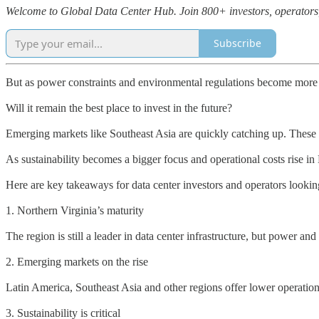
Welcome to Global Data Center Hub. Join 800+ investors, operators, a
Subscribe
But as power constraints and environmental regulations become more o
Will it remain the best place to invest in the future?
Emerging markets like Southeast Asia are quickly catching up. These r
As sustainability becomes a bigger focus and operational costs rise i
Here are key takeaways for data center investors and operators looking
1. Northern Virginia’s maturity
The region is still a leader in data center infrastructure, but power an
2. Emerging markets on the rise
Latin America, Southeast Asia and other regions offer lower operation
3. Sustainability is critical