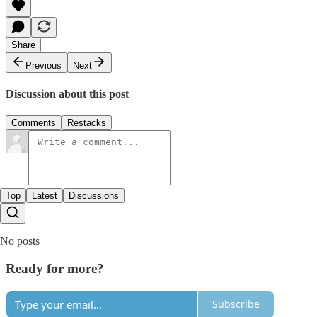
Share
Previous
Next
Discussion about this post
Comments
Restacks
Top
Latest
Discussions
No posts
Ready for more?
Subscribe