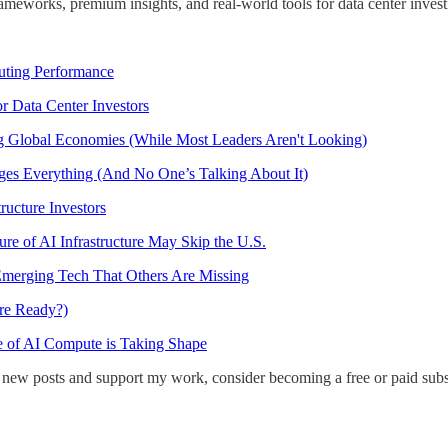
ameworks, premium insights, and real-world tools for data center investi
uting Performance
or Data Center Investors
ng Global Economies (While Most Leaders Aren't Looking)
ges Everything (And No One’s Talking About It)
ructure Investors
re of AI Infrastructure May Skip the U.S.
merging Tech That Others Are Missing
ure Ready?)
e of AI Compute is Taking Shape
 new posts and support my work, consider becoming a free or paid subs