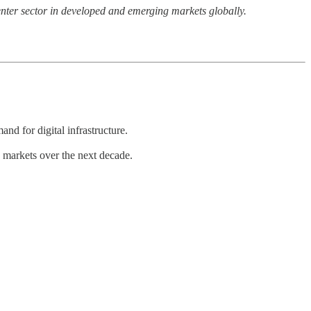
enter sector in developed and emerging markets globally.
nd for digital infrastructure.
g markets over the next decade.