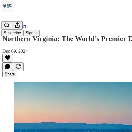
Data Centers
Subscribe
Sign in
Northern Virginia: The World’s Premier D
Dec 09, 2024
Share