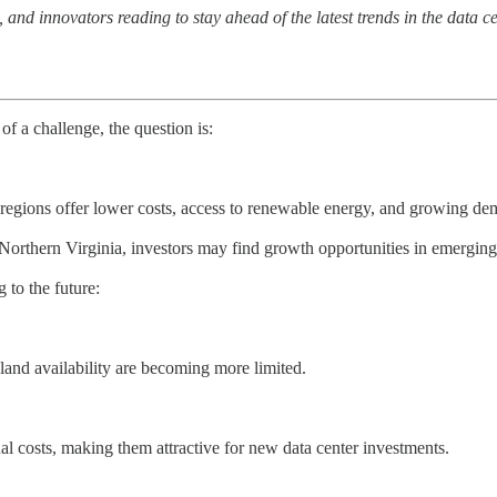
nd innovators reading to stay ahead of the latest trends in the data c
f a challenge, the question is:
egions offer lower costs, access to renewable energy, and growing dema
n Northern Virginia, investors may find growth opportunities in emergin
 to the future:
d land availability are becoming more limited.
al costs, making them attractive for new data center investments.