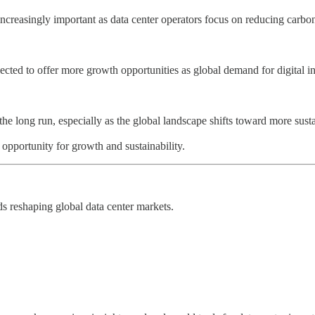
creasingly important as data center operators focus on reducing carbon
ed to offer more growth opportunities as global demand for digital inf
the long run, especially as the global landscape shifts toward more susta
opportunity for growth and sustainability.
nds reshaping global data center markets.