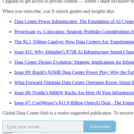
Upgrade to get access to private content — where I share exclusive fr
When you subscribe, you’ll unlock guides and insights like:
Data Center Power Infrastructure: The Foundation of AI Comp
Hyperscale vs. Colocation: Strategic Portfolio Considerations f
The $2.1 Trillion Catalyst: How Data Centers Are Transformi
Issue #11: Why Alphabet’s $75B AI Infrastructure Spend Chan
Data Center Design Evolution: Strategic Implications for Infrast
Issue #9: Brazil’s $350B Data Center Power Play: Why the Futu
What Forward-Thinking Data Center Operators Know About E
Issue #8: Nvidia’s 600kW Racks Are Here (Is Your Infrastruct
Issue #7: CoreWeave’s $11.9 Billion OpenAI Deal - The Futur
Global Data Center Hub is a reader-supported publication. To receive
Subscribe