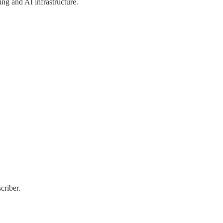
ng and AI infrastructure.
criber.