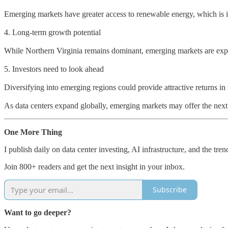
Emerging markets have greater access to renewable energy, which is in
4. Long-term growth potential
While Northern Virginia remains dominant, emerging markets are expect
5. Investors need to look ahead
Diversifying into emerging regions could provide attractive returns in 
As data centers expand globally, emerging markets may offer the next 
One More Thing
I publish daily on data center investing, AI infrastructure, and the tre
Join 800+ readers and get the next insight in your inbox.
Subscribe
Want to go deeper?