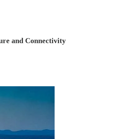
ure and Connectivity