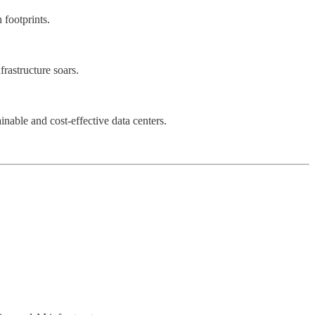
 footprints.
rastructure soars.
inable and cost-effective data centers.