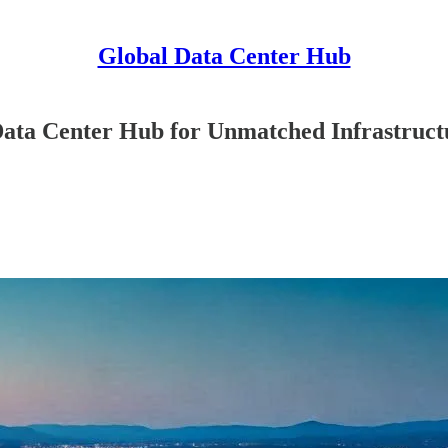
Global Data Center Hub
ata Center Hub for Unmatched Infrastruct