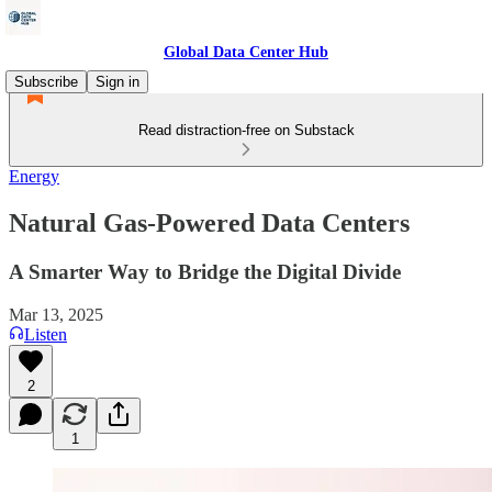
Global Data Center Hub
Subscribe
Sign in
Read distraction-free on Substack
Energy
Natural Gas-Powered Data Centers
A Smarter Way to Bridge the Digital Divide
Mar 13, 2025
Listen
2
1