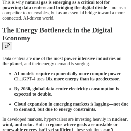
This is why
natural gas is emerging as a critical tool for
powering data centers and bridging the digital divide
—not as a
competitor to renewables, but as an essential bridge toward a more
connected, AI-driven world.
The Energy Bottleneck in the Digital
Economy
Data centers are
one of the most power-intensive industries on
the planet
, and their energy demand is surging.
AI models require exponentially more compute power
—
ChatGPT-4 uses
10x more energy than its predecessor
.
By 2030, global data center electricity consumption is
expected to double.
Cloud expansion in emerging markets is lagging—not due
to demand, but due to energy constraints.
In developed markets, hyperscalers are investing heavily in
nuclear,
wind, and solar
. But in
regions where grids are unstable or
renewable energy isn’t yet sufficient
, these solutions
can’t