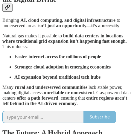
Bringing
AI, cloud computing, and digital infrastructure
to
underserved areas
isn’t just an opportunity—it’s a necessity
.
Natural gas makes it possible to
build data centers in locations
where traditional grid expansion isn’t happening fast enough
.
This unlocks:
Faster internet access for millions of people
Stronger cloud adoption in emerging economies
AI expansion beyond traditional tech hubs
Many
rural and underserved communities
lack stable power,
making digital access
unreliable or nonexistent
. Gas-powered data
centers
offer a path forward
, ensuring that
entire regions aren’t
left behind in the AI-driven economy
.
Subscribe
The Future: A Hybrid Approach