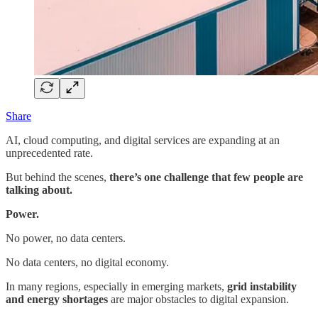
Share
AI, cloud computing, and digital services are expanding at an
unprecedented rate.
But behind the scenes,
there’s one challenge that few people are
talking about.
Power.
No power, no data centers.
No data centers, no digital economy.
In many regions, especially in emerging markets,
grid instability
and energy shortages
are major obstacles to digital expansion.