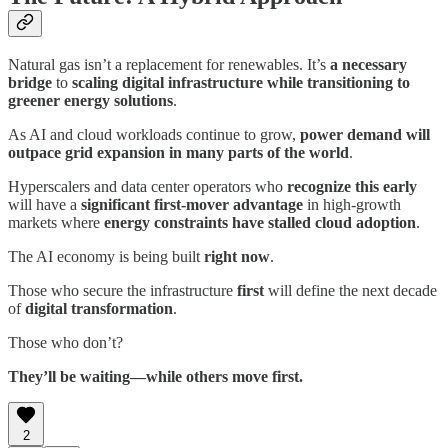
Natural gas isn’t a replacement for renewables. It’s
a necessary
bridge
to
scaling digital infrastructure while transitioning to
greener energy solutions
.
As AI and cloud workloads continue to grow,
power demand will
outpace grid expansion in many parts of the world
.
Hyperscalers and data center operators who
recognize this early
will have a
significant first-mover advantage
in high-growth
markets where
energy constraints have stalled cloud adoption
.
The AI economy is being built
right now
.
Those who secure the infrastructure
first
will define the next decade
of
digital transformation
.
Those who don’t?
They’ll be waiting—while others move first.
2