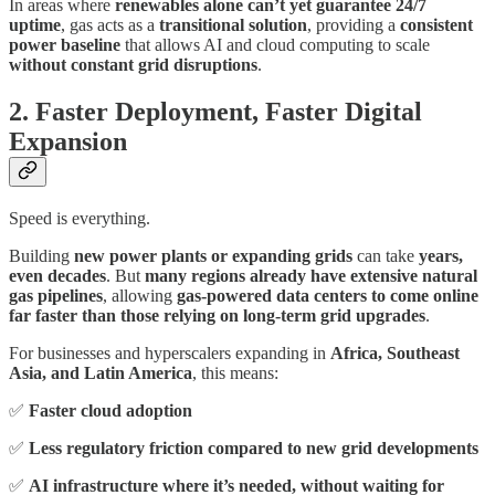
In areas where
renewables alone can’t yet guarantee 24/7
uptime
, gas acts as a
transitional solution
, providing a
consistent
power baseline
that allows AI and cloud computing to scale
without constant grid disruptions
.
2. Faster Deployment, Faster Digital
Expansion
Speed is everything.
Building
new power plants or expanding grids
can take
years,
even decades
. But
many regions already have extensive natural
gas pipelines
, allowing
gas-powered data centers to come online
far faster than those relying on long-term grid upgrades
.
For businesses and hyperscalers expanding in
Africa, Southeast
Asia, and Latin America
, this means:
✅
Faster cloud adoption
✅
Less regulatory friction compared to new grid developments
✅
AI infrastructure where it’s needed, without waiting for