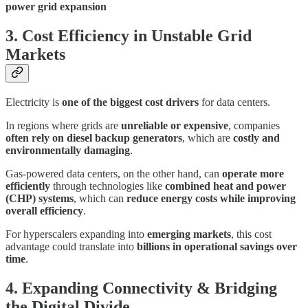
power grid expansion
3. Cost Efficiency in Unstable Grid
Markets
Electricity is
one of the biggest cost drivers
for data centers.
In regions where grids are
unreliable or expensive
, companies
often rely on diesel backup generators
, which are
costly and
environmentally damaging
.
Gas-powered data centers, on the other hand, can
operate more
efficiently
through technologies like
combined heat and power
(CHP) systems
, which can
reduce energy costs while improving
overall efficiency
.
For hyperscalers expanding into
emerging markets
, this cost
advantage could translate into
billions in operational savings over
time
.
4. Expanding Connectivity & Bridging
the Digital Divide