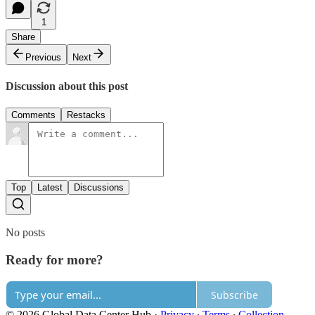
1
Share
Previous
Next
Discussion about this post
Comments
Restacks
Top
Latest
Discussions
No posts
Ready for more?
Subscribe
© 2026 Global Data Center Hub
·
Privacy
∙
Terms
∙
Collection