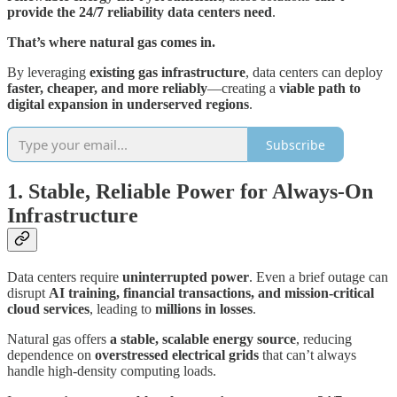
provide the 24/7 reliability data centers need
.
That’s where natural gas comes in.
By leveraging
existing gas infrastructure
, data centers can deploy
faster, cheaper, and more reliably
—creating a
viable path to
digital expansion in underserved regions
.
Subscribe
1. Stable, Reliable Power for Always-On
Infrastructure
Data centers require
uninterrupted power
. Even a brief outage can
disrupt
AI training, financial transactions, and mission-critical
cloud services
, leading to
millions in losses
.
Natural gas offers
a stable, scalable energy source
, reducing
dependence on
overstressed electrical grids
that can’t always
handle high-density computing loads.