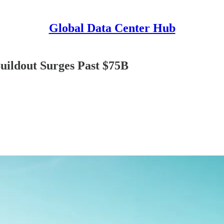
Global Data Center Hub
uildout Surges Past $75B