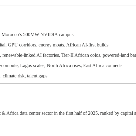
 to Morocco’s 500MW NVIDIA campus
al, GPU corridors, energy moats, African AI-first builds
renewable-linked AI factories, Tier-II African colos, powered-land ba
compute, Lagos scales, North Africa rises, East Africa connects
 climate risk, talent gaps
Africa data center sector in the first half of 2025, ranked by capital s