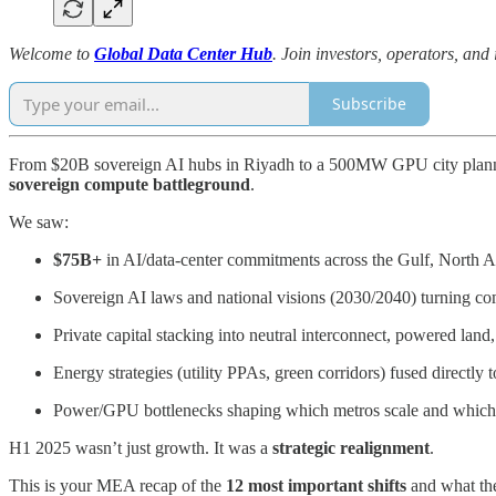
Welcome to
Global Data Center Hub
. Join investors, operators, and
Subscribe
From $20B sovereign AI hubs in Riyadh to a 500MW GPU city planned i
sovereign compute battleground
.
We saw:
$75B+
in AI/data-center commitments across the Gulf, North A
Sovereign AI laws and national visions (2030/2040) turning comp
Private capital stacking into neutral interconnect, powered lan
Energy strategies (utility PPAs, green corridors) fused directly
Power/GPU bottlenecks shaping which metros scale and which 
H1 2025 wasn’t just growth. It was a
strategic realignment
.
This is your MEA recap of the
12 most important shifts
and what they