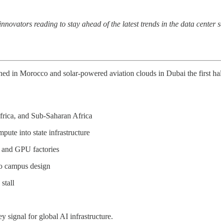
 innovators reading to stay ahead of the latest trends in the data cente
n Morocco and solar-powered aviation clouds in Dubai the first half 
frica, and Sub-Saharan Africa
ute into state infrastructure
d, and GPU factories
 to campus design
stall
 signal for global AI infrastructure.