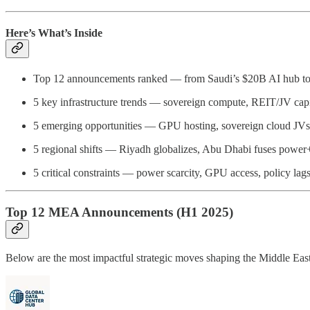
Here’s What’s Inside
Top 12 announcements ranked — from Saudi’s $20B AI hub
5 key infrastructure trends — sovereign compute, REIT/JV capit
5 emerging opportunities — GPU hosting, sovereign cloud JVs, 
5 regional shifts — Riyadh globalizes, Abu Dhabi fuses power+
5 critical constraints — power scarcity, GPU access, policy lags,
Top 12 MEA Announcements (H1 2025)
Below are the most impactful strategic moves shaping the Middle East & 