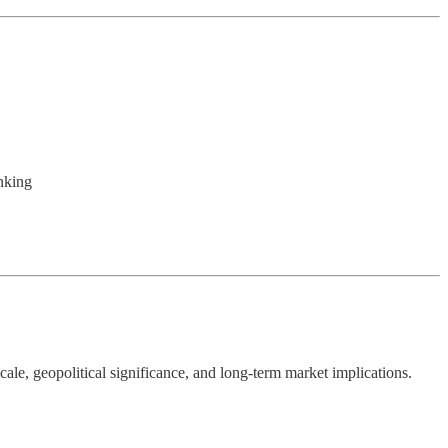
nking
cale, geopolitical significance, and long-term market implications.