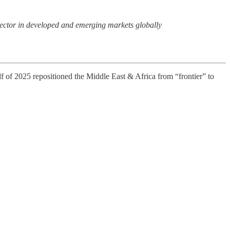
r sector in developed and emerging markets globally
of 2025 repositioned the Middle East & Africa from “frontier” to