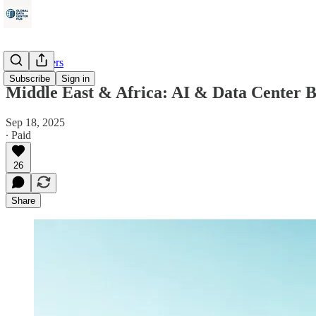
Data Centers
Subscribe
Sign in
Middle East & Africa: AI & Data Center B
Sep 18, 2025
∙ Paid
26
Share