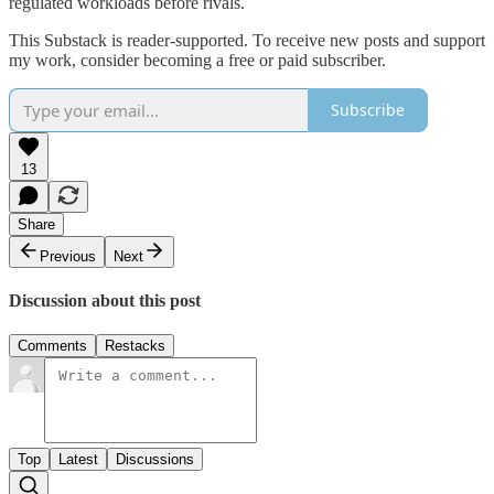
regulated workloads before rivals.
This Substack is reader-supported. To receive new posts and support
my work, consider becoming a free or paid subscriber.
Subscribe
13
Share
Previous
Next
Discussion about this post
Comments
Restacks
Top
Latest
Discussions