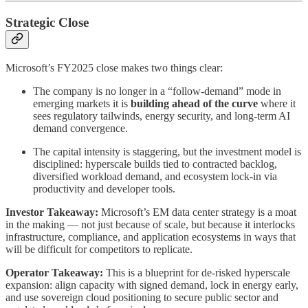
Strategic Close
Microsoft’s FY2025 close makes two things clear:
The company is no longer in a “follow-demand” mode in
emerging markets it is
building ahead of the curve
where it
sees regulatory tailwinds, energy security, and long-term AI
demand convergence.
The capital intensity is staggering, but the investment model is
disciplined: hyperscale builds tied to contracted backlog,
diversified workload demand, and ecosystem lock-in via
productivity and developer tools.
Investor Takeaway:
Microsoft’s EM data center strategy is a moat
in the making — not just because of scale, but because it interlocks
infrastructure, compliance, and application ecosystems in ways that
will be difficult for competitors to replicate.
Operator Takeaway:
This is a blueprint for de-risked hyperscale
expansion: align capacity with signed demand, lock in energy early,
and use sovereign cloud positioning to secure public sector and