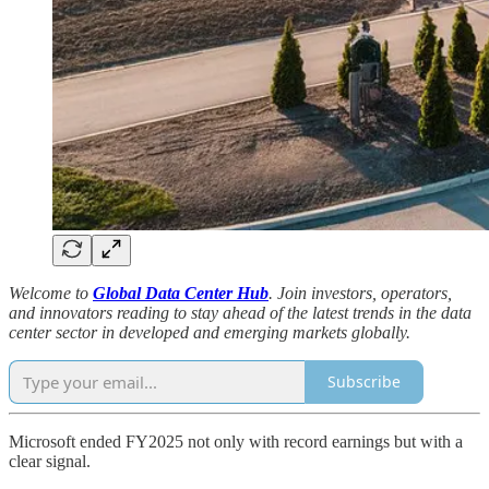
Welcome to
Global Data Center Hub
. Join investors, operators,
and innovators reading to stay ahead of the latest trends in the data
center sector in developed and emerging markets globally.
Subscribe
Microsoft ended FY2025 not only with record earnings but with a
clear signal.