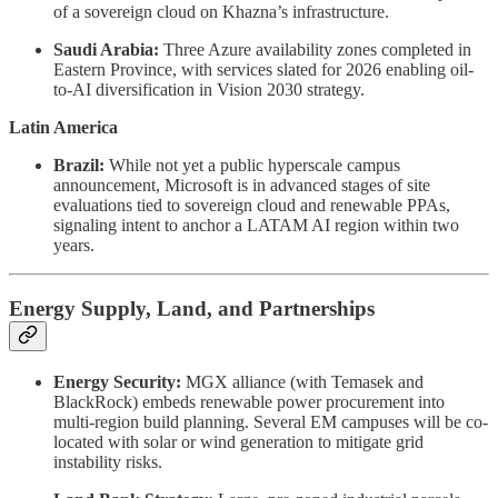
of a sovereign cloud on Khazna’s infrastructure.
Saudi Arabia:
Three Azure availability zones completed in
Eastern Province, with services slated for 2026 enabling oil-
to-AI diversification in Vision 2030 strategy.
Latin America
Brazil:
While not yet a public hyperscale campus
announcement, Microsoft is in advanced stages of site
evaluations tied to sovereign cloud and renewable PPAs,
signaling intent to anchor a LATAM AI region within two
years.
Energy Supply, Land, and Partnerships
Energy Security:
MGX alliance (with Temasek and
BlackRock) embeds renewable power procurement into
multi-region build planning. Several EM campuses will be co-
located with solar or wind generation to mitigate grid
instability risks.