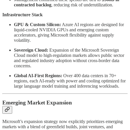
contracted backlog
, reducing risk of underutilization.
Infrastructure Stack
GPU & Custom Silicon:
Azure AI regions are designed for
liquid-cooled NVIDIA GPUs and emerging custom
accelerators, giving Microsoft flexibility against supply
volatility.
Sovereign Cloud:
Expansion of the Microsoft Sovereign
Cloud model to high-regulation markets allows public sector
and regulated industry adoption without cross-border data
concerns.
Global AI-First Regions:
Over 400 data centers in 70+
regions, each AI-ready with power and cooling optimized for
large language model training and inferencing workloads.
Emerging Market Expansion
Microsoft’s expansion strategy now explicitly prioritizes emerging
markets with a blend of greenfield builds, joint ventures, and