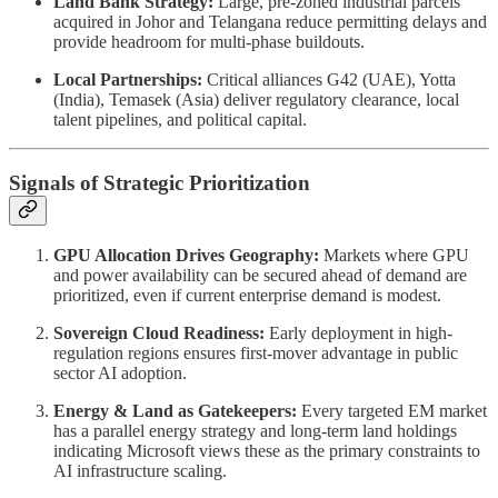
Land Bank Strategy:
Large, pre-zoned industrial parcels
acquired in Johor and Telangana reduce permitting delays and
provide headroom for multi-phase buildouts.
Local Partnerships:
Critical alliances G42 (UAE), Yotta
(India), Temasek (Asia) deliver regulatory clearance, local
talent pipelines, and political capital.
Signals of Strategic Prioritization
GPU Allocation Drives Geography:
Markets where GPU
and power availability can be secured ahead of demand are
prioritized, even if current enterprise demand is modest.
Sovereign Cloud Readiness:
Early deployment in high-
regulation regions ensures first-mover advantage in public
sector AI adoption.
Energy & Land as Gatekeepers:
Every targeted EM market
has a parallel energy strategy and long-term land holdings
indicating Microsoft views these as the primary constraints to
AI infrastructure scaling.