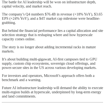
The battle for AI leadership will be won on infrastructure depth,
capital velocity, and market reach.
The company’s Q4 numbers $76.4B in revenue (+18% YoY), $3.65
EPS (+24% YoY), and a $4T market cap milestone were headline-
grabbing.
But behind the financial performance lies a capital allocation and site
selection strategy that is reshaping where and how hyperscale
capacity comes online.
The story is no longer about adding incremental racks in mature
markets.
It’s about building multi-gigawatt, AI-first campuses tied to GPU
supply, custom chip ecosystems, sovereign cloud offerings, and
power-secure sites in the US across various developing markets.
For investors and operators, Microsoft’s approach offers both a
benchmark and a warning.
Future AI infrastructure leadership will demand the ability to execute
multi-region builds at hyperscale, underpinned by long-term energy
and land commitments.