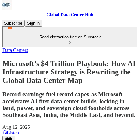
Global Data Center Hub
Subscribe
Sign in
Read distraction-free on Substack
Data Centers
Microsoft’s $4 Trillion Playbook: How AI
Infrastructure Strategy is Rewriting the
Global Data Center Map
Record earnings fuel record capex as Microsoft
accelerates AI-first data center builds, locking in
land, power, and sovereign cloud footholds across
Southeast Asia, India, the Middle East, and beyond.
Aug 12, 2025
Listen