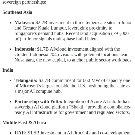
sovereign partnerships:
Southeast Asia
Malaysia:
$2.2B investment in three hyperscale sites in Johor
and Greater Kuala Lumpur, leveraging proximity to
Singapore’s demand hubs. Recent land acquisition (~91,000
m²) in Johor signals multi-phase build intent.
Indonesia:
$1.7B AI/cloud investment aligned with the
Golden Indonesia 2045 vision, with potential locations near
Nusantara, the new capital, to anchor public sector workloads.
India
Telangana:
$3.7B commitment for 660 MW of capacity one
of Microsoft’s largest outside the U.S. positioning the state as
a major AI compute hub.
Partnership with Yotta:
Integration of Azure AI into India’s
sovereign AI cloud platform “Shakti,” providing compliance-
ready AI infrastructure for government and regulated sectors.
Middle East & Africa
UAE:
$1.5B investment in AI firm G42 and co-development