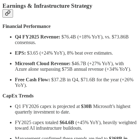
Earnings & Infrastructure Strategy
Financial Performance
Q4 FY2025 Revenue:
$76.4B (+18% YoY), vs. $73.86B
consensus.
EPS:
$3.65 (+24% YoY), 8% beat over estimates.
Microsoft Cloud Revenue:
$46.7B (+27% YoY), with
Azure alone surpassing $75B annual revenue (+34% YoY).
Free Cash Flow:
$37.2B in Q4, $71.6B for the year (+26%
YoY).
CapEx Trends
Q1 FY2026 capex is projected at
$30B
Microsoft’s highest
quarterly investment to date.
FY2025 capex totaled
$64.6B
(+45% YoY), heavily weighted
toward AI infrastructure buildouts.
Management confirmed these spends are tied to
$368B in