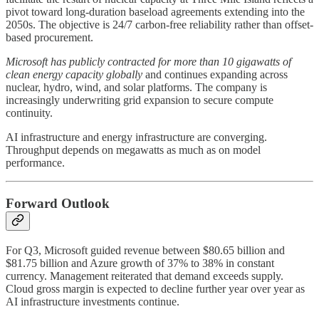
pivot toward long-duration baseload agreements extending into the
2050s. The objective is 24/7 carbon-free reliability rather than offset-
based procurement.
Microsoft has publicly contracted for more than 10 gigawatts of
clean energy capacity globally
and continues expanding across
nuclear, hydro, wind, and solar platforms. The company is
increasingly underwriting grid expansion to secure compute
continuity.
AI infrastructure and energy infrastructure are converging.
Throughput depends on megawatts as much as on model
performance.
Forward Outlook
For Q3, Microsoft guided revenue between $80.65 billion and
$81.75 billion and Azure growth of 37% to 38% in constant
currency. Management reiterated that demand exceeds supply.
Cloud gross margin is expected to decline further year over year as
AI infrastructure investments continue.