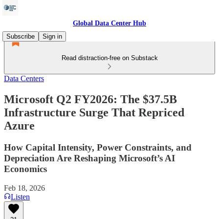
Global Data Center Hub
Subscribe
Sign in
Read distraction-free on Substack
Data Centers
Microsoft Q2 FY2026: The $37.5B
Infrastructure Surge That Repriced
Azure
How Capital Intensity, Power Constraints, and
Depreciation Are Reshaping Microsoft’s AI
Economics
Feb 18, 2026
Listen