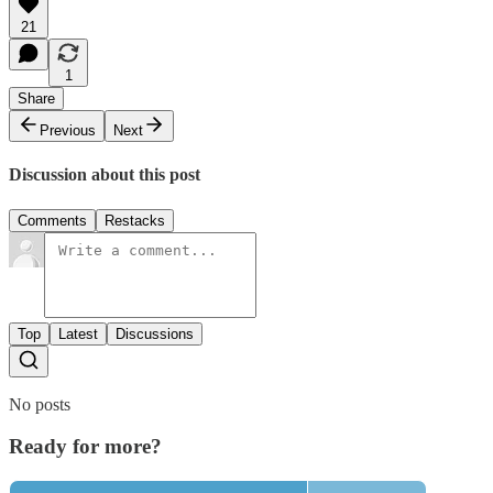
21
1
Share
Previous
Next
Discussion about this post
Comments
Restacks
Top
Latest
Discussions
No posts
Ready for more?