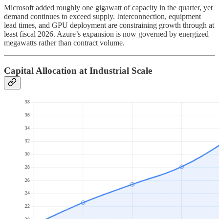
Microsoft added roughly one gigawatt of capacity in the quarter, yet
demand continues to exceed supply. Interconnection, equipment
lead times, and GPU deployment are constraining growth through at
least fiscal 2026. Azure’s expansion is now governed by energized
megawatts rather than contract volume.
Capital Allocation at Industrial Scale