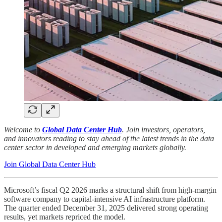
Welcome to
Global Data Center Hub
. Join investors, operators,
and innovators reading to stay ahead of the latest trends in the data
center sector in developed and emerging markets globally.
Join Global Data Center Hub
Microsoft’s fiscal Q2 2026 marks a structural shift from high-margin
software company to capital-intensive AI infrastructure platform.
The quarter ended December 31, 2025 delivered strong operating
results, yet markets repriced the model.