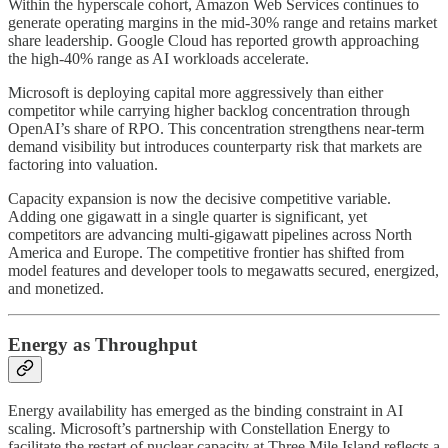
Within the hyperscale cohort, Amazon Web Services continues to
generate operating margins in the mid-30% range and retains market
share leadership. Google Cloud has reported growth approaching
the high-40% range as AI workloads accelerate.
Microsoft is deploying capital more aggressively than either
competitor while carrying higher backlog concentration through
OpenAI’s share of RPO. This concentration strengthens near-term
demand visibility but introduces counterparty risk that markets are
factoring into valuation.
Capacity expansion is now the decisive competitive variable.
Adding one gigawatt in a single quarter is significant, yet
competitors are advancing multi-gigawatt pipelines across North
America and Europe. The competitive frontier has shifted from
model features and developer tools to megawatts secured, energized,
and monetized.
Energy as Throughput
Energy availability has emerged as the binding constraint in AI
scaling. Microsoft’s partnership with Constellation Energy to
facilitate the restart of nuclear capacity at Three Mile Island reflects a