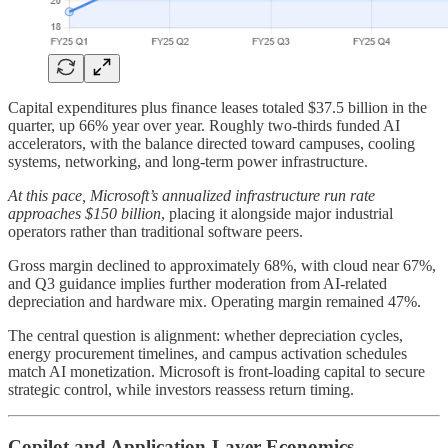
Capital expenditures plus finance leases totaled $37.5 billion in the
quarter, up 66% year over year. Roughly two-thirds funded AI
accelerators, with the balance directed toward campuses, cooling
systems, networking, and long-term power infrastructure.
At this pace, Microsoft’s annualized infrastructure run rate
approaches $150 billion
, placing it alongside major industrial
operators rather than traditional software peers.
Gross margin declined to approximately 68%, with cloud near 67%,
and Q3 guidance implies further moderation from AI-related
depreciation and hardware mix. Operating margin remained 47%.
The central question is alignment: whether depreciation cycles,
energy procurement timelines, and campus activation schedules
match AI monetization. Microsoft is front-loading capital to secure
strategic control, while investors reassess return timing.
Copilot and Application-Layer Economics