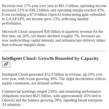
Revenue rose 17% year over year to $81.3 billion, operating income
increased 21% to $38.3 billion, and operating margin reached 47%.
Even excluding a $7.6 billion OpenAI restructuring gain embedded
in GAAP EPS, net income grew 23%, reflecting durable
performance.
Microsoft Cloud surpassed $50 billion in quarterly revenue for the
first time, up 26%, yet shares declined roughly 7%. Investors are
now underwriting capital intensity and infrastructure delivery rather
than software margins alone.
Intelligent Cloud: Growth Bounded by Capacity
Intelligent Cloud generated $32.9 billion in revenue, up 29% year
over year, with Azure growing 39%. The slight deceleration reflects
supply constraints, not demand softness.
Commercial bookings surged 230%, and remaining performance
obligations reached $625 billion, with approximately 45% tied to
OpenAI and the balance growing 28%, signaling broad enterprise
AI adoption.