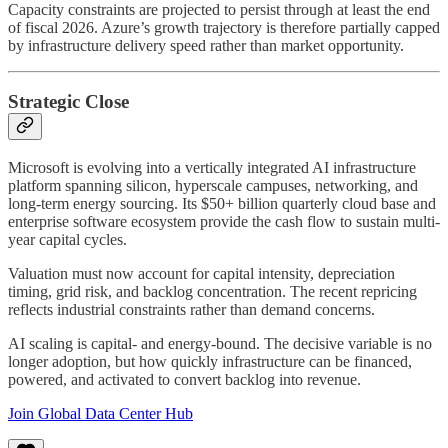
Capacity constraints are projected to persist through at least the end
of fiscal 2026. Azure’s growth trajectory is therefore partially capped
by infrastructure delivery speed rather than market opportunity.
Strategic Close
Microsoft is evolving into a vertically integrated AI infrastructure
platform spanning silicon, hyperscale campuses, networking, and
long-term energy sourcing. Its $50+ billion quarterly cloud base and
enterprise software ecosystem provide the cash flow to sustain multi-
year capital cycles.
Valuation must now account for capital intensity, depreciation
timing, grid risk, and backlog concentration. The recent repricing
reflects industrial constraints rather than demand concerns.
AI scaling is capital- and energy-bound. The decisive variable is no
longer adoption, but how quickly infrastructure can be financed,
powered, and activated to convert backlog into revenue.
Join Global Data Center Hub