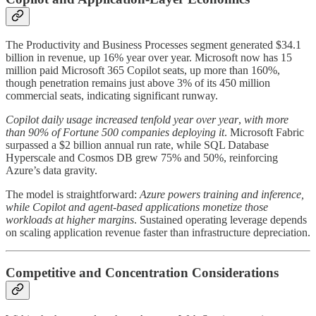
The Productivity and Business Processes segment generated $34.1
billion in revenue, up 16% year over year. Microsoft now has 15
million paid Microsoft 365 Copilot seats, up more than 160%,
though penetration remains just above 3% of its 450 million
commercial seats, indicating significant runway.
Copilot daily usage increased tenfold year over year
,
with more
than 90% of Fortune 500 companies deploying it
. Microsoft Fabric
surpassed a $2 billion annual run rate, while SQL Database
Hyperscale and Cosmos DB grew 75% and 50%, reinforcing
Azure’s data gravity.
The model is straightforward:
Azure powers training and inference,
while Copilot and agent-based applications monetize those
workloads at higher margins
. Sustained operating leverage depends
on scaling application revenue faster than infrastructure depreciation.
Competitive and Concentration Considerations