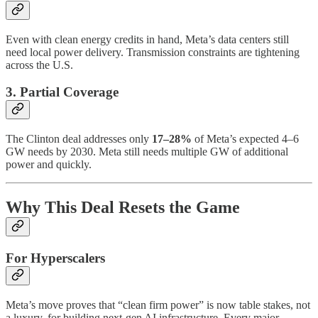
Even with clean energy credits in hand, Meta’s data centers still
need local power delivery. Transmission constraints are tightening
across the U.S.
3. Partial Coverage
The Clinton deal addresses only
17–28%
of Meta’s expected 4–6
GW needs by 2030. Meta still needs multiple GW of additional
power and quickly.
Why This Deal Resets the Game
For Hyperscalers
Meta’s move proves that “clean firm power” is now table stakes, not
a luxury, for building next-gen AI infrastructure. Every major