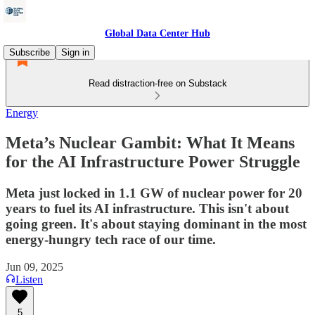
Global Data Center Hub
Subscribe
Sign in
Read distraction-free on Substack
Energy
Meta’s Nuclear Gambit: What It Means
for the AI Infrastructure Power Struggle
Meta just locked in 1.1 GW of nuclear power for 20
years to fuel its AI infrastructure. This isn't about
going green. It's about staying dominant in the most
energy-hungry tech race of our time.
Jun 09, 2025
Listen
5