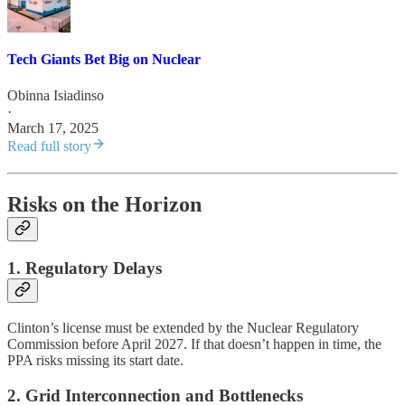
Tech Giants Bet Big on Nuclear
Obinna Isiadinso
·
March 17, 2025
Read full story
Risks on the Horizon
1. Regulatory Delays
Clinton’s license must be extended by the Nuclear Regulatory
Commission before April 2027. If that doesn’t happen in time, the
PPA risks missing its start date.
2. Grid Interconnection and Bottlenecks