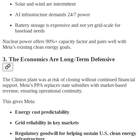
Solar and wind are intermittent
AI infrastructure demands 24/7 power
Battery storage is expensive and not yet grid-scale for
baseload needs
Nuclear power offers 90%+ capacity factor and pairs well with
Meta’s existing clean energy goals.
3. The Economics Are Long-Term Defensive
The Clinton plant was at risk of closing without continued financial
support. Meta’s PPA replaces state subsidies with market-based
revenue, ensuring operational continuity.
This gives Meta:
Energy cost predictability
Grid reliability in key markets
Regulatory goodwill for helping sustain U.S. clean energy
infrastructure