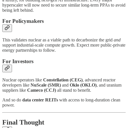
hyperscaler will now need to secure similar long-term PPAs to avoid
being left behind.
For Policymakers
This validates nuclear as a viable path to decarbonize the grid
and
support industrial-scale compute growth. Expect more public-private
energy partnerships to follow.
For Investors
Nuclear operators like
Constellation (CEG)
, advanced reactor
developers like
NuScale (SMR)
and
Oklo (OKLO)
, and uranium
suppliers like
Cameco (CCJ)
all stand to benefit.
And so do
data center REITs
with access to long-duration clean
power.
Final Thought