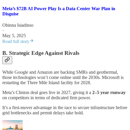
Meta’s $72B AI Power Play Is a Data Center War Plan in
Disguise
Obinna Isiadinso
·
May 5, 2025
Read full story
B. Strategic Edge Against Rivals
While Google and Amazon are backing SMRs and geothermal,
those technologies won’t come online until the 2030s. Microsoft is
restarting the Three Mile Island facility for 2028.
Meta’s Clinton deal goes live in 2027, giving it a
2–5 year runway
on competitors in terms of dedicated firm power.
It’s a first-mover advantage in the race to secure infrastructure before
grid bottlenecks and permit delays take hold.