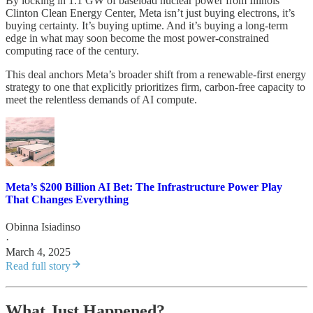
By locking in 1.1 GW of baseload nuclear power from Illinois’
Clinton Clean Energy Center, Meta isn’t just buying electrons, it’s
buying certainty. It’s buying uptime. And it’s buying a long-term
edge in what may soon become the most power-constrained
computing race of the century.
This deal anchors Meta’s broader shift from a renewable-first energy
strategy to one that explicitly prioritizes firm, carbon-free capacity to
meet the relentless demands of AI compute.
Meta’s $200 Billion AI Bet: The Infrastructure Power Play
That Changes Everything
Obinna Isiadinso
·
March 4, 2025
Read full story
What Just Happened?