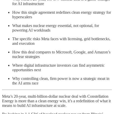
for AI infrastructure
How this single agreement redefines clean energy strategy for
hyperscalers
What makes nuclear energy essential, not optional, for
powering AI workloads
The specific risks Meta faces with licensing, grid bottlenecks,
and execution
How this deal compares to Microsoft, Google, and Amazon’s
nuclear strategies
Where digital infrastructure investors can find asymmetric
opportunities next
Why controlling clean, firm power is now a strategic moat in
the AI arms race
Meta’s 20-year, multi-billion-dollar nuclear deal with Constellation
Energy is more than a clean energy win, it’s a redefinition of what it
means to build AI infrastructure at scale.