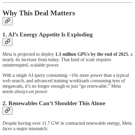
Why This Deal Matters
1. AI’s Energy Appetite Is Exploding
Meta is projected to deploy
1.3 million GPUs by the end of 2025
, a
nearly 4x increase from today. That kind of scale requires
uninterrupted, scalable power.
With a single AI query consuming ~10x more power than a typical
web search, and advanced training workloads consuming tens of
megawatts, it’s no longer enough to just “go renewable.” Meta
needs
always-on power
.
2. Renewables Can’t Shoulder This Alone
Despite having over 11.7 GW in contracted renewable energy, Meta
faces a major mismatch: