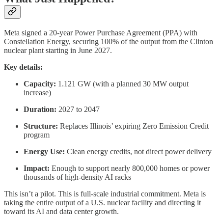
Meta signed a 20-year Power Purchase Agreement (PPA) with
Constellation Energy, securing 100% of the output from the Clinton
nuclear plant starting in June 2027.
Key details:
Capacity:
1.121 GW (with a planned 30 MW output
increase)
Duration:
2027 to 2047
Structure:
Replaces Illinois’ expiring Zero Emission Credit
program
Energy Use:
Clean energy credits, not direct power delivery
Impact:
Enough to support nearly 800,000 homes or power
thousands of high-density AI racks
This isn’t a pilot. This is full-scale industrial commitment. Meta is
taking the entire output of a U.S. nuclear facility and directing it
toward its AI and data center growth.