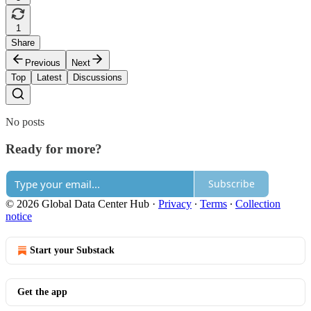
1
Share
Previous
Next
Top
Latest
Discussions
No posts
Ready for more?
Subscribe
© 2026 Global Data Center Hub
·
Privacy
∙
Terms
∙
Collection
notice
Start your Substack
Get the app