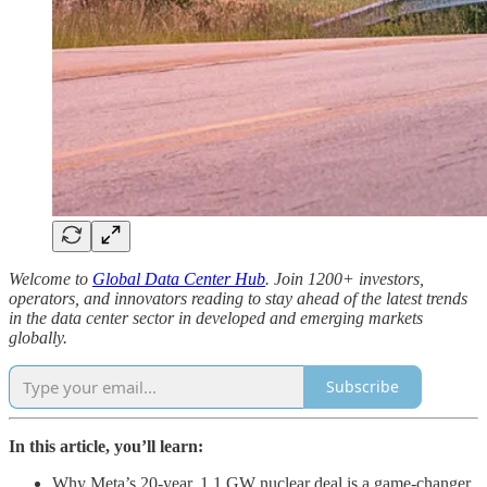
Welcome to
Global Data Center Hub
. Join 1200+ investors,
operators, and innovators reading to stay ahead of the latest trends
in the data center sector in developed and emerging markets
globally.
Subscribe
In this article, you’ll learn:
Why Meta’s 20-year, 1.1 GW nuclear deal is a game-changer