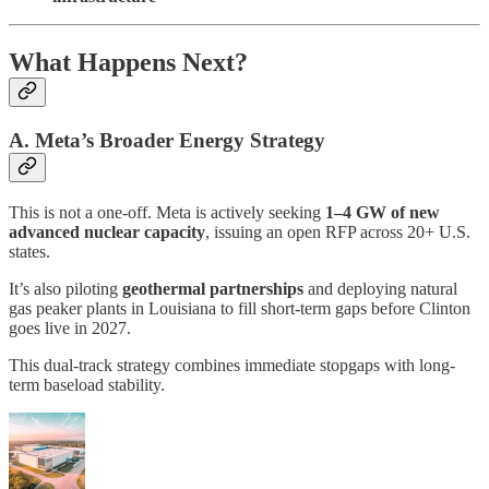
What Happens Next?
A. Meta’s Broader Energy Strategy
This is not a one-off. Meta is actively seeking
1–4 GW of new
advanced nuclear capacity
, issuing an open RFP across 20+ U.S.
states.
It’s also piloting
geothermal partnerships
and deploying natural
gas peaker plants in Louisiana to fill short-term gaps before Clinton
goes live in 2027.
This dual-track strategy combines immediate stopgaps with long-
term baseload stability.