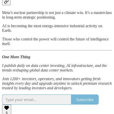
Meta’s nuclear partnership is not just a climate win. It’s a masterclass
in long-term strategic positioning.
AI is becoming the most energy-intensive industrial activity on
Earth.
Those who control the power will control the future of intelligence
itself.
One More Thing
I publish daily on data center investing, AI infrastructure, and the
trends reshaping global data center markets.
Join 1200+ investors, operators, and innovators getting fresh
insights every day and upgrade anytime to unlock premium research
trusted by leading investors and developers.
Subscribe
5