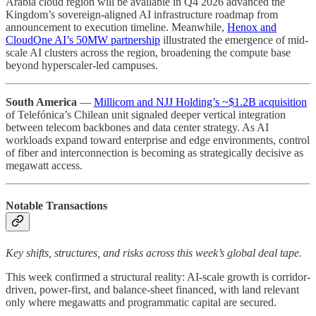
Arabia cloud region will be available in Q4 2026 advanced the
Kingdom’s sovereign-aligned AI infrastructure roadmap from
announcement to execution timeline. Meanwhile,
Henox and
CloudOne AI’s 50MW partnership
illustrated the emergence of mid-
scale AI clusters across the region, broadening the compute base
beyond hyperscaler-led campuses.
South America
—
Millicom and NJJ Holding’s ~$1.2B acquisition
of Telefónica’s Chilean unit signaled deeper vertical integration
between telecom backbones and data center strategy. As AI
workloads expand toward enterprise and edge environments, control
of fiber and interconnection is becoming as strategically decisive as
megawatt access.
Notable Transactions
Key shifts, structures, and risks across this week’s global deal tape.
This week confirmed a structural reality: AI-scale growth is corridor-
driven, power-first, and balance-sheet financed, with land relevant
only where megawatts and programmatic capital are secured.