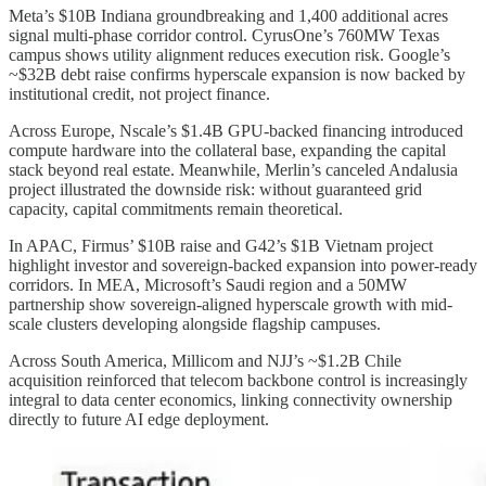
Meta’s $10B Indiana groundbreaking and 1,400 additional acres
signal multi-phase corridor control. CyrusOne’s 760MW Texas
campus shows utility alignment reduces execution risk. Google’s
~$32B debt raise confirms hyperscale expansion is now backed by
institutional credit, not project finance.
Across Europe, Nscale’s $1.4B GPU-backed financing introduced
compute hardware into the collateral base, expanding the capital
stack beyond real estate. Meanwhile, Merlin’s canceled Andalusia
project illustrated the downside risk: without guaranteed grid
capacity, capital commitments remain theoretical.
In APAC, Firmus’ $10B raise and G42’s $1B Vietnam project
highlight investor and sovereign-backed expansion into power-ready
corridors. In MEA, Microsoft’s Saudi region and a 50MW
partnership show sovereign-aligned hyperscale growth with mid-
scale clusters developing alongside flagship campuses.
Across South America, Millicom and NJJ’s ~$1.2B Chile
acquisition reinforced that telecom backbone control is increasingly
integral to data center economics, linking connectivity ownership
directly to future AI edge deployment.