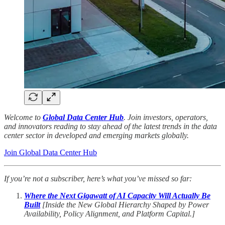
Welcome to
Global Data Center Hub
. Join investors, operators,
and innovators reading to stay ahead of the latest trends in the data
center sector in developed and emerging markets globally.
Join Global Data Center Hub
If you’re not a subscriber, here’s what you’ve missed so far:
Where the Next Gigawatt of AI Capacity Will Actually Be
Built
[Inside the New Global Hierarchy Shaped by Power
Availability, Policy Alignment, and Platform Capital.]