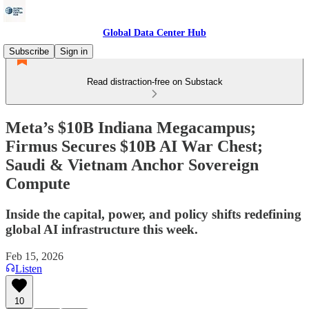
Global Data Center Hub
Subscribe
Sign in
Read distraction-free on Substack
Meta’s $10B Indiana Megacampus;
Firmus Secures $10B AI War Chest;
Saudi & Vietnam Anchor Sovereign
Compute
Inside the capital, power, and policy shifts redefining
global AI infrastructure this week.
Feb 15, 2026
Listen
10