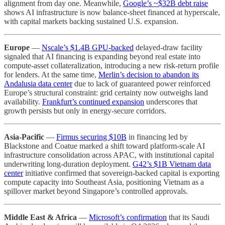
alignment from day one. Meanwhile,
Google’s ~$32B debt raise
shows AI infrastructure is now balance-sheet financed at hyperscale,
with capital markets backing sustained U.S. expansion.
Europe
—
Nscale’s $1.4B GPU-backed
delayed-draw facility
signaled that AI financing is expanding beyond real estate into
compute-asset collateralization, introducing a new risk-return profile
for lenders. At the same time,
Merlin’s decision to abandon its
Andalusia data center
due to lack of guaranteed power reinforced
Europe’s structural constraint: grid certainty now outweighs land
availability.
Frankfurt’s continued expansion
underscores that
growth persists but only in energy-secure corridors.
Asia-Pacific
—
Firmus securing $10B
in financing led by
Blackstone and Coatue marked a shift toward platform-scale AI
infrastructure consolidation across APAC, with institutional capital
underwriting long-duration deployment.
G42’s $1B Vietnam data
center
initiative confirmed that sovereign-backed capital is exporting
compute capacity into Southeast Asia, positioning Vietnam as a
spillover market beyond Singapore’s controlled approvals.
Middle East & Africa
—
Microsoft’s confirmation
that its Saudi