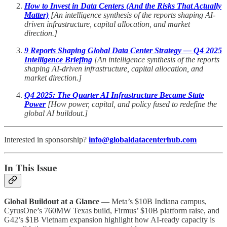
How to Invest in Data Centers (And the Risks That Actually
Matter)
[An intelligence synthesis of the reports shaping AI-
driven infrastructure, capital allocation, and market
direction.]
9 Reports Shaping Global Data Center Strategy — Q4 2025
Intelligence Briefing
[An intelligence synthesis of the reports
shaping AI-driven infrastructure, capital allocation, and
market direction.]
Q4 2025: The Quarter AI Infrastructure Became State
Power
[How power, capital, and policy fused to redefine the
global AI buildout.]
Interested in sponsorship?
info@globaldatacenterhub.com
In This Issue
Global Buildout at a Glance
— Meta’s $10B Indiana campus,
CyrusOne’s 760MW Texas build, Firmus’ $10B platform raise, and
G42’s $1B Vietnam expansion highlight how AI-ready capacity is