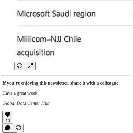
If you’re enjoying this newsletter, share it with a colleague.
Have a great week.
Global Data Center Hub
10