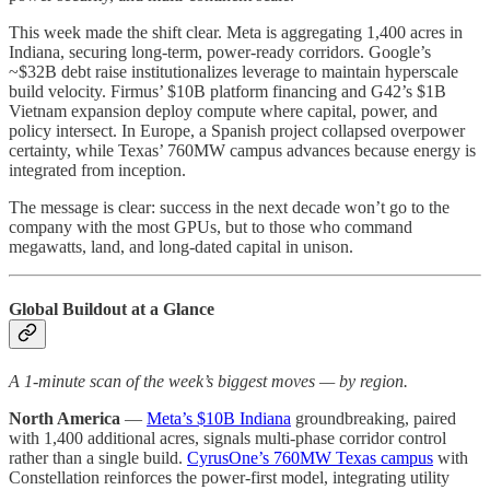
This week made the shift clear. Meta is aggregating 1,400 acres in
Indiana, securing long-term, power-ready corridors. Google’s
~$32B debt raise institutionalizes leverage to maintain hyperscale
build velocity. Firmus’ $10B platform financing and G42’s $1B
Vietnam expansion deploy compute where capital, power, and
policy intersect. In Europe, a Spanish project collapsed overpower
certainty, while Texas’ 760MW campus advances because energy is
integrated from inception.
The message is clear: success in the next decade won’t go to the
company with the most GPUs, but to those who command
megawatts, land, and long-dated capital in unison.
Global Buildout at a Glance
A 1-minute scan of the week’s biggest moves — by region.
North America
—
Meta’s $10B Indiana
groundbreaking, paired
with 1,400 additional acres, signals multi-phase corridor control
rather than a single build.
CyrusOne’s 760MW Texas campus
with
Constellation reinforces the power-first model, integrating utility