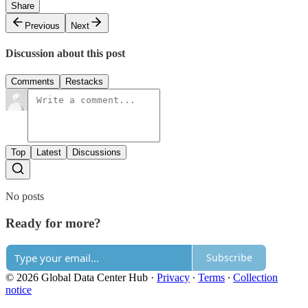
Share
Previous
Next
Discussion about this post
Comments
Restacks
Top
Latest
Discussions
No posts
Ready for more?
Subscribe
© 2026 Global Data Center Hub
·
Privacy
∙
Terms
∙
Collection
notice