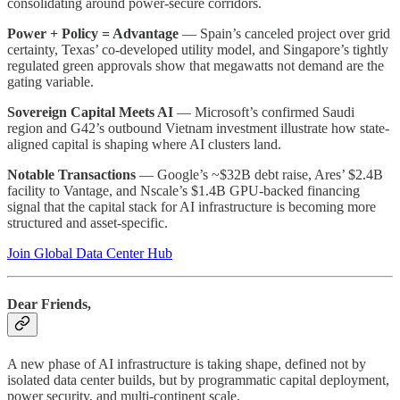
consolidating around power-secure corridors.
Power + Policy = Advantage
— Spain’s canceled project over grid
certainty, Texas’ co-developed utility model, and Singapore’s tightly
regulated green approvals show that megawatts not demand are the
gating variable.
Sovereign Capital Meets AI
— Microsoft’s confirmed Saudi
region and G42’s outbound Vietnam investment illustrate how state-
aligned capital is shaping where AI clusters land.
Notable Transactions
— Google’s ~$32B debt raise, Ares’ $2.4B
facility to Vantage, and Nscale’s $1.4B GPU-backed financing
signal that the capital stack for AI infrastructure is becoming more
structured and asset-specific.
Join Global Data Center Hub
Dear Friends,
A new phase of AI infrastructure is taking shape, defined not by
isolated data center builds, but by programmatic capital deployment,
power security, and multi-continent scale.