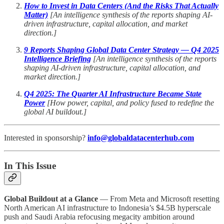
How to Invest in Data Centers (And the Risks That Actually
Matter)
[An intelligence synthesis of the reports shaping AI-
driven infrastructure, capital allocation, and market
direction.]
9 Reports Shaping Global Data Center Strategy — Q4 2025
Intelligence Briefing
[An intelligence synthesis of the reports
shaping AI-driven infrastructure, capital allocation, and
market direction.]
Q4 2025: The Quarter AI Infrastructure Became State
Power
[How power, capital, and policy fused to redefine the
global AI buildout.]
Interested in sponsorship?
info@globaldatacenterhub.com
In This Issue
Global Buildout at a Glance
— From Meta and Microsoft resetting
North American AI infrastructure to Indonesia’s $4.5B hyperscale
push and Saudi Arabia refocusing megacity ambition around