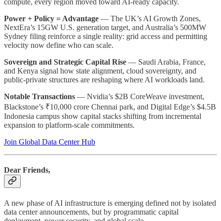
compute, every region moved toward AI-ready capacity.
Power + Policy = Advantage
— The UK’s AI Growth Zones,
NextEra’s 15GW U.S. generation target, and Australia’s 500MW
Sydney filing reinforce a single reality: grid access and permitting
velocity now define who can scale.
Sovereign and Strategic Capital Rise
— Saudi Arabia, France,
and Kenya signal how state alignment, cloud sovereignty, and
public-private structures are reshaping where AI workloads land.
Notable Transactions
— Nvidia’s $2B CoreWeave investment,
Blackstone’s ₹10,000 crore Chennai park, and Digital Edge’s $4.5B
Indonesia campus show capital stacks shifting from incremental
expansion to platform-scale commitments.
Join Global Data Center Hub
Dear Friends,
A new phase of AI infrastructure is emerging defined not by isolated
data center announcements, but by programmatic capital
deployment, power security, and global scale.