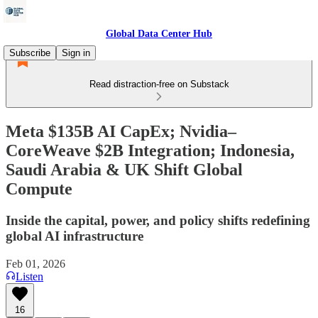
Global Data Center Hub
Subscribe
Sign in
Read distraction-free on Substack
Meta $135B AI CapEx; Nvidia–
CoreWeave $2B Integration; Indonesia,
Saudi Arabia & UK Shift Global
Compute
Inside the capital, power, and policy shifts redefining
global AI infrastructure
Feb 01, 2026
Listen
16