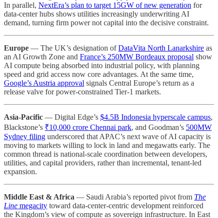
In parallel,
NextEra’s plan to target 15GW of new generation
for
data-center hubs shows utilities increasingly underwriting AI
demand, turning firm power not capital into the decisive constraint.
Europe
— The UK’s designation of
DataVita North Lanarkshire
as
an AI Growth Zone and
France’s 250MW Bordeaux proposal
show
AI compute being absorbed into industrial policy, with planning
speed and grid access now core advantages. At the same time,
Google’s Austria approval
signals Central Europe’s return as a
release valve for power-constrained Tier-1 markets.
Asia-Pacific
— Digital Edge’s
$4.5B Indonesia hyperscale campus
,
Blackstone’s
₹10,000 crore Chennai park
, and Goodman’s
500MW
Sydney filing
underscored that APAC’s next wave of AI capacity is
moving to markets willing to lock in land and megawatts early. The
common thread is national-scale coordination between developers,
utilities, and capital providers, rather than incremental, tenant-led
expansion.
Middle East & Africa
— Saudi Arabia’s reported pivot from
The
Line
megacity
toward data-center-centric development reinforced
the Kingdom’s view of compute as sovereign infrastructure. In East