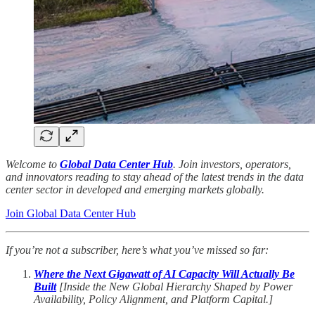
Welcome to
Global Data Center Hub
. Join investors, operators,
and innovators reading to stay ahead of the latest trends in the data
center sector in developed and emerging markets globally.
Join Global Data Center Hub
If you’re not a subscriber, here’s what you’ve missed so far:
Where the Next Gigawatt of AI Capacity Will Actually Be
Built
[Inside the New Global Hierarchy Shaped by Power
Availability, Policy Alignment, and Platform Capital.]