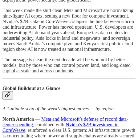
This week made the shift clear. Meta and Microsoft are normalizing
nine-figure AI capex, setting a new floor for compute investment.
Nvidia’s $2B stake in CoreWeave collapses the line between silicon
and infrastructure. Power has moved upstream: U.S. developers are
underwriting AI demand years ahead, Europe ties data centers to
industrial policy, Asia locks in land and megawatts, and sovereign
moves Saudi Arabia’s compute pivot and Kenya’s first public cloud
region show AI is now treated as national infrastructure.
The message is clear: the next decade will be won not by better
models, but by those who can control power, land, and long-dated
capital at scale and across continents.
Global Buildout at a Glance
A 1-minute scan of the week’s biggest moves — by region.
North America
—
Meta and Microsoft’s defense of record data-
center spending
, combined with
Nvidia’s $2B investment in
CoreWeave
, reinforced a clear U.S. pattern: AI infrastructure growth
is concentrating where power and supply chains are already secured.