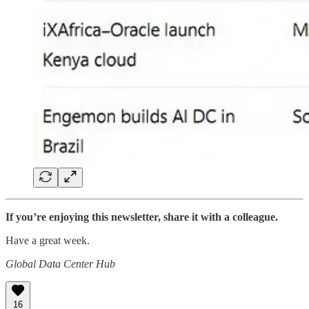
If you’re enjoying this newsletter, share it with a colleague.
Have a great week.
Global Data Center Hub
16