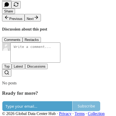
Share
Previous
Next
Discussion about this post
Comments
Restacks
Top
Latest
Discussions
No posts
Ready for more?
Subscribe
© 2026 Global Data Center Hub
·
Privacy
∙
Terms
∙
Collection