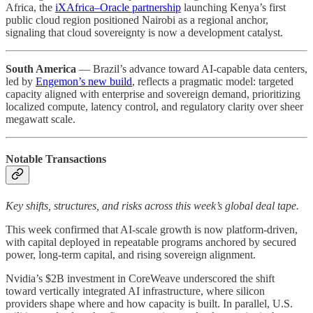
Africa, the
iXAfrica–Oracle partnership
launching Kenya’s first
public cloud region positioned Nairobi as a regional anchor,
signaling that cloud sovereignty is now a development catalyst.
South America
— Brazil’s advance toward AI-capable data centers,
led by
Engemon’s new build
, reflects a pragmatic model: targeted
capacity aligned with enterprise and sovereign demand, prioritizing
localized compute, latency control, and regulatory clarity over sheer
megawatt scale.
Notable Transactions
Key shifts, structures, and risks across this week’s global deal tape.
This week confirmed that AI-scale growth is now platform-driven,
with capital deployed in repeatable programs anchored by secured
power, long-term capital, and rising sovereign alignment.
Nvidia’s $2B investment in CoreWeave underscored the shift
toward vertically integrated AI infrastructure, where silicon
providers shape where and how capacity is built. In parallel, U.S.