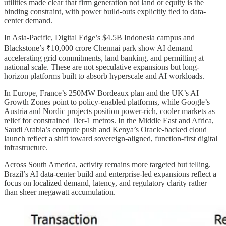
utilities made clear that firm generation not land or equity is the
binding constraint, with power build-outs explicitly tied to data-
center demand.
In Asia-Pacific, Digital Edge’s $4.5B Indonesia campus and
Blackstone’s ₹10,000 crore Chennai park show AI demand
accelerating grid commitments, land banking, and permitting at
national scale. These are not speculative expansions but long-
horizon platforms built to absorb hyperscale and AI workloads.
In Europe, France’s 250MW Bordeaux plan and the UK’s AI
Growth Zones point to policy-enabled platforms, while Google’s
Austria and Nordic projects position power-rich, cooler markets as
relief for constrained Tier-1 metros. In the Middle East and Africa,
Saudi Arabia’s compute push and Kenya’s Oracle-backed cloud
launch reflect a shift toward sovereign-aligned, function-first digital
infrastructure.
Across South America, activity remains more targeted but telling.
Brazil’s AI data-center build and enterprise-led expansions reflect a
focus on localized demand, latency, and regulatory clarity rather
than sheer megawatt accumulation.