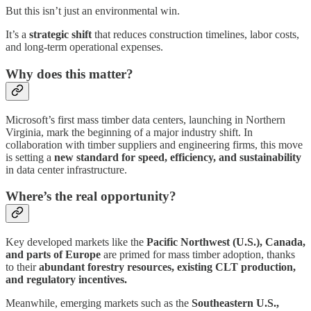
But this isn’t just an environmental win.
It’s a
strategic shift
that reduces construction timelines, labor costs,
and long-term operational expenses.
Why does this matter?
Microsoft’s first mass timber data centers, launching in Northern
Virginia, mark the beginning of a major industry shift. In
collaboration with timber suppliers and engineering firms, this move
is setting a
new standard for speed, efficiency, and sustainability
in data center infrastructure.
Where’s the real opportunity?
Key developed markets like the
Pacific Northwest (U.S.), Canada,
and parts of Europe
are primed for mass timber adoption, thanks
to their
abundant forestry resources, existing CLT production,
and regulatory incentives.
Meanwhile, emerging markets such as the
Southeastern U.S.,