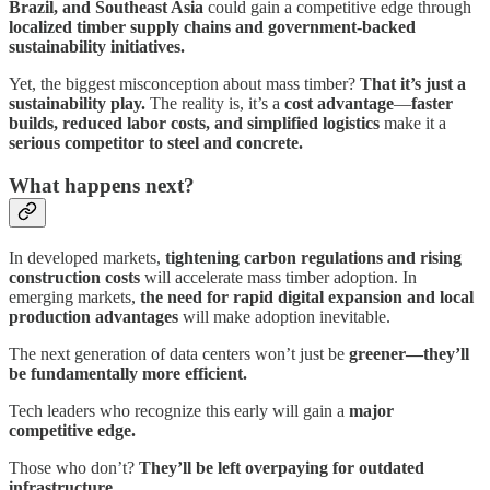
Brazil, and Southeast Asia
could gain a competitive edge through
localized timber supply chains and government-backed
sustainability initiatives.
Yet, the biggest misconception about mass timber?
That it’s just a
sustainability play.
The reality is, it’s a
cost advantage
—
faster
builds, reduced labor costs, and simplified logistics
make it a
serious competitor to steel and concrete.
What happens next?
In developed markets,
tightening carbon regulations and rising
construction costs
will accelerate mass timber adoption. In
emerging markets,
the need for rapid digital expansion and local
production advantages
will make adoption inevitable.
The next generation of data centers won’t just be
greener—they’ll
be fundamentally more efficient.
Tech leaders who recognize this early will gain a
major
competitive edge.
Those who don’t?
They’ll be left overpaying for outdated
infrastructure.