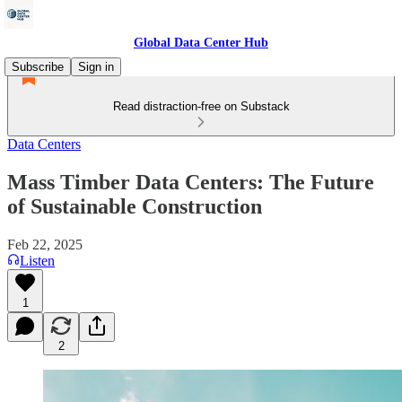
Global Data Center Hub
Subscribe
Sign in
Read distraction-free on Substack
Data Centers
Mass Timber Data Centers: The Future
of Sustainable Construction
Feb 22, 2025
Listen
1
2