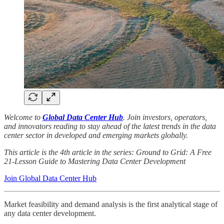
Welcome to
Global Data Center Hub
. Join investors, operators,
and innovators reading to stay ahead of the latest trends in the data
center sector in developed and emerging markets globally.
This article is the 4th article in the series: Ground to Grid: A Free
21-Lesson Guide to Mastering Data Center Development
Join Global Data Center Hub
Market feasibility and demand analysis is the first analytical stage of
any data center development.