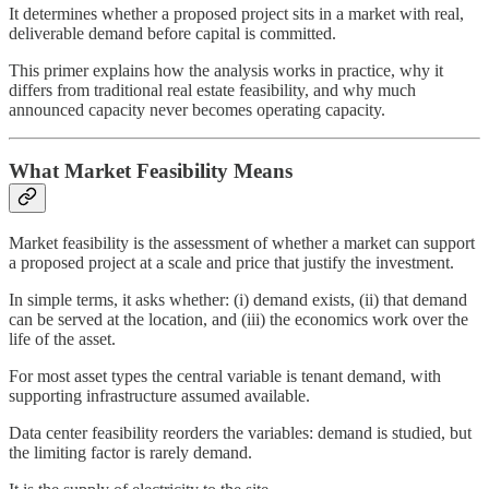
It determines whether a proposed project sits in a market with real,
deliverable demand before capital is committed.
This primer explains how the analysis works in practice, why it
differs from traditional real estate feasibility, and why much
announced capacity never becomes operating capacity.
What Market Feasibility Means
Market feasibility is the assessment of whether a market can support
a proposed project at a scale and price that justify the investment.
In simple terms, it asks whether: (i) demand exists, (ii) that demand
can be served at the location, and (iii) the economics work over the
life of the asset.
For most asset types the central variable is tenant demand, with
supporting infrastructure assumed available.
Data center feasibility reorders the variables: demand is studied, but
the limiting factor is rarely demand.