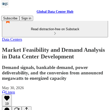
Global Data Center Hub
Subscribe
Sign in
Read distraction-free on Substack
Data Centers
Market Feasibility and Demand Analysis
in Data Center Development
Demand signals, bankable demand, power
deliverability, and the conversion from announced
megawatts to energized capacity
May 30, 2026
Listen
19