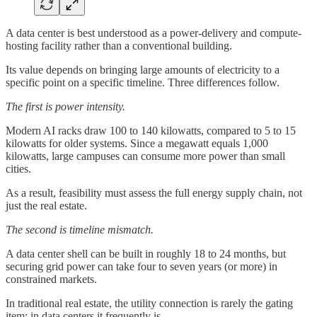
A data center is best understood as a power-delivery and compute-
hosting facility rather than a conventional building.
Its value depends on bringing large amounts of electricity to a
specific point on a specific timeline. Three differences follow.
The first is power intensity.
Modern AI racks draw 100 to 140 kilowatts, compared to 5 to 15
kilowatts for older systems. Since a megawatt equals 1,000
kilowatts, large campuses can consume more power than small
cities.
As a result, feasibility must assess the full energy supply chain, not
just the real estate.
The second is timeline mismatch.
A data center shell can be built in roughly 18 to 24 months, but
securing grid power can take four to seven years (or more) in
constrained markets.
In traditional real estate, the utility connection is rarely the gating
item; in data centers it frequently is.