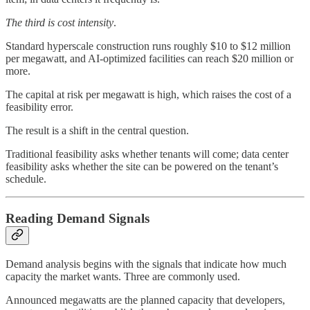
The third is cost intensity
.
Standard hyperscale construction runs roughly $10 to $12 million
per megawatt, and AI-optimized facilities can reach $20 million or
more.
The capital at risk per megawatt is high, which raises the cost of a
feasibility error.
The result is a shift in the central question.
Traditional feasibility asks whether tenants will come; data center
feasibility asks whether the site can be powered on the tenant’s
schedule.
Reading Demand Signals
Demand analysis begins with the signals that indicate how much
capacity the market wants. Three are commonly used.
Announced megawatts are the planned capacity that developers,