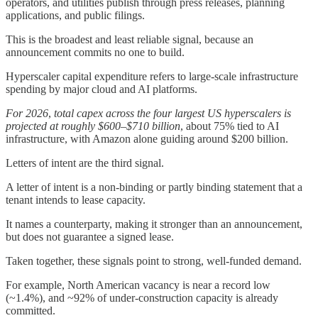
operators, and utilities publish through press releases, planning
applications, and public filings.
This is the broadest and least reliable signal, because an
announcement commits no one to build.
Hyperscaler capital expenditure refers to large-scale infrastructure
spending by major cloud and AI platforms.
For 2026
,
total capex across the four largest US hyperscalers is
projected at roughly $600–$710 billion
, about 75% tied to AI
infrastructure, with Amazon alone guiding around $200 billion.
Letters of intent are the third signal.
A letter of intent is a non-binding or partly binding statement that a
tenant intends to lease capacity.
It names a counterparty, making it stronger than an announcement,
but does not guarantee a signed lease.
Taken together, these signals point to strong, well-funded demand.
For example, North American vacancy is near a record low
(~1.4%), and ~92% of under-construction capacity is already
committed.