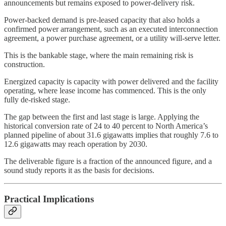
announcements but remains exposed to power-delivery risk.
Power-backed demand is pre-leased capacity that also holds a
confirmed power arrangement, such as an executed interconnection
agreement, a power purchase agreement, or a utility will-serve letter.
This is the bankable stage, where the main remaining risk is
construction.
Energized capacity is capacity with power delivered and the facility
operating, where lease income has commenced. This is the only
fully de-risked stage.
The gap between the first and last stage is large. Applying the
historical conversion rate of 24 to 40 percent to North America’s
planned pipeline of about 31.6 gigawatts implies that roughly 7.6 to
12.6 gigawatts may reach operation by 2030.
The deliverable figure is a fraction of the announced figure, and a
sound study reports it as the basis for decisions.
Practical Implications