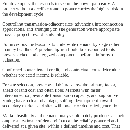
For developers, the lesson is to secure the power path early. A
project without a credible route to power carries the highest risk in
the development cycle.
Controlling transmission-adjacent sites, advancing interconnection
applications, and arranging on-site generation where appropriate
move a project toward bankability.
For investors, the lesson is to underwrite demand by stage rather
than by headline. A pipeline figure should be discounted to its
power-backed and energized components before it informs a
valuation.
Confirmed power, tenant credit, and contractual terms determine
whether projected income is reliable.
For site selection, power availability is now the primary factor,
ahead of land cost and often fiber. Markets with faster
interconnection, available transmission capacity, and supportive
zoning have a clear advantage, shifting development toward
secondary markets and sites with on-site or dedicated generation.
Market feasibility and demand analysis ultimately produces a single
output: an estimate of demand that can be reliably powered and
delivered at a given site, within a defined timeline and cost. That