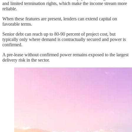
and limited termination rights, which make the income stream more
reliable.
When these features are present, lenders can extend capital on
favorable terms.
Senior debt can reach up to 80-90 percent of project cost, but
typically only where demand is contractually secured and power is
confirmed.
A pre-lease without confirmed power remains exposed to the largest
delivery risk in the sector.