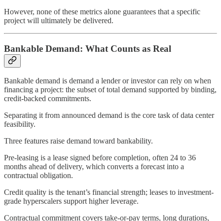
However, none of these metrics alone guarantees that a specific
project will ultimately be delivered.
Bankable Demand: What Counts as Real
Bankable demand is demand a lender or investor can rely on when
financing a project: the subset of total demand supported by binding,
credit-backed commitments.
Separating it from announced demand is the core task of data center
feasibility.
Three features raise demand toward bankability.
Pre-leasing is a lease signed before completion, often 24 to 36
months ahead of delivery, which converts a forecast into a
contractual obligation.
Credit quality is the tenant’s financial strength; leases to investment-
grade hyperscalers support higher leverage.
Contractual commitment covers take-or-pay terms, long durations,