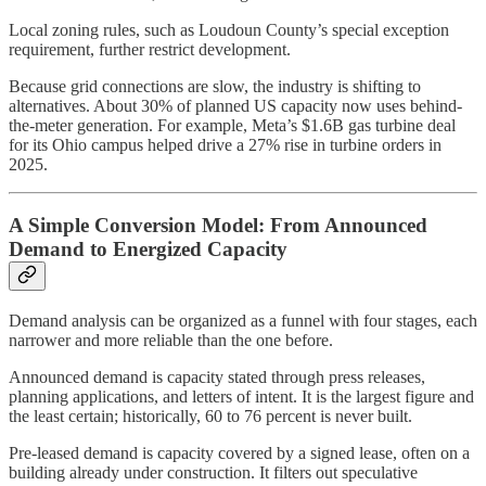
Local zoning rules, such as Loudoun County’s special exception
requirement, further restrict development.
Because grid connections are slow, the industry is shifting to
alternatives. About 30% of planned US capacity now uses behind-
the-meter generation. For example, Meta’s $1.6B gas turbine deal
for its Ohio campus helped drive a 27% rise in turbine orders in
2025.
A Simple Conversion Model: From Announced
Demand to Energized Capacity
Demand analysis can be organized as a funnel with four stages, each
narrower and more reliable than the one before.
Announced demand is capacity stated through press releases,
planning applications, and letters of intent. It is the largest figure and
the least certain; historically, 60 to 76 percent is never built.
Pre-leased demand is capacity covered by a signed lease, often on a
building already under construction. It filters out speculative