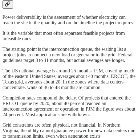
Power deliverability is the assessment of whether electricity can
reach the site in the quantity and on the timeline the project requires.
It is the variable that most often separates feasible projects from
infeasible ones.
The starting point is the interconnection queue, the waiting list a
project joins to connect a new load or generator to the grid. Federal
guidelines target 8 to 11 months, but actual averages are longer.
The US national average is around 25 months. PJM, covering much
of the eastern United States, averages about 40 months; ERCOT, the
Texas grid, averages about 20. In the zones where data centers
concentrate, waits of 36 to 48 months are common.
Completion rates compound the delay. Of projects that entered the
ERCOT queue by 2020, about 40 percent reached an
interconnection agreement or operation; in PJM the figure was about
24 percent. Most applications are withdrawn.
Grid constraints are often physical, not financial. In Northern
Virginia, the utility cannot guarantee power for new data centers due
to transmission limits, even when generation exists.