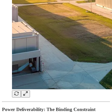
Power Deliverability: The Binding Constraint