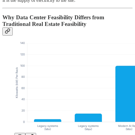
It is the supply of electricity to the site.
Why Data Center Feasibility Differs from
Traditional Real Estate Feasibility