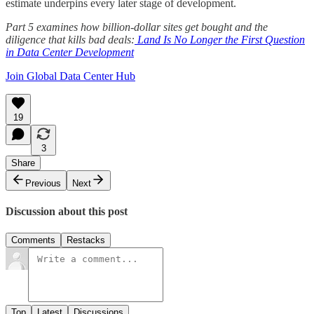
estimate underpins every later stage of development.
Part 5 examines how billion-dollar sites get bought and the
diligence that kills bad deals:
Land Is No Longer the First Question
in Data Center Development
Join Global Data Center Hub
19
3
Share
Previous
Next
Discussion about this post
Comments
Restacks
Top
Latest
Discussions