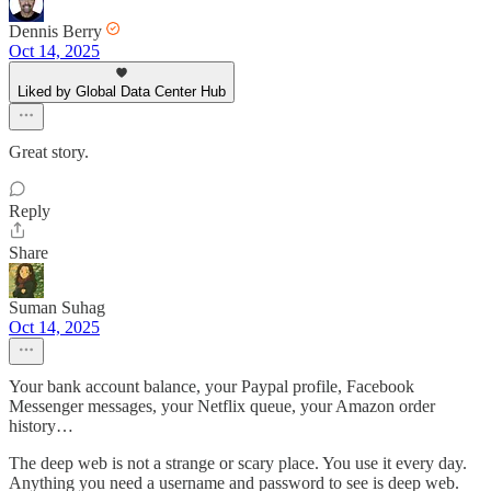
Dennis Berry
Oct 14, 2025
Liked by Global Data Center Hub
Great story.
Reply
Share
Suman Suhag
Oct 14, 2025
Your bank account balance, your Paypal profile, Facebook
Messenger messages, your Netflix queue, your Amazon order
history…
The deep web is not a strange or scary place. You use it every day.
Anything you need a username and password to see is deep web.