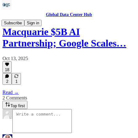
Global Data Center Hub
Subscribe
Sign in
Macquarie $5B AI
Partnership; Google Scales…
Oct 13, 2025
18
2
1
Read →
2 Comments
Top first