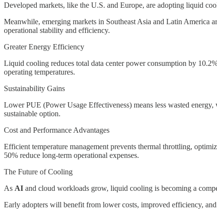
Developed markets, like the U.S. and Europe, are adopting liquid cooli
Meanwhile, emerging markets in Southeast Asia and Latin America are 
operational stability and efficiency.
Greater Energy Efficiency
Liquid cooling reduces total data center power consumption by 10.2%, 
operating temperatures.
Sustainability Gains
Lower PUE (Power Usage Effectiveness) means less wasted energy, wh
sustainable option.
Cost and Performance Advantages
Efficient temperature management prevents thermal throttling, opti
50% reduce long-term operational expenses.
The Future of Cooling
As
AI
and cloud workloads grow, liquid cooling is becoming a compe
Early adopters will benefit from lower costs, improved efficiency, and 