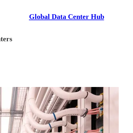
Global Data Center Hub
ters