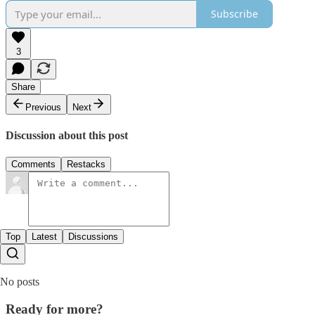
Subscribe
3
Share
Previous
Next
Discussion about this post
Comments
Restacks
Top
Latest
Discussions
No posts
Ready for more?