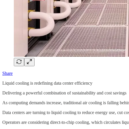
Share
Liquid cooling is redefining data center efficiency
Delivering a powerful combination of sustainability and cost savings
As computing demands increase, traditional air cooling is falling behi
Data centers are turning to liquid cooling to reduce energy use, cut 
Operators are considering direct-to-chip cooling, which circulates li