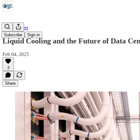
Data Centers
Subscribe
Sign in
Liquid Cooling and the Future of Data Cen
Feb 04, 2025
3
Share