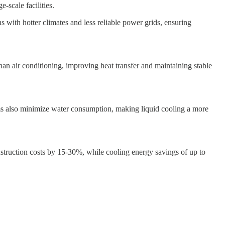
-scale facilities.
with hotter climates and less reliable power grids, ensuring
an air conditioning, improving heat transfer and maintaining stable
ms also minimize water consumption, making liquid cooling a more
truction costs by 15-30%, while cooling energy savings of up to