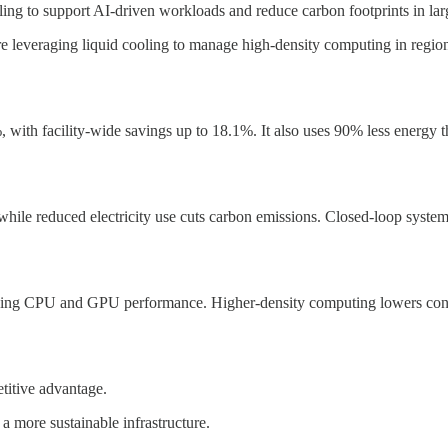
ng to support AI-driven workloads and reduce carbon footprints in large
leveraging liquid cooling to manage high-density computing in regions 
with facility-wide savings up to 18.1%. It also uses 90% less energy th
ile reduced electricity use cuts carbon emissions. Closed-loop syste
mizing CPU and GPU performance. Higher-density computing lowers cons
titive advantage.
a more sustainable infrastructure.