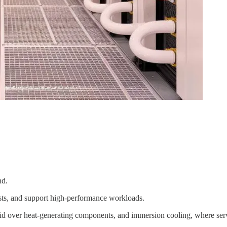
nd.
costs, and support high-performance workloads.
quid over heat-generating components, and immersion cooling, where serv