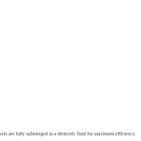
ers are fully submerged in a dielectric fluid for maximum efficiency.