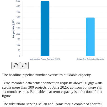
The headline pipeline number overstates buildable capacity.
Terna recorded data center connection requests above 50 gigawatts
across more than 300 projects by June 2025, up from 30 gigawatts
six months earlier. Buildable near-term capacity is a fraction of that
figure.
The substations serving Milan and Rome face a combined shortfall