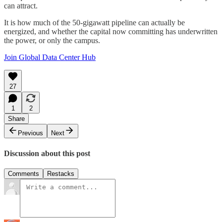
can attract.
It is how much of the 50-gigawatt pipeline can actually be
energized, and whether the capital now committing has underwritten
the power, or only the campus.
Join Global Data Center Hub
27
1
2
Share
Previous
Next
Discussion about this post
Comments
Restacks