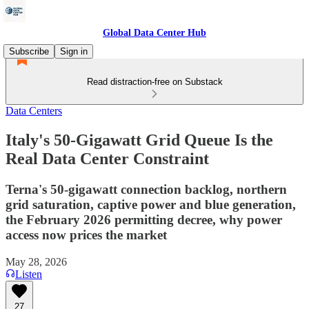
Global Data Center Hub
Subscribe
Sign in
Read distraction-free on Substack
Data Centers
Italy's 50-Gigawatt Grid Queue Is the
Real Data Center Constraint
Terna's 50-gigawatt connection backlog, northern
grid saturation, captive power and blue generation,
the February 2026 permitting decree, why power
access now prices the market
May 28, 2026
Listen
27