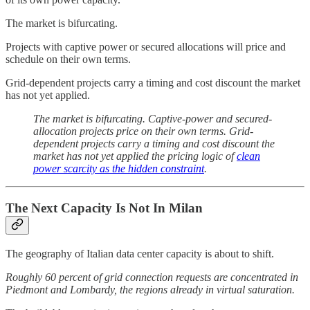
The market is bifurcating.
Projects with captive power or secured allocations will price and
schedule on their own terms.
Grid-dependent projects carry a timing and cost discount the market
has not yet applied.
The market is bifurcating. Captive-power and secured-
allocation projects price on their own terms. Grid-
dependent projects carry a timing and cost discount the
market has not yet applied the pricing logic of
clean
power scarcity as the hidden constraint
.
The Next Capacity Is Not In Milan
The geography of Italian data center capacity is about to shift.
Roughly 60 percent of grid connection requests are concentrated in
Piedmont and Lombardy, the regions already in virtual saturation.