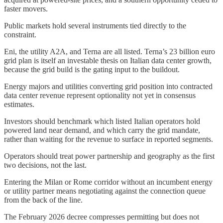
faster movers.
Public markets hold several instruments tied directly to the
constraint.
Eni, the utility A2A, and Terna are all listed. Terna’s 23 billion euro
grid plan is itself an investable thesis on Italian data center growth,
because the grid build is the gating input to the buildout.
Energy majors and utilities converting grid position into contracted
data center revenue represent optionality not yet in consensus
estimates.
Investors should benchmark which listed Italian operators hold
powered land near demand, and which carry the grid mandate,
rather than waiting for the revenue to surface in reported segments.
Operators should treat power partnership and geography as the first
two decisions, not the last.
Entering the Milan or Rome corridor without an incumbent energy
or utility partner means negotiating against the connection queue
from the back of the line.
The February 2026 decree compresses permitting but does not