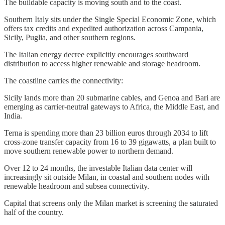
The buildable capacity is moving south and to the coast.
Southern Italy sits under the Single Special Economic Zone, which
offers tax credits and expedited authorization across Campania,
Sicily, Puglia, and other southern regions.
The Italian energy decree explicitly encourages southward
distribution to access higher renewable and storage headroom.
The coastline carries the connectivity:
Sicily lands more than 20 submarine cables, and Genoa and Bari are
emerging as carrier-neutral gateways to Africa, the Middle East, and
India.
Terna is spending more than 23 billion euros through 2034 to lift
cross-zone transfer capacity from 16 to 39 gigawatts, a plan built to
move southern renewable power to northern demand.
Over 12 to 24 months, the investable Italian data center will
increasingly sit outside Milan, in coastal and southern nodes with
renewable headroom and subsea connectivity.
Capital that screens only the Milan market is screening the saturated
half of the country.