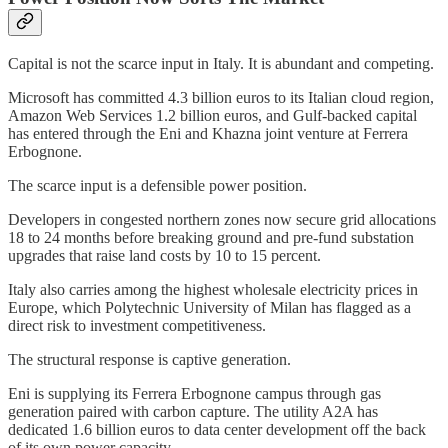
Capital is not the scarce input in Italy. It is abundant and competing.
Microsoft has committed 4.3 billion euros to its Italian cloud region,
Amazon Web Services 1.2 billion euros, and Gulf-backed capital
has entered through the Eni and Khazna joint venture at Ferrera
Erbognone.
The scarce input is a defensible power position.
Developers in congested northern zones now secure grid allocations
18 to 24 months before breaking ground and pre-fund substation
upgrades that raise land costs by 10 to 15 percent.
Italy also carries among the highest wholesale electricity prices in
Europe, which Polytechnic University of Milan has flagged as a
direct risk to investment competitiveness.
The structural response is captive generation.
Eni is supplying its Ferrera Erbognone campus through gas
generation paired with carbon capture. The utility A2A has
dedicated 1.6 billion euros to data center development off the back
of its own power capacity.