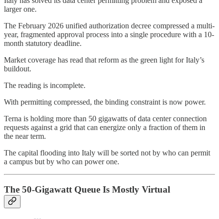
Italy has solved its data center permitting problem and exposed a
larger one.
The February 2026 unified authorization decree compressed a multi-
year, fragmented approval process into a single procedure with a 10-
month statutory deadline.
Market coverage has read that reform as the green light for Italy’s
buildout.
The reading is incomplete.
With permitting compressed, the binding constraint is now power.
Terna is holding more than 50 gigawatts of data center connection
requests against a grid that can energize only a fraction of them in
the near term.
The capital flooding into Italy will be sorted not by who can permit
a campus but by who can power one.
The 50-Gigawatt Queue Is Mostly Virtual