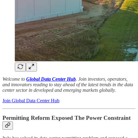
Welcome to
Global Data Center Hub
. Join investors, operators,
and innovators reading to stay ahead of the latest trends in the data
center sector in developed and emerging markets globally.
Join Global Data Center Hub
Permitting Reform Exposed The Power Constraint