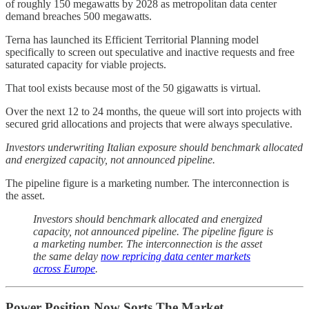
of roughly 150 megawatts by 2028 as metropolitan data center
demand breaches 500 megawatts.
Terna has launched its Efficient Territorial Planning model
specifically to screen out speculative and inactive requests and free
saturated capacity for viable projects.
That tool exists because most of the 50 gigawatts is virtual.
Over the next 12 to 24 months, the queue will sort into projects with
secured grid allocations and projects that were always speculative.
Investors underwriting Italian exposure should benchmark allocated
and energized capacity, not announced pipeline.
The pipeline figure is a marketing number. The interconnection is
the asset.
Investors should benchmark allocated and energized
capacity, not announced pipeline. The pipeline figure is
a marketing number. The interconnection is the asset
the same delay
now repricing data center markets
across Europe
.
Power Position Now Sorts The Market