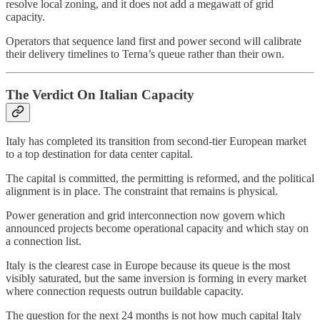
resolve local zoning, and it does not add a megawatt of grid
capacity.
Operators that sequence land first and power second will calibrate
their delivery timelines to Terna’s queue rather than their own.
The Verdict On Italian Capacity
Italy has completed its transition from second-tier European market
to a top destination for data center capital.
The capital is committed, the permitting is reformed, and the political
alignment is in place. The constraint that remains is physical.
Power generation and grid interconnection now govern which
announced projects become operational capacity and which stay on
a connection list.
Italy is the clearest case in Europe because its queue is the most
visibly saturated, but the same inversion is forming in every market
where connection requests outrun buildable capacity.
The question for the next 24 months is not how much capital Italy