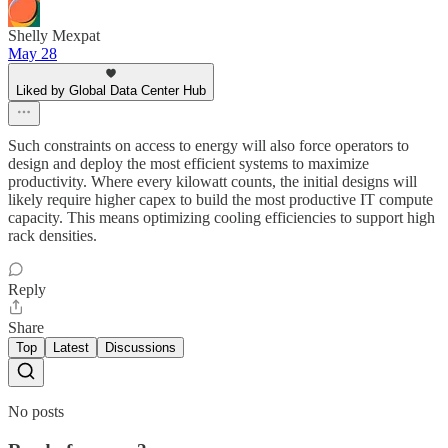
Shelly Mexpat
May 28
Liked by Global Data Center Hub
Such constraints on access to energy will also force operators to
design and deploy the most efficient systems to maximize
productivity. Where every kilowatt counts, the initial designs will
likely require higher capex to build the most productive IT compute
capacity. This means optimizing cooling efficiencies to support high
rack densities.
Reply
Share
Top
Latest
Discussions
No posts