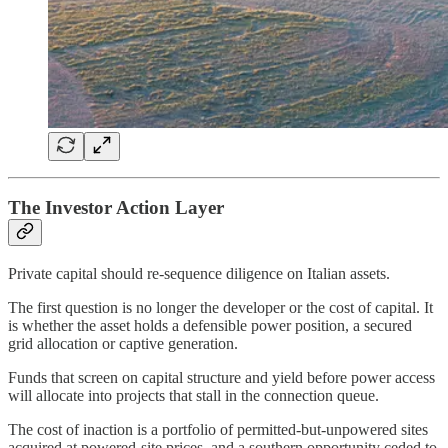
The Investor Action Layer
Private capital should re-sequence diligence on Italian assets.
The first question is no longer the developer or the cost of capital. It
is whether the asset holds a defensible power position, a secured
grid allocation or captive generation.
Funds that screen on capital structure and yield before power access
will allocate into projects that stall in the connection queue.
The cost of inaction is a portfolio of permitted-but-unpowered sites
acquired at powered-site prices, and a southern opportunity ceded to