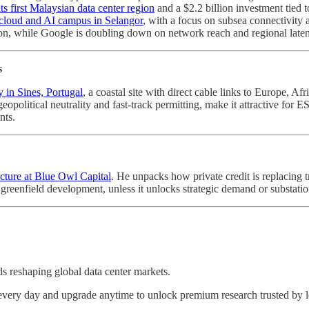
ts first Malaysian data center region
and a $2.2 billion investment tied t
w cloud and AI campus in Selangor
, with a focus on subsea connectivity 
mation, while Google is doubling down on network reach and regional late
s
 in Sines, Portugal
, a coastal site with direct cable links to Europe, Af
 geopolitical neutrality and fast-track permitting, make it attractive for
nts.
cture at Blue Owl Capital
. He unpacks how private credit is replacing 
greenfield development, unless it unlocks strategic demand or substatio
nds reshaping global data center markets.
s every day and upgrade anytime to unlock premium research trusted by 