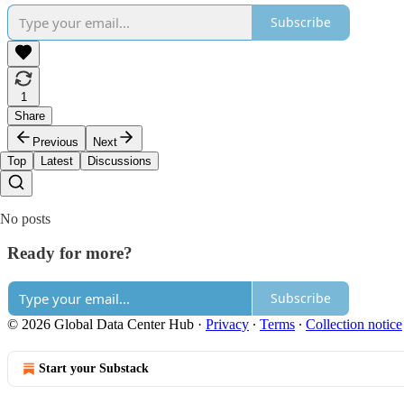
Subscribe
1
Share
Previous
Next
Top
Latest
Discussions
No posts
Ready for more?
Subscribe
© 2026 Global Data Center Hub
·
Privacy
∙
Terms
∙
Collection notice
Start your Substack