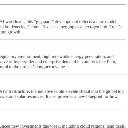
f AI workloads, this “gigapark” development reflects a new model:
d bottlenecks, Central Texas is emerging as a next-gen hub. Tract’s
cture growth.
e regulatory environment, high renewable energy penetration, and
wave of hyperscaler and enterprise demand in countries like Peru,
tral to the project’s long-term value.
nfrastructure, the initiative could elevate Brazil into the global top
wer and solar resources. It also provides a new blueprint for how
nced new investments this week, including cloud regions, land deals,