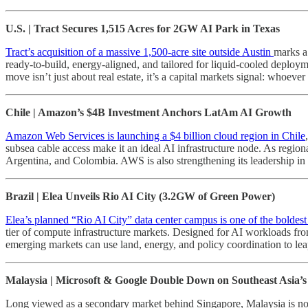
U.S. | Tract Secures 1,515 Acres for 2GW AI Park in Texas
Tract’s acquisition of a massive 1,500-acre site outside Austin
marks a
ready-to-build, energy-aligned, and tailored for liquid-cooled deplo
move isn’t just about real estate, it’s a capital markets signal: whoever
Chile | Amazon’s $4B Investment Anchors LatAm AI Growth
Amazon Web Services is launching a $4 billion cloud region in Chile
subsea cable access make it an ideal AI infrastructure node. As regio
Argentina, and Colombia. AWS is also strengthening its leadership in en
Brazil | Elea Unveils Rio AI City (3.2GW of Green Power)
Elea’s planned “Rio AI City” data center campus is one of the boldest
tier of compute infrastructure markets. Designed for AI workloads fro
emerging markets can use land, energy, and policy coordination to le
Malaysia | Microsoft & Google Double Down on Southeast Asia’
Long viewed as a secondary market behind Singapore, Malaysia is now