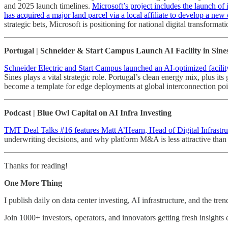
and 2025 launch timelines.
Microsoft’s project includes the launch of i
has acquired a major land parcel via a local affiliate to develop a ne
strategic bets, Microsoft is positioning for national digital transfor
Portugal | Schneider & Start Campus Launch AI Facility in Sine
Schneider Electric and Start Campus launched an AI-optimized facility
Sines plays a vital strategic role. Portugal’s clean energy mix, plus its
become a template for edge deployments at global interconnection poi
Podcast | Blue Owl Capital on AI Infra Investing
TMT Deal Talks #16 features Matt A’Hearn, Head of Digital Infrastru
underwriting decisions, and why platform M&A is less attractive than 
Thanks for reading!
One More Thing
I publish daily on data center investing, AI infrastructure, and the tre
Join 1000+ investors, operators, and innovators getting fresh insight