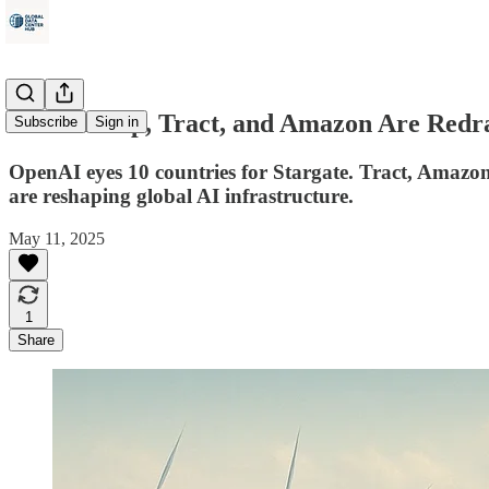
How Trump, Tract, and Amazon Are Redra
Subscribe
Sign in
OpenAI eyes 10 countries for Stargate. Tract, Amazon,
are reshaping global AI infrastructure.
May 11, 2025
1
Share