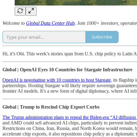
Welcome to
Global Data Center Hub
. Join 1000+ investors, operator
Subscribe
Hi, it’s Obi. This week’s stories span from U.S. chip policy to Latin
Global | OpenAI Eyes 10 Countries for Stargate Infrastructure
OpenAI is negotiating with 10 countries to host Stargate
, its flagshi
partnerships. Hosting Stargate will likely require sovereign guarantees
frontier AI models. It’s a new form of digital diplomacy, where AI infr
Global | Trump to Rescind Chip Export Curbs
The Trump administration plans to repeal the Biden-era “AI diffusion 
and AMD could sell advanced AI chips, particularly to prevent indir
Restrictions on China, Iran, Russia, and North Korea would remain, bu
accelerate chip exports, it also repositions chip policy as a diplomati