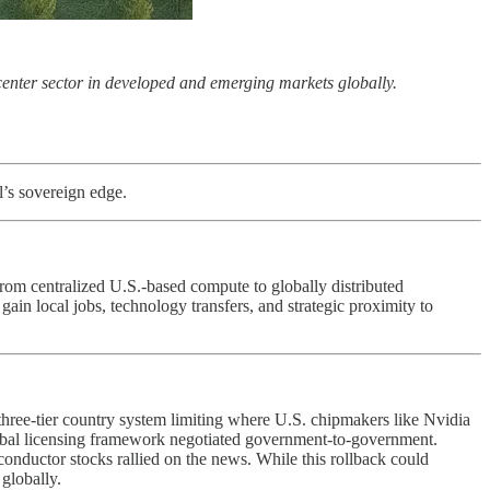
 center sector in developed and emerging markets globally.
l’s sovereign edge.
 from centralized U.S.-based compute to globally distributed
gain local jobs, technology transfers, and strategic proximity to
a three-tier country system limiting where U.S. chipmakers like Nvidia
lobal licensing framework negotiated government-to-government.
onductor stocks rallied on the news. While this rollback could
 globally.