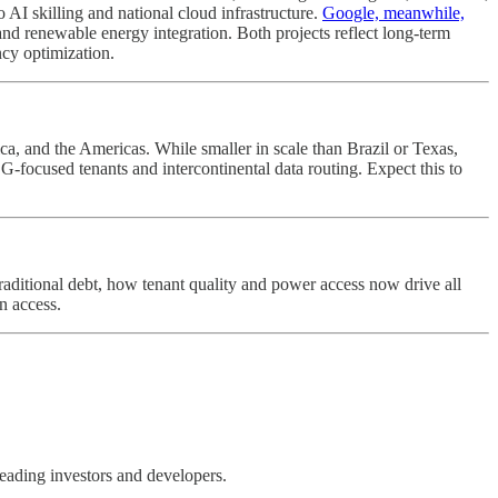
o AI skilling and national cloud infrastructure.
Google, meanwhile,
and renewable energy integration. Both projects reflect long-term
ncy optimization.
rica, and the Americas. While smaller in scale than Brazil or Texas,
 ESG-focused tenants and intercontinental data routing. Expect this to
traditional debt, how tenant quality and power access now drive all
n access.
leading investors and developers.