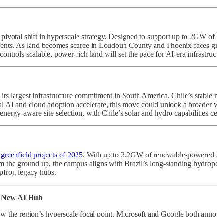
 pivotal shift in hyperscale strategy. Designed to support up to 2GW o
yments. As land becomes scarce in Loudoun County and Phoenix faces gri
 controls scalable, power-rich land will set the pace for AI-era infrastru
, its largest infrastructure commitment in South America. Chile’s stabl
nal AI and cloud adoption accelerate, this move could unlock a broader 
ergy-aware site selection, with Chile’s solar and hydro capabilities cen
 greenfield projects of 2025
. With up to 3.2GW of renewable-powered AI i
m the ground up, the campus aligns with Brazil’s long-standing hydropo
apfrog legacy hubs.
s New AI Hub
 the region’s hyperscale focal point. Microsoft and Google both annou