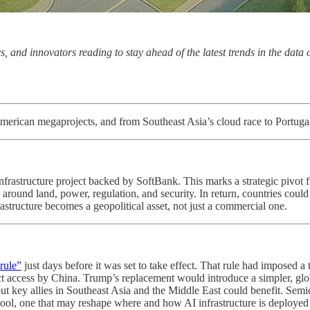
s, and innovators reading to stay ahead of the latest trends in the data
 American megaprojects, and from Southeast Asia’s cloud race to Portuga
p infrastructure project backed by SoftBank. This marks a strategic pivot
 around land, power, regulation, and security. In return, countries could 
astructure becomes a geopolitical asset, not just a commercial one.
rule”
just days before it was set to take effect. That rule had imposed 
ect access by China. Trump’s replacement would introduce a simpler, g
t key allies in Southeast Asia and the Middle East could benefit. Semic
c tool, one that may reshape where and how AI infrastructure is deployed