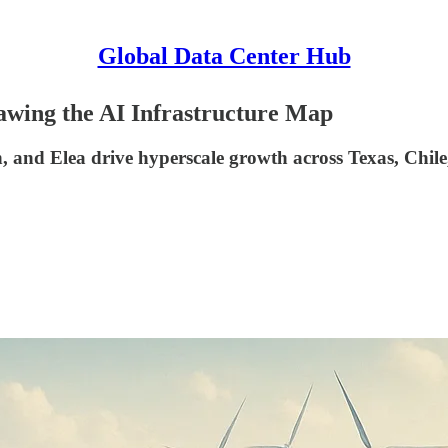
Global Data Center Hub
wing the AI Infrastructure Map
 and Elea drive hyperscale growth across Texas, Chile,