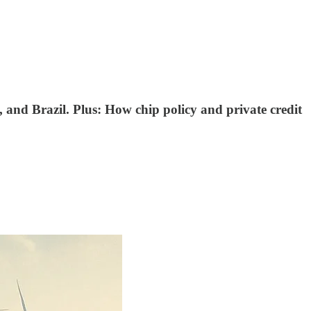
 and Brazil. Plus: How chip policy and private credit