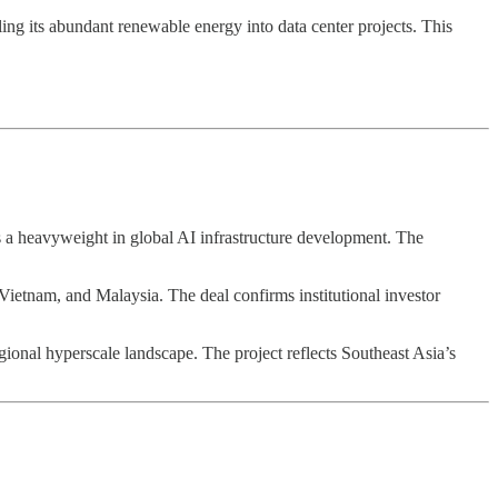
eling its abundant renewable energy into data center projects. This
as a heavyweight in global AI infrastructure development. The
 Vietnam, and Malaysia. The deal confirms institutional investor
ional hyperscale landscape. The project reflects Southeast Asia’s