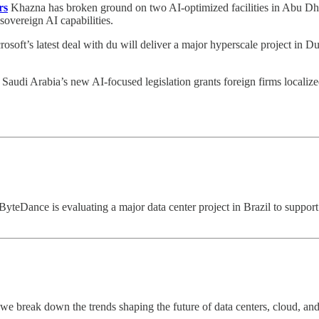
rs
Khazna has broken ground on two AI-optimized facilities in Abu Dhab
 sovereign AI capabilities.
osoft’s latest deal with du will deliver a major hyperscale project in D
Saudi Arabia’s new AI-focused legislation grants foreign firms localize
ByteDance is evaluating a major data center project in Brazil to suppor
k, we break down the trends shaping the future of data centers, cloud, 