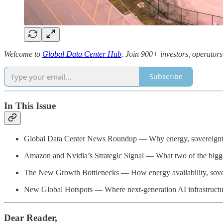
Welcome to
Global Data Center Hub
. Join 900+ investors, operators
Subscribe
In This Issue
Global Data Center News Roundup — Why energy, sovereignty, a
Amazon and Nvidia’s Strategic Signal — What two of the biggest 
The New Growth Bottlenecks — How energy availability, soverei
New Global Hotspots — Where next-generation AI infrastructur
Dear Reader,