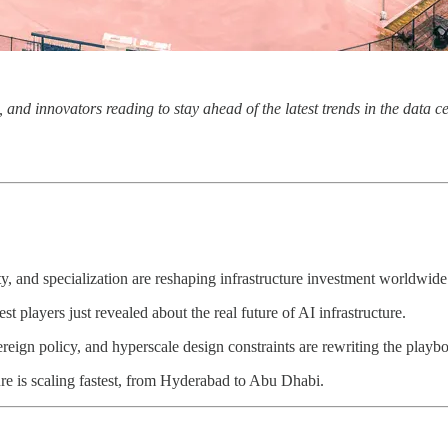
, and innovators reading to stay ahead of the latest trends in the data 
nd specialization are reshaping infrastructure investment worldwide
players just revealed about the real future of AI infrastructure.
gn policy, and hyperscale design constraints are rewriting the playb
e is scaling fastest, from Hyderabad to Abu Dhabi.