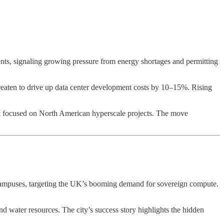
ts, signaling growing pressure from energy shortages and permitting
reaten to drive up data center development costs by 10–15%. Rising
t focused on North American hyperscale projects. The move
d campuses, targeting the UK’s booming demand for sovereign compute.
 and water resources. The city’s success story highlights the hidden