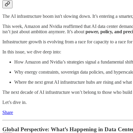
The AI infrastructure boom isn't slowing down. It’s entering a smarter
This week, Amazon and Nvidia reaffirmed that AI data center demand re
isn’t just about ambition anymore. It’s about
power, policy, and prec
Infrastructure growth is evolving from a race for capacity to a race fo
In this issue, we dive deep into:
How Amazon and Nvidia’s strategies signal a fundamental shift 
Why energy constraints, sovereign data policies, and hyperscale
Where the next great AI infrastructure hubs are rising and what 
The next decade of AI infrastructure won’t belong to those who build 
Let’s dive in.
Share
Global Perspective: What’s Happening in Data Cente