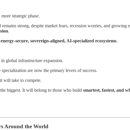
, more strategic phase.
mains strong, despite market fears, recession worries, and growing ene
ision
.
r
energy-secure, sovereign-aligned, AI-specialized ecosystems
.
in global infrastructure expansion.
 specialization are now the primary levers of success.
it will take to compete.
the biggest. It will belong to those who build
smartest, fastest, and w
rs Around the World