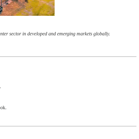
center sector in developed and emerging markets globally.
.
ook.