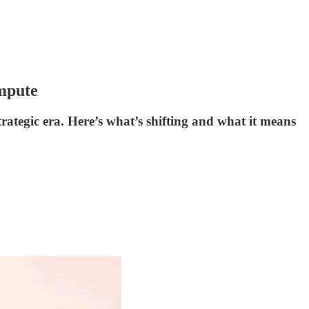
mpute
rategic era. Here’s what’s shifting and what it means