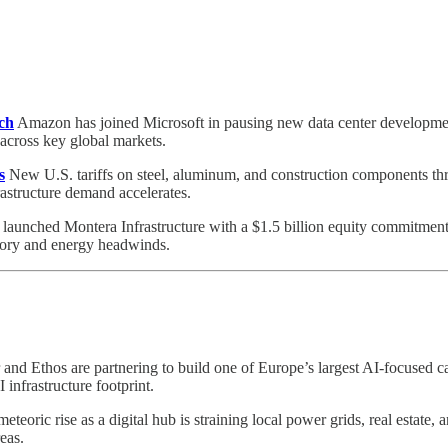
ch
Amazon has joined Microsoft in pausing new data center developmen
n across key global markets.
s
New U.S. tariffs on steel, aluminum, and construction components th
astructure demand accelerates.
launched Montera Infrastructure with a $1.5 billion equity commitmen
atory and energy headwinds.
 and Ethos are partnering to build one of Europe’s largest AI-focuse
infrastructure footprint.
eteoric rise as a digital hub is straining local power grids, real estate,
eas.