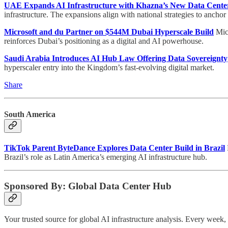
UAE Expands AI Infrastructure with Khazna’s New Data Cente
infrastructure. The expansions align with national strategies to anchor
Microsoft and du Partner on $544M Dubai Hyperscale Build
Micr
reinforces Dubai’s positioning as a digital and AI powerhouse.
Saudi Arabia Introduces AI Hub Law Offering Data Sovereignty
hyperscaler entry into the Kingdom’s fast-evolving digital market.
Share
South America
TikTok Parent ByteDance Explores Data Center Build in Brazil
Brazil’s role as Latin America’s emerging AI infrastructure hub.
Sponsored By: Global Data Center Hub
Your trusted source for global AI infrastructure analysis. Every wee