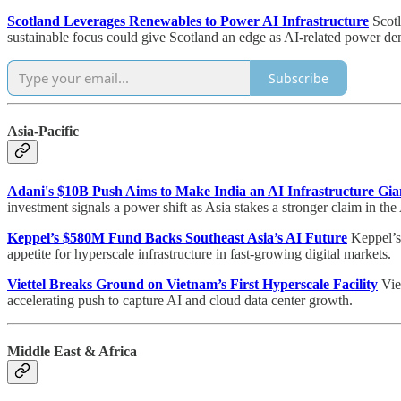
Scotland Leverages Renewables to Power AI Infrastructure
Scotl
sustainable focus could give Scotland an edge as AI-related power d
Subscribe
Asia-Pacific
Adani's $10B Push Aims to Make India an AI Infrastructure Gia
investment signals a power shift as Asia stakes a stronger claim in th
Keppel’s $580M Fund Backs Southeast Asia’s AI Future
Keppel’s 
appetite for hyperscale infrastructure in fast-growing digital markets.
Viettel Breaks Ground on Vietnam’s First Hyperscale Facility
Viet
accelerating push to capture AI and cloud data center growth.
Middle East & Africa