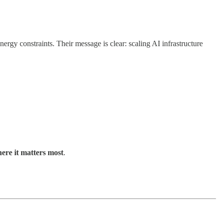
rgy constraints. Their message is clear: scaling AI infrastructure
here it matters most
.