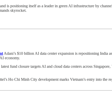
and is positioning itself as a leader in green AI infrastructure by chann
emands skyrocket.
nt
Adani’s $10 billion AI data center expansion is repositioning India 
e AI economy.
latest fund closure targets AI and cloud data centers across Singapore,
tel’s Ho Chi Minh City development marks Vietnam’s entry into the reg