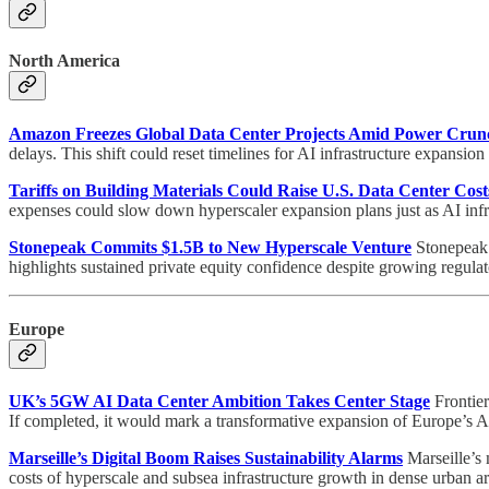
North America
Amazon Freezes Global Data Center Projects Amid Power Crun
delays. This shift could reset timelines for AI infrastructure expansio
Tariffs on Building Materials Could Raise U.S. Data Center Cost
expenses could slow down hyperscaler expansion plans just as AI infr
Stonepeak Commits $1.5B to New Hyperscale Venture
Stonepeak 
highlights sustained private equity confidence despite growing regul
Europe
UK’s 5GW AI Data Center Ambition Takes Center Stage
Frontier
If completed, it would mark a transformative expansion of Europe’s AI 
Marseille’s Digital Boom Raises Sustainability Alarms
Marseille’s m
costs of hyperscale and subsea infrastructure growth in dense urban ar