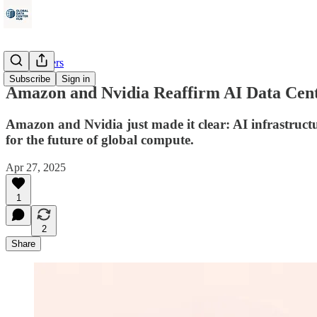
Data Centers
Subscribe
Sign in
Amazon and Nvidia Reaffirm AI Data Cent
Amazon and Nvidia just made it clear: AI infrastructur
for the future of global compute.
Apr 27, 2025
1
2
Share