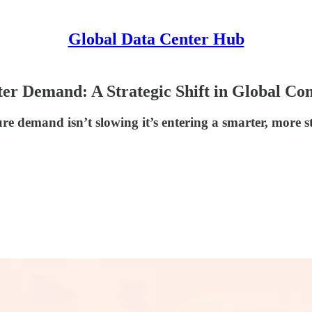
Global Data Center Hub
er Demand: A Strategic Shift in Global Co
e demand isn’t slowing it’s entering a smarter, more st