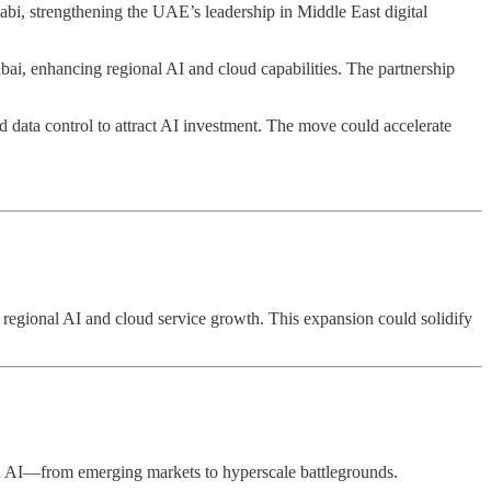
i, strengthening the UAE’s leadership in Middle East digital
ubai, enhancing regional AI and cloud capabilities. The partnership
d data control to attract AI investment. The move could accelerate
t regional AI and cloud service growth. This expansion could solidify
and AI—from emerging markets to hyperscale battlegrounds.