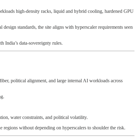
kloads high-density racks, liquid and hybrid cooling, hardened GPU
l design standards, the site aligns with hyperscaler requirements seen
th India’s data-sovereignty rules.
fiber, political alignment, and large internal AI workloads across
ng.
n, water constraints, and political volatility.
le regions without depending on hyperscalers to shoulder the risk.