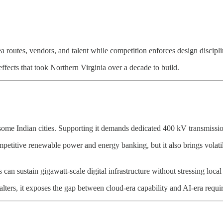
ea routes, vendors, and talent while competition enforces design disciplin
ffects that took Northern Virginia over a decade to build.
me Indian cities. Supporting it demands dedicated 400 kV transmission 
tive renewable power and energy banking, but it also brings volatility
s can sustain gigawatt-scale digital infrastructure without stressing lo
 falters, it exposes the gap between cloud-era capability and AI-era requ