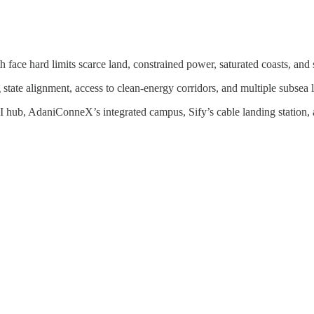
 face hard limits scarce land, constrained power, saturated coasts, and
state alignment, access to clean-energy corridors, and multiple subsea 
I hub, AdaniConneX’s integrated campus, Sify’s cable landing station