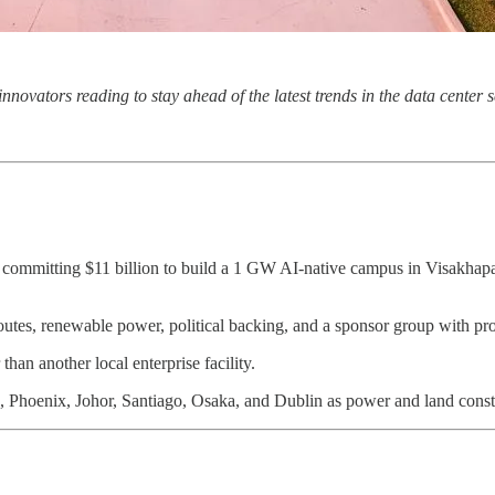
 innovators reading to stay ahead of the latest trends in the data cente
s committing $11 billion to build a 1 GW AI-native campus in Visakhapa
 routes, renewable power, political backing, and a sponsor group with pr
han another local enterprise facility.
rn, Phoenix, Johor, Santiago, Osaka, and Dublin as power and land constr