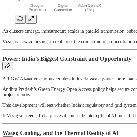
As clusters emerge, infrastructure scales in parallel transmission, subs
Vizag is now achieving, in real time, the compounding concentration e
Power: India’s Biggest Constraint and Opportunity
A 1 GW AI-native campus requires industrial-scale power more than so
Andhra Pradesh’s Green Energy Open Access policy helps secure competi
project returns.
This development will test whether India’s regulatory and grid system
If Vizag succeeds, India proves it can scale into a global AI hub. If it
Water, Cooling, and the Thermal Reality of AI