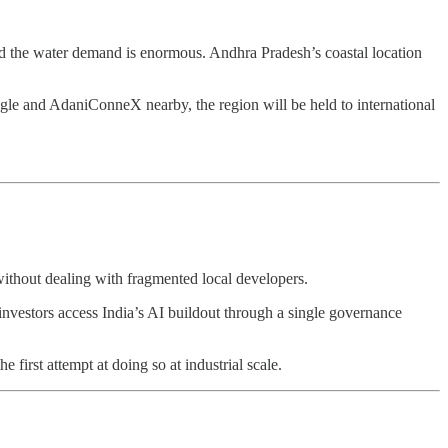
and the water demand is enormous. Andhra Pradesh’s coastal location
gle and AdaniConneX nearby, the region will be held to international
without dealing with fragmented local developers.
 investors access India’s AI buildout through a single governance
 first attempt at doing so at industrial scale.