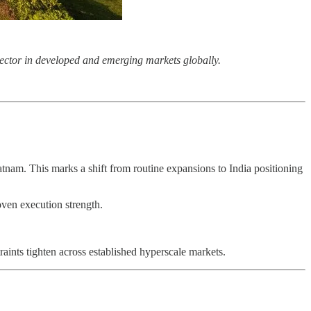
r sector in developed and emerging markets globally.
tnam. This marks a shift from routine expansions to India positioning
oven execution strength.
aints tighten across established hyperscale markets.