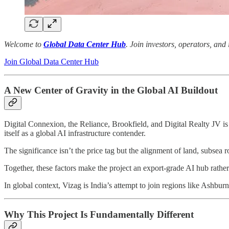
Welcome to
Global Data Center Hub
. Join investors, operators, and
Join Global Data Center Hub
A New Center of Gravity in the Global AI Buildout
Digital Connexion, the Reliance, Brookfield, and Digital Realty JV i
itself as a global AI infrastructure contender.
The significance isn’t the price tag but the alignment of land, subsea
Together, these factors make the project an export-grade AI hub rather t
In global context, Vizag is India’s attempt to join regions like Ashbu
Why This Project Is Fundamentally Different