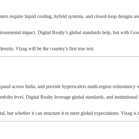
sters require liquid cooling, hybrid systems, and closed-loop designs 
onmental impact. Digital Realty’s global standards help, but with Goo
ensity. Vizag will be the country’s first true test.
expand across India, and provide hyperscalers multi-region redundancy 
folio level, Digital Realty leverage global standards, and institutional
, but whether it can structure it to meet global expectations. Vizag is the