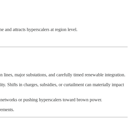
e and attracts hyperscalers at region level.
lines, major substations, and carefully timed renewable integration.
. Shifts in charges, subsidies, or curtailment can materially impact
cal networks or pushing hyperscalers toward brown power.
irements.