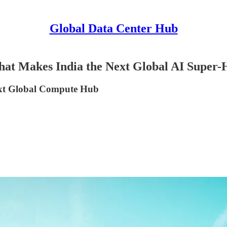
Global Data Center Hub
 That Makes India the Next Global AI Super
ext Global Compute Hub