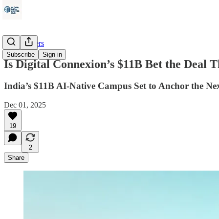
Data Centers
Subscribe
Sign in
Is Digital Connexion’s $11B Bet the Deal
India’s $11B AI-Native Campus Set to Anchor the N
Dec 01, 2025
19
2
Share