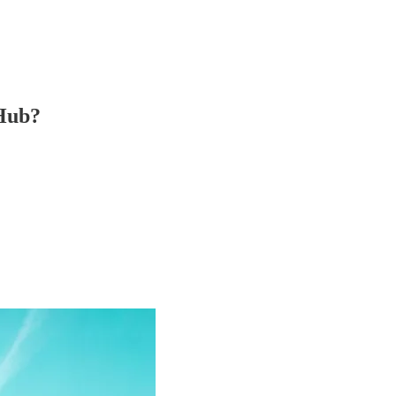
-Hub?