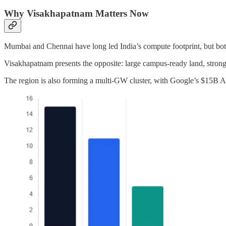
Why Visakhapatnam Matters Now
Mumbai and Chennai have long led India’s compute footprint, but both
Visakhapatnam presents the opposite: large campus-ready land, strong 
The region is also forming a multi-GW cluster, with Google’s $15B A