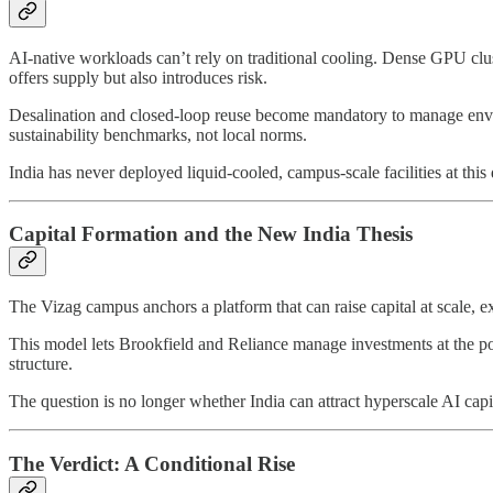
AI-native workloads can’t rely on traditional cooling. Dense GPU clu
offers supply but also introduces risk.
Desalination and closed-loop reuse become mandatory to manage envir
sustainability benchmarks, not local norms.
India has never deployed liquid-cooled, campus-scale facilities at this d
Capital Formation and the New India Thesis
The Vizag campus anchors a platform that can raise capital at scale, 
This model lets Brookfield and Reliance manage investments at the port
structure.
The question is no longer whether India can attract hyperscale AI capital
The Verdict: A Conditional Rise