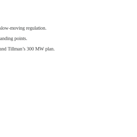
 slow-moving regulation.
landing points.
, and Tillman’s 300 MW plan.