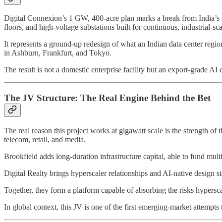
Digital Connexion’s 1 GW, 400-acre plan marks a break from India’s
floors, and high-voltage substations built for continuous, industrial-s
It represents a ground-up redesign of what an Indian data center regio
in Ashburn, Frankfurt, and Tokyo.
The result is not a domestic enterprise facility but an export-grade A
The JV Structure: The Real Engine Behind the Bet
The real reason this project works at gigawatt scale is the strength of 
telecom, retail, and media.
Brookfield adds long-duration infrastructure capital, able to fund mult
Digital Realty brings hyperscaler relationships and AI-native design s
Together, they form a platform capable of absorbing the risks hyperscal
In global context, this JV is one of the first emerging-market attempt