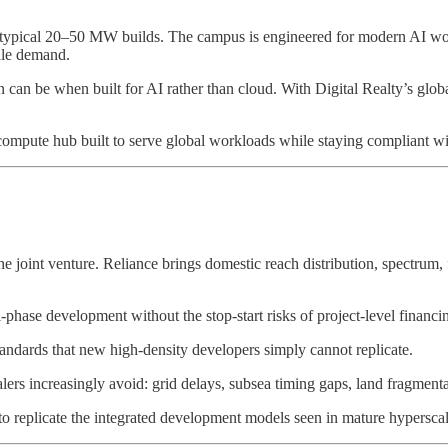
 typical 20–50 MW builds. The campus is engineered for modern AI wor
cale demand.
n can be when built for AI rather than cloud. With Digital Realty’s globa
I compute hub built to serve global workloads while staying compliant wi
the joint venture. Reliance brings domestic reach distribution, spectrum, 
i-phase development without the stop-start risks of project-level financi
tandards that new high-density developers simply cannot replicate.
ers increasingly avoid: grid delays, subsea timing gaps, land fragmentatio
s to replicate the integrated development models seen in mature hypersca